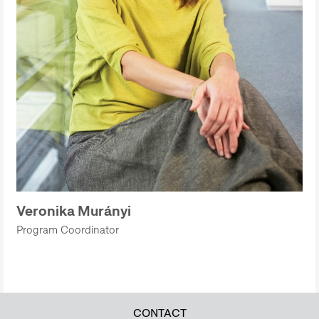
Veronika Murányi
Program Coordinator
CONTACT