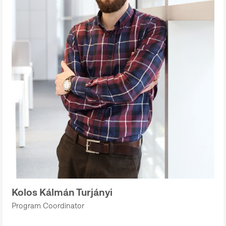
Kolos Kálmán Turjányi
Program Coordinator