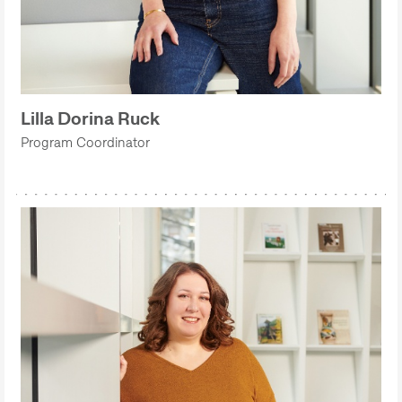
Lilla Dorina Ruck
Program Coordinator