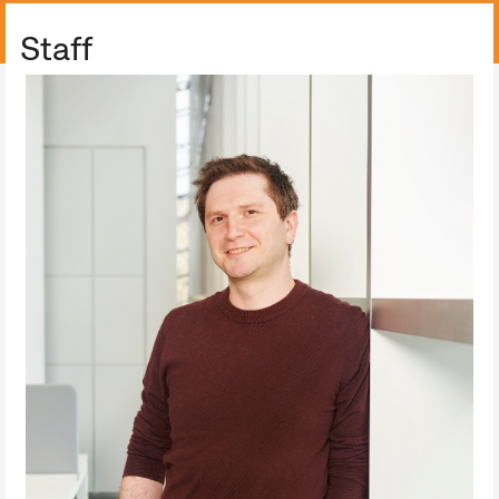
ALL COLLECTION
Staff