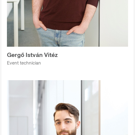
Gergő István Vitéz
Event technician