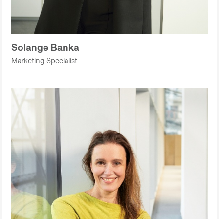
Solange Banka
Marketing Specialist