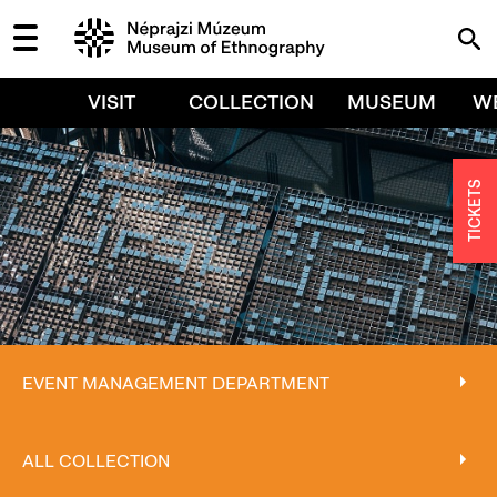
VISIT
COLLECTION
MUSEUM
W
TICKETS
EVENT MANAGEMENT DEPARTMENT
EVENT MANAGEMENT DEPARTMENT
ALL COLLECTION