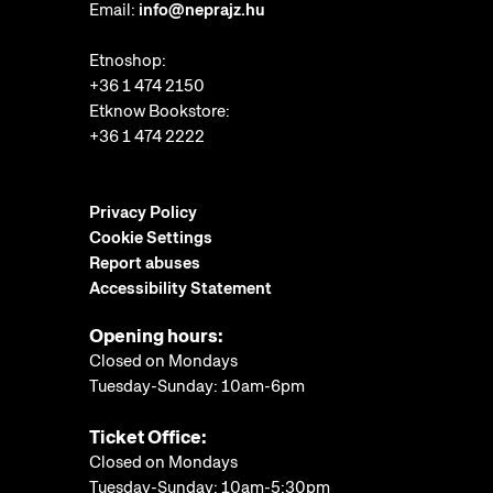
Email:
info@neprajz.hu
Etnoshop:
+36 1 474 2150
Etknow Bookstore:
+36 1 474 2222
Privacy Policy
Cookie Settings
Report abuses
Accessibility Statement
Opening hours:
Closed on Mondays
Tuesday-Sunday: 10am-6pm
Ticket Office:
Closed on Mondays
Tuesday-Sunday: 10am-5:30pm