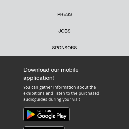
PRESS
JOBS
SPONSORS
Download our mobile
application!
You can gather information about the
exhibitions and listen to the purchased
audioguides during your visit