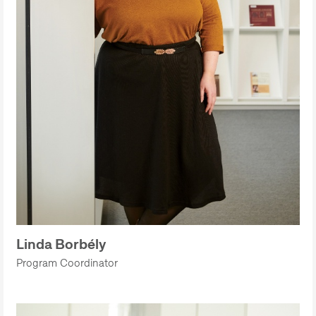
Linda Borbély
Program Coordinator