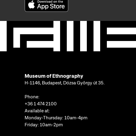
Museum of Ethnography
H-1146, Budapest, Dózsa György út 35.
Phone:
+36 1 474 2100
Available at:
Monday-Thursday: 10am-4pm
Friday: 10am-2pm