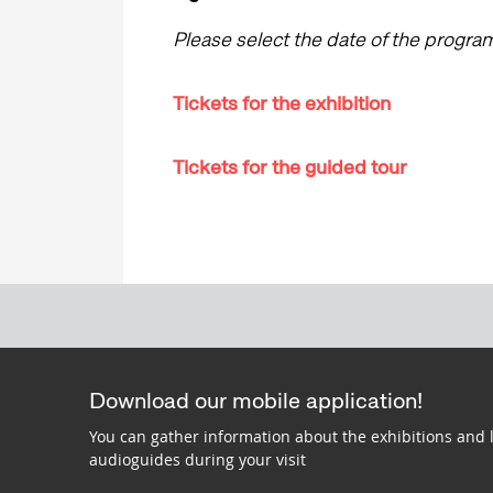
Please select the date of the progr
Tickets for the exhibition
Tickets for the guided tour
Download our mobile application!
You can gather information about the exhibitions and 
audioguides during your visit