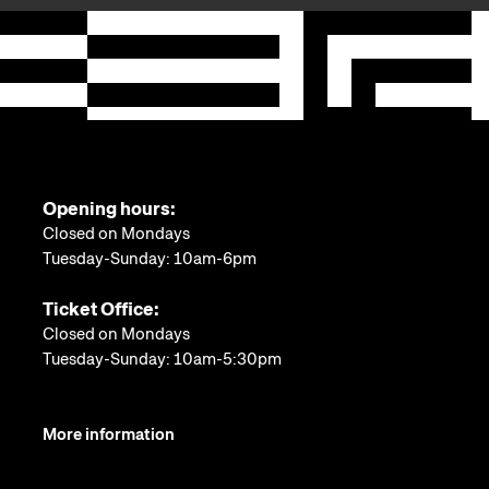
Opening hours:
Closed on Mondays
Tuesday-Sunday: 10am-6pm
Ticket Office:
Closed on Mondays
Tuesday-Sunday: 10am-5:30pm
More information