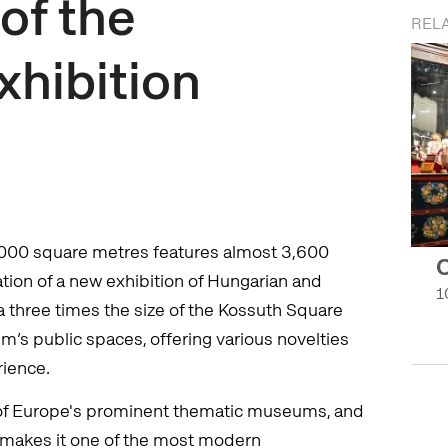
of the
RELA
xhibition
,000 square metres features almost 3,600
C
eation of a new exhibition of Hungarian and
1
a three times the size of the Kossuth Square
’s public spaces, offering various novelties
rience.
of Europe's prominent thematic museums, and
2 makes it one of the most modern