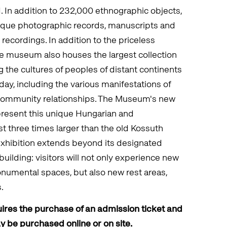
d. In addition to 232,000 ethnographic objects,
ique photographic records, manuscripts and
 recordings. In addition to the priceless
the museum also houses the largest collection
 the cultures of peoples of distant continents
day, including the various manifestations of
 community relationships. The Museum's new
present this unique Hungarian and
ost three times larger than the old Kossuth
exhibition extends beyond its designated
building: visitors will not only experience new
numental spaces, but also new rest areas,
.
ires the purchase of an admission ticket and
ay be purchased online or on site.