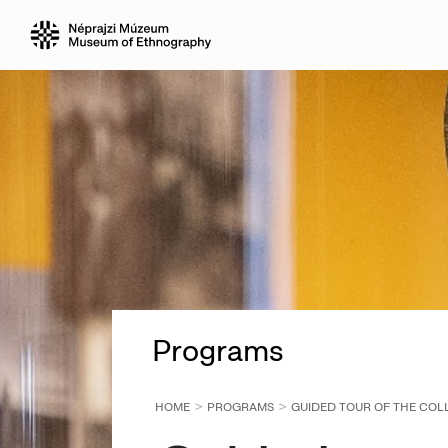
Programs
HOME
PROGRAMS
GUIDED TOUR OF THE COLL