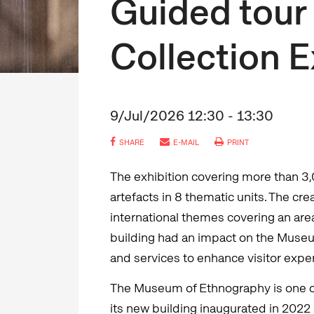
Guided tour 
Collection E
9/Jul/2026 12:30 - 13:30
SHARE
E-MAIL
PRINT
The exhibition covering more than 3
artefacts in 8 thematic units. The cr
international themes covering an are
building had an impact on the Museum
and services to enhance visitor expe
The Museum of Ethnography is one 
its new building inaugurated in 202