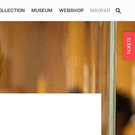
OLLECTION
MUSEUM
WEBSHOP
MAGYAR
TICKETS