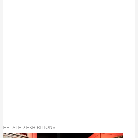
RELATED EXHIBITIONS