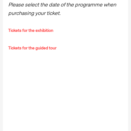
Please select the date of the programme when
purchasing your ticket.
Tickets for the exhibition
Tickets for the guided tour