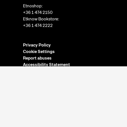
Etnoshop:
+36 1 474 2150
Etknow Bookstore:
+36 1 474 2222
Privacy Policy
Cookie Settings
Report abuses
Accessibility Statement
Opening hours:
Closed on Mondays
Tuesday-Sunday: 10am-6pm
Ticket Office:
Closed on Mondays
Tuesday-Sunday: 10am-5:30pm