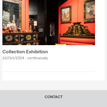
Collection Exhibition
10/Oct/2024 - continuously
CONTACT