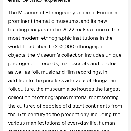
The Museum of Ethnography is one of Europe's
prominent thematic museums, and its new
building inaugurated in 2022 makes it one of the
most modern ethnographic institutions in the
world. In addition to 232,000 ethnographic
objects, the Museum’s collection includes unique
photographic records, manuscripts and photos,
as well as folk music and film recordings. In
addition to the priceless artefacts of Hungarian
folk culture, the museum also houses the largest
collection of ethnographic material representing
the cultures of peoples of distant continents from
the 17th century to the present day, including the
various manifestations of everyday life, human