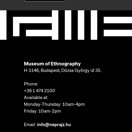
Museum of Ethnography
H-1146, Budapest, Dózsa György út 35.
Phone:
+36 1 474 2100
Available at:
Monday-Thursday: 10am-4pm
Friday: 10am-2pm
Email:
info@neprajz.hu