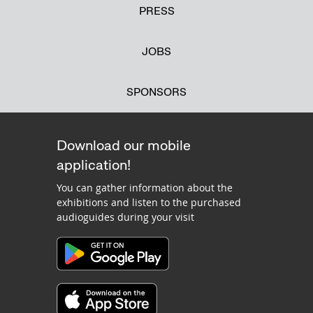
PRESS
JOBS
SPONSORS
Download our mobile
application!
You can gather information about the
exhibitions and listen to the purchased
audioguides during your visit