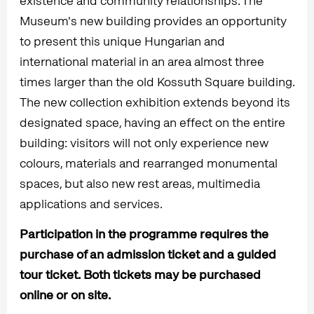
existence and community relationships. The
Museum's new building provides an opportunity
to present this unique Hungarian and
international material in an area almost three
times larger than the old Kossuth Square building.
The new collection exhibition extends beyond its
designated space, having an effect on the entire
building: visitors will not only experience new
colours, materials and rearranged monumental
spaces, but also new rest areas, multimedia
applications and services.
Participation in the programme requires the
purchase of an admission ticket and a guided
tour ticket. Both tickets may be purchased
online or on site.