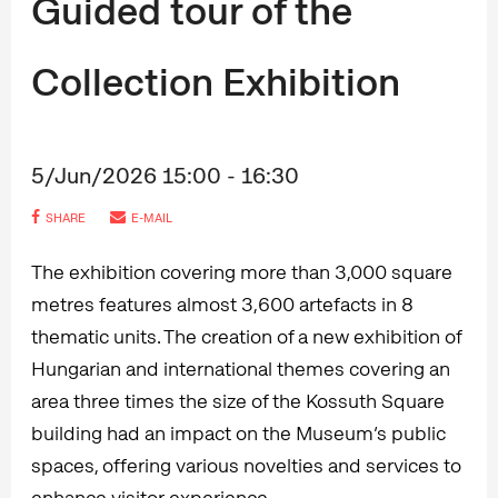
Guided tour of the
Collection Exhibition
5/Jun/2026 15:00 - 16:30
SHARE
E-MAIL
The exhibition covering more than 3,000 square
metres features almost 3,600 artefacts in 8
thematic units. The creation of a new exhibition of
Hungarian and international themes covering an
area three times the size of the Kossuth Square
building had an impact on the Museum’s public
spaces, offering various novelties and services to
enhance visitor experience.