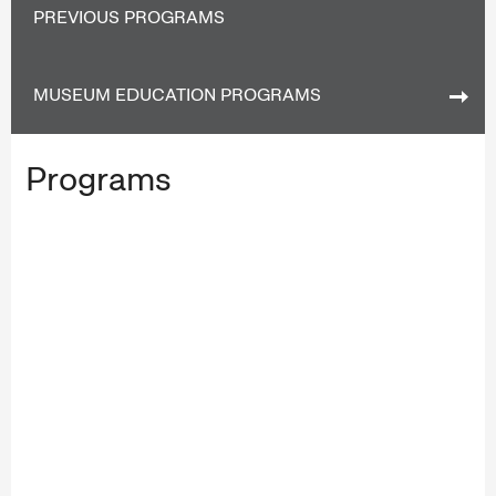
PREVIOUS PROGRAMS
MUSEUM EDUCATION PROGRAMS
Programs