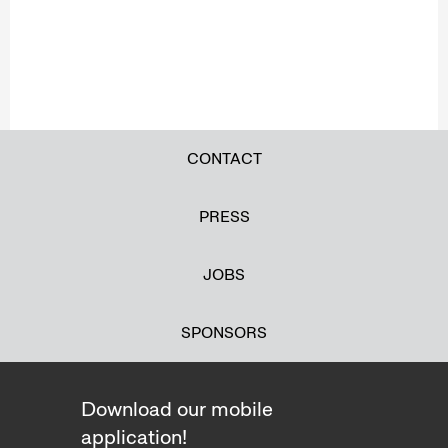
CONTACT
PRESS
JOBS
SPONSORS
Download our mobile
application!