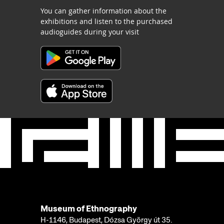
You can gather information about the
exhibitions and listen to the purchased
audioguides during your visit
Museum of Ethnography
H-1146, Budapest, Dózsa György út 35.