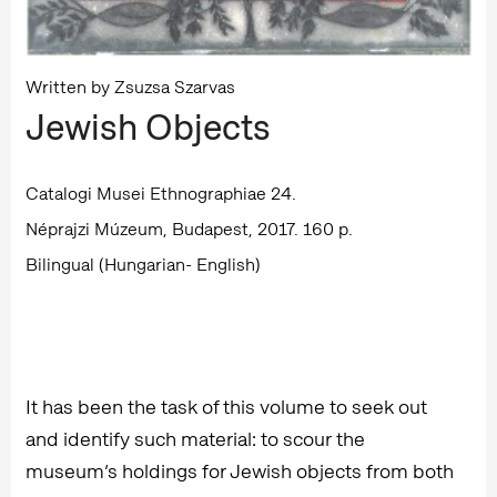
Written by Zsuzsa Szarvas
Jewish Objects
Catalogi Musei Ethnographiae 24.
Néprajzi Múzeum, Budapest, 2017. 160 p.
Bilingual (Hungarian- English)
It has been the task of this volume to seek out
and identify such material: to scour the
museum’s holdings for Jewish objects from both