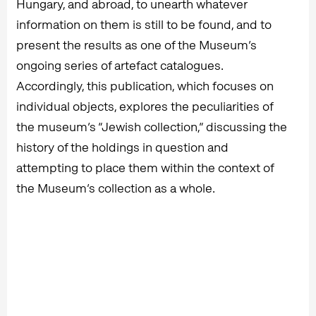
Hungary, and abroad, to unearth whatever
information on them is still to be found, and to
present the results as one of the Museum’s
ongoing series of artefact catalogues.
Accordingly, this publication, which focuses on
individual objects, explores the peculiarities of
the museum’s “Jewish collection,” discussing the
history of the holdings in question and
attempting to place them within the context of
the Museum’s collection as a whole.