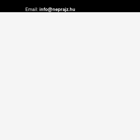
Email:
info@neprajz.hu
Etnoshop:
+36 1 474 2150
Etknow Bookstore:
+36 1 474 2222
Privacy Policy
Cookie Settings
Report abuses
Accessibility Statement
Opening hours:
Closed on Mondays
Tuesday-Sunday: 10am-6pm
Ticket Office:
Closed on Mondays