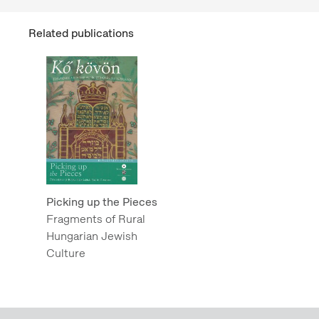
Related publications
Picking up the Pieces
Fragments of Rural
Hungarian Jewish
Culture