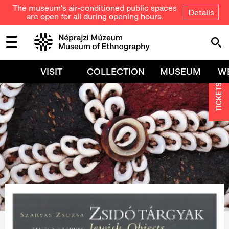
The museum's air-conditioned public spaces
Details
are open for all during opening hours.
VISIT
COLLECTION
MUSEUM
W
TICKETS