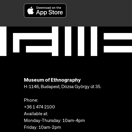
Museum of Ethnography
H-1146, Budapest, Dózsa György út 35.
Phone:
+36 1 474 2100
Available at:
Monday-Thursday: 10am-4pm
Friday: 10am-2pm