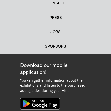
CONTACT
PRESS
JOBS
SPONSORS
Download our mobile
application!
You can gather information about the
exhibitions and listen to the purchased
audioguides during your visit