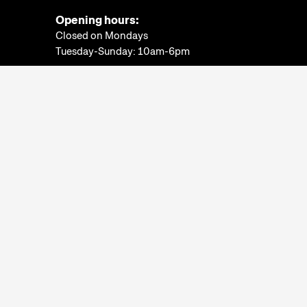
Opening hours:
Closed on Mondays
Tuesday-Sunday: 10am-6pm
Ticket Office:
Closed on Mondays
Tuesday-Sunday: 10am-5:30pm
More information
Museum of Ethnography
© 2022. All rights
reserved.