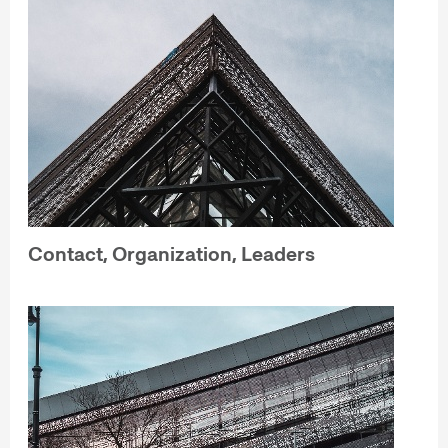
Contact, Organization, Leaders