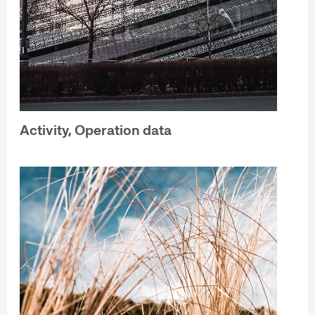
Activity, Operation data