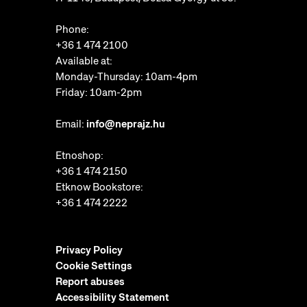
Phone:
+36 1 474 2100
Available at:
Monday-Thursday: 10am-4pm
Friday: 10am-2pm
Email:
info@neprajz.hu
Etnoshop:
+36 1 474 2150
Etknow Bookstore:
+36 1 474 2222
Privacy Policy
Cookie Settings
Report abuses
Accessibility Statement