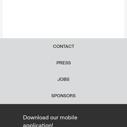
CONTACT
PRESS
JOBS
SPONSORS
Download our mobile
application!