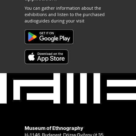
You can gather information about the
exhibitions and listen to the purchased
audioguides during your visit
Museum of Ethnography
H-1146, Budapest, Dózsa György út 35.