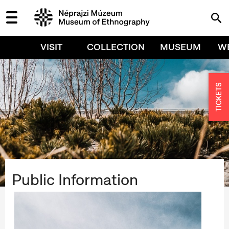
VISIT
COLLECTION
MUSEUM
W
TICKETS
Public Information