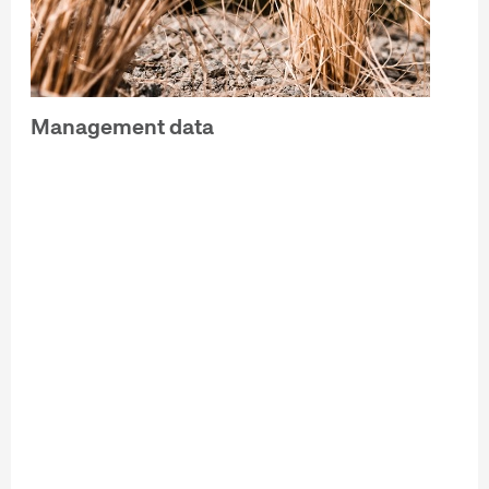
Management data