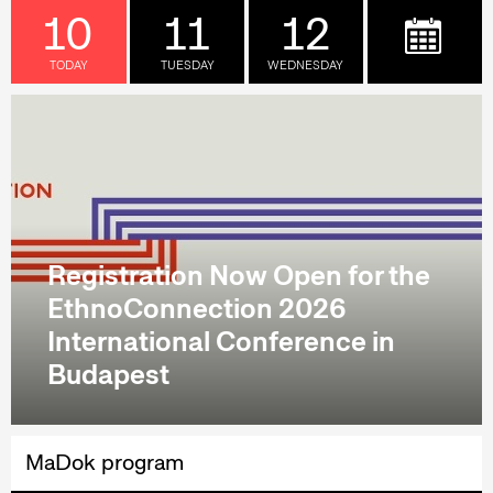
10
11
12
TODAY
TUESDAY
WEDNESDAY
Registration Now Open for the
EthnoConnection 2026
International Conference in
Budapest
MaDok program