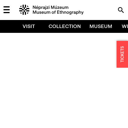
VISIT
COLLECTION
MUSEUM
W
TICKETS