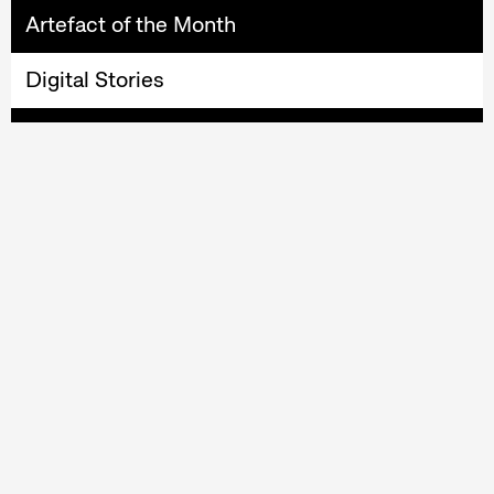
Artefact of the Month
Digital Stories
EthnoConnection
MotifCreator
Online Collection