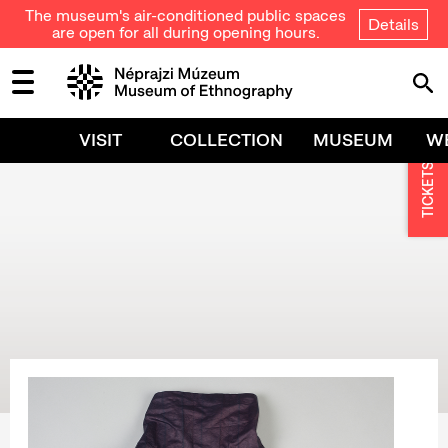
The museum's air-conditioned public spaces
Details
are open for all during opening hours.
VISIT
COLLECTION
MUSEUM
W
TICKETS