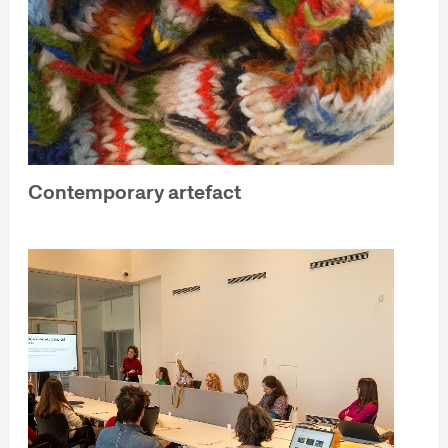
Contemporary artefact