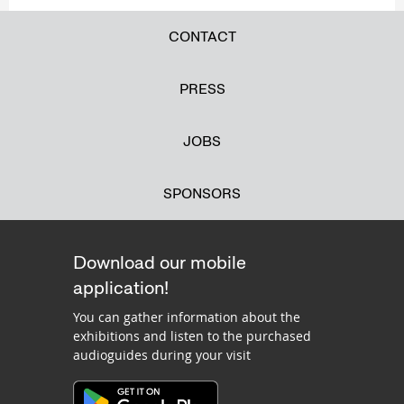
CONTACT
PRESS
JOBS
SPONSORS
Download our mobile
application!
You can gather information about the
exhibitions and listen to the purchased
audioguides during your visit