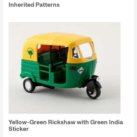
Inherited Patterns
Yellow-Green Rickshaw with Green India
Sticker