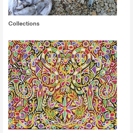
Collections