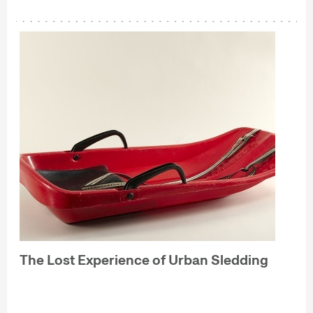
The Lost Experience of Urban Sledding