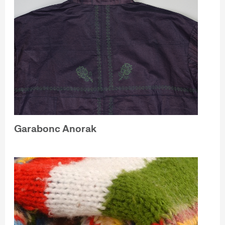
Garabonc Anorak