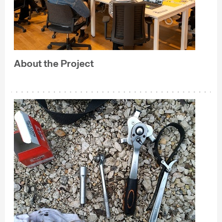
About the Project