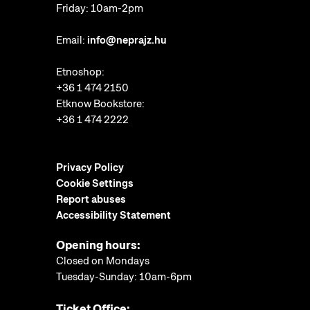
Friday: 10am-2pm
Email:
info@neprajz.hu
Etnoshop:
+36 1 474 2150
Etknow Bookstore:
+36 1 474 2222
Privacy Policy
Cookie Settings
Report abuses
Accessibility Statement
Opening hours:
Closed on Mondays
Tuesday-Sunday: 10am-6pm
Ticket Office: