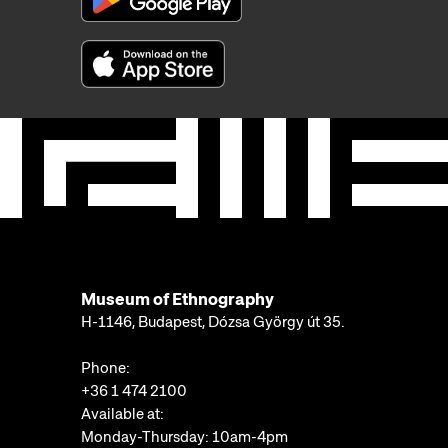
Museum of Ethnography
H-1146, Budapest, Dózsa György út 35.
Phone:
+36 1 474 2100
Available at:
Monday-Thursday: 10am-4pm