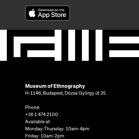
Museum of Ethnography
H-1146, Budapest, Dózsa György út 35.
Phone:
+36 1 474 2100
Available at:
Monday-Thursday: 10am-4pm
Friday: 10am-2pm