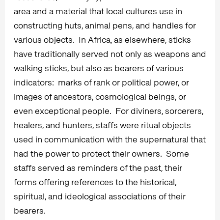
area and a material that local cultures use in
constructing huts, animal pens, and handles for
various objects. In Africa, as elsewhere, sticks
have traditionally served not only as weapons and
walking sticks, but also as bearers of various
indicators: marks of rank or political power, or
images of ancestors, cosmological beings, or
even exceptional people. For diviners, sorcerers,
healers, and hunters, staffs were ritual objects
used in communication with the supernatural that
had the power to protect their owners. Some
staffs served as reminders of the past, their
forms offering references to the historical,
spiritual, and ideological associations of their
bearers.