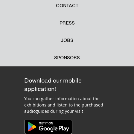
CONTACT
PRESS
JOBS
SPONSORS
Download our mobile
application!
You can gather information about the
exhibitions and listen to the purchased
audioguides during your visit