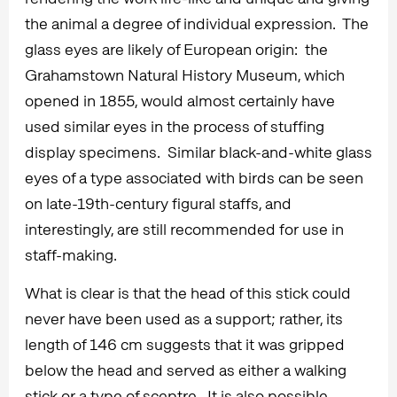
the animal a degree of individual expression. The
glass eyes are likely of European origin: the
Grahamstown Natural History Museum, which
opened in 1855, would almost certainly have
used similar eyes in the process of stuffing
display specimens. Similar black-and-white glass
eyes of a type associated with birds can be seen
on late-19th-century figural staffs, and
interestingly, are still recommended for use in
staff-making.
What is clear is that the head of this stick could
never have been used as a support; rather, its
length of 146 cm suggests that it was gripped
below the head and served as either a walking
stick or a type of sceptre. It is also possible –