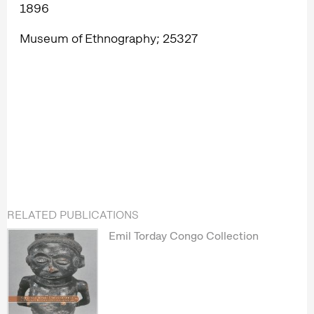
1896
Museum of Ethnography; 25327
RELATED PUBLICATIONS
Emil Torday Congo Collection