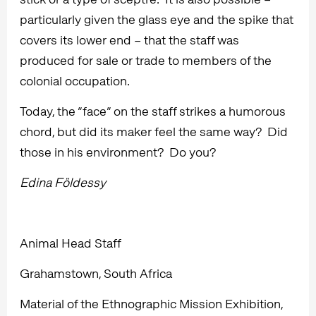
particularly given the glass eye and the spike that
covers its lower end – that the staff was
produced for sale or trade to members of the
colonial occupation.
Today, the “face” on the staff strikes a humorous
chord, but did its maker feel the same way? Did
those in his environment? Do you?
Edina Földessy
Animal Head Staff
Grahamstown, South Africa
Material of the Ethnographic Mission Exhibition,