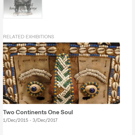
RELATED EXHIBITIONS
Two Continents One Soul
1/Dec/2015 - 3/Dec/2017