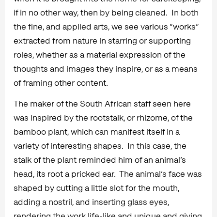
if in no other way, then by being cleaned. In both
the fine, and applied arts, we see various “works”
extracted from nature in starring or supporting
roles, whether as a material expression of the
thoughts and images they inspire, or as a means
of framing other content.
The maker of the South African staff seen here
was inspired by the rootstalk, or rhizome, of the
bamboo plant, which can manifest itself in a
variety of interesting shapes. In this case, the
stalk of the plant reminded him of an animal’s
head, its root a pricked ear. The animal’s face was
shaped by cutting a little slot for the mouth,
adding a nostril, and inserting glass eyes,
rendering the work life-like and unique and giving