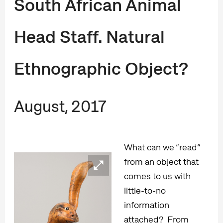
South African Animal
Head Staff. Natural
Ethnographic Object?
August, 2017
What can we “read”
from an object that
comes to us with
little-to-no
information
attached? From