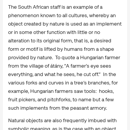
The South African staff is an example of a
phenomenon known to all cultures, whereby an
object created by nature is used as an implement
or in some other function with little or no
alteration to its original form, that is, a desired
form or motif is lifted by humans from a shape
provided by nature. To quote a Hungarian farmer
from the village of átány, “A farmer’s eye sees
everything, and what he sees, he cut off.” In the
various forks and curves in a tree’s branches, for
example, Hungarian farmers saw tools: hooks,
fruit pickers, and pitchforks, to name but a few
such implements from the peasant armory.
Natural objects are also frequently imbued with
symbolic meaning, as is the case with an object