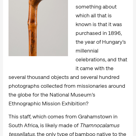
something about
which all that is
known is that it was
purchased in 1896,
the year of Hungary’s
millennial
celebrations, and that
it came with the
several thousand objects and several hundred
photographs collected from missionaries around
the globe for the National Museum’s
Ethnographic Mission Exhibition?
This staff, which comes from Grahamstown in
South Africa, is likely made of
Thamnocalamus
tessellatus
, the only type of bamboo native to the