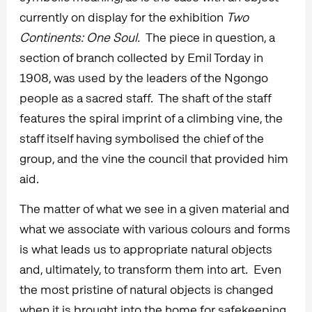
currently on display for the exhibition
Two
Continents: One Soul.
The piece in question, a
section of branch collected by Emil Torday in
1908, was used by the leaders of the Ngongo
people as a sacred staff. The shaft of the staff
features the spiral imprint of a climbing vine, the
staff itself having symbolised the chief of the
group, and the vine the council that provided him
aid.
The matter of what we see in a given material and
what we associate with various colours and forms
is what leads us to appropriate natural objects
and, ultimately, to transform them into art. Even
the most pristine of natural objects is changed
when it is brought into the home for safekeeping,