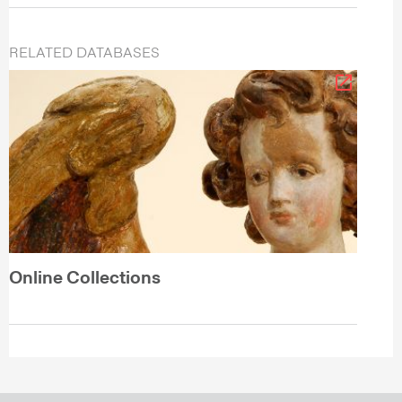
RELATED DATABASES
Online Collections