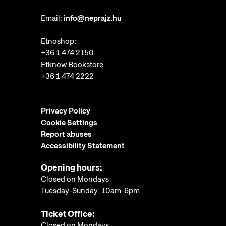
Email:
info@neprajz.hu
Etnoshop:
+36 1 474 2150
Etknow Bookstore:
+36 1 474 2222
Privacy Policy
Cookie Settings
Report abuses
Accessibility Statement
Opening hours:
Closed on Mondays
Tuesday-Sunday: 10am-6pm
Ticket Office:
Closed on Mondays