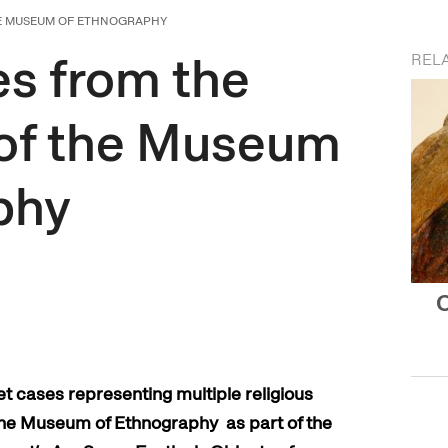
HE MUSEUM OF ETHNOGRAPHY
s from the
REL
 of the Museum
phy
O
et cases representing multiple religious
t the Museum of Ethnography as part of the