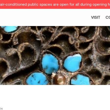
ir-conditioned public spaces are open for all during opening h
VISIT
C
TH