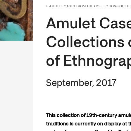
AMULET CASES FROM THE COLLECTIONS OF T
Amulet Case
Collections
of Ethnogra
September, 2017
This collection of 19th-century amul
traditions is currently on display a