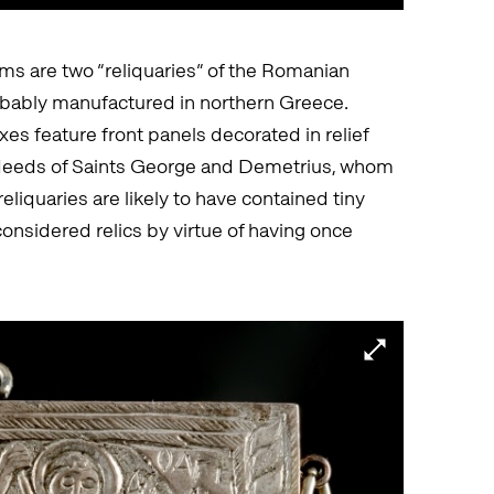
ms are two “reliquaries” of the Romanian
obably manufactured in northern Greece.
es feature front panels decorated in relief
 deeds of Saints George and Demetrius, whom
reliquaries are likely to have contained tiny
 considered relics by virtue of having once