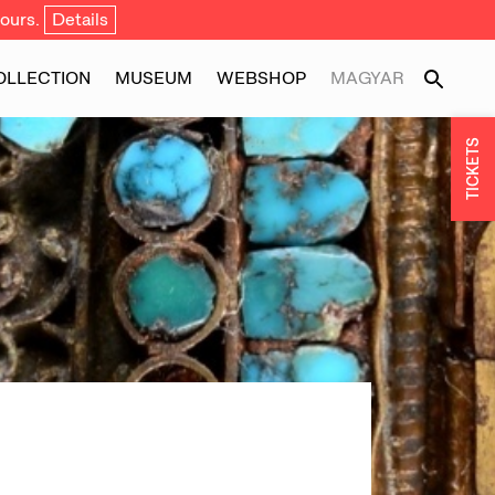
ours.
Details
OLLECTION
MUSEUM
WEBSHOP
MAGYAR
TICKETS