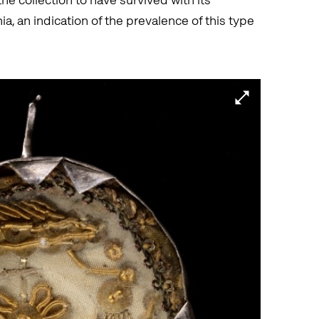
ia, an indication of the prevalence of this type