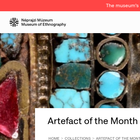
The museum's a
Artefact of the Month
HOME
COLLECTIONS
ARTEFACT OF THE MON