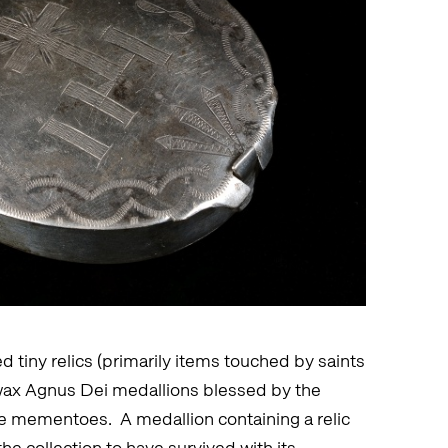
tiny relics (primarily items touched by saints
 wax Agnus Dei medallions blessed by the
age mementoes. A medallion containing a relic
the collection to have survived with its