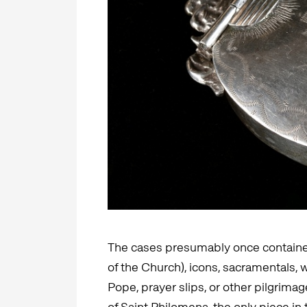
The cases presumably once contained 
of the Church), icons, sacramentals,
Pope, prayer slips, or other pilgrim
of Saint Philomena, the only piece in 