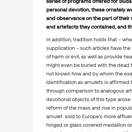
series of programs offered for Buda
personal devotion, these ornately w
and observance on the part of their 
and artefacts they contained, and t
In addition, tradition holds that – w
supplication – such articles have the
of harm or evil, as well as provide he
might even be buried with the dead to 
not known how and by whom the exa
identification as amulets is affirmed 
through comparison to analogous ar
devotional objects of this type aros
reform of the mass and rise in popula
amulet sold to Europe’s more affluen
hinged or glass covered medallion o