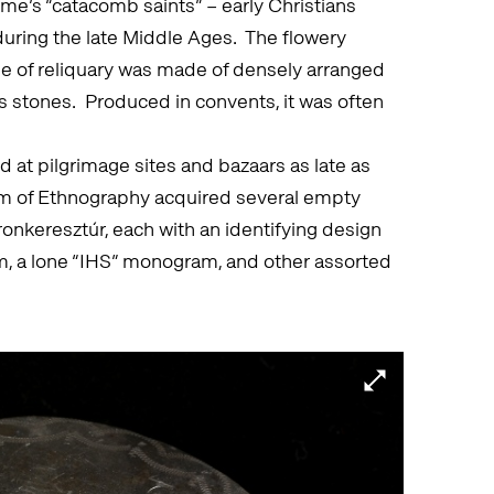
ome’s “catacomb saints” – early Christians
ring the late Middle Ages. The flowery
type of reliquary was made of densely arranged
us stones. Produced in convents, it was often
at pilgrimage sites and bazaars as late as
um of Ethnography acquired several empty
onkeresztúr, each with an identifying design
am, a lone “IHS” monogram, and other assorted