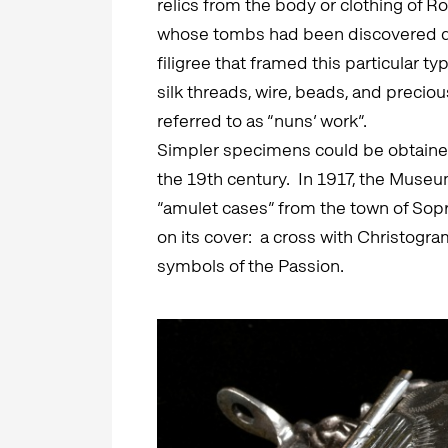
relics from the body or clothing of R
whose tombs had been discovered du
filigree that framed this particular 
silk threads, wire, beads, and precio
referred to as “nuns’ work”.
Simpler specimens could be obtained 
the 19th century. In 1917, the Muse
“amulet cases” from the town of Sopr
on its cover: a cross with Christogr
symbols of the Passion.