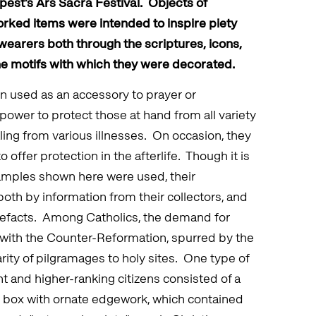
pest’s Ars Sacra Festival. Objects of
orked items were intended to inspire piety
wearers both through the scriptures, icons,
he motifs with which they were decorated.
hen used as an accessory to prayer or
 power to protect those at hand from all variety
aling from various illnesses. On occasion, they
offer protection in the afterlife. Though it is
mples shown here were used, their
both by information from their collectors, and
tefacts. Among Catholics, the demand for
e with the Counter-Reformation, spurred by the
rity of pilgramages to holy sites. One type of
t and higher-ranking citizens consisted of a
r box with ornate edgework, which contained