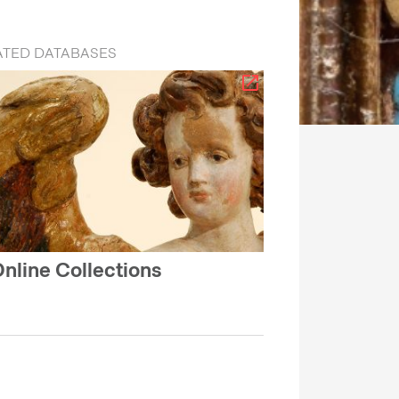
ATED DATABASES
nline Collections