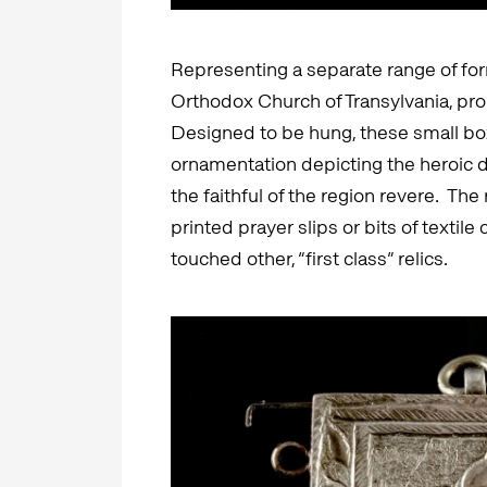
Representing a separate range of for
Orthodox Church of Transylvania, pr
Designed to be hung, these small box
ornamentation depicting the heroic
the faithful of the region revere. The 
printed prayer slips or bits of textile
touched other, “first class” relics.