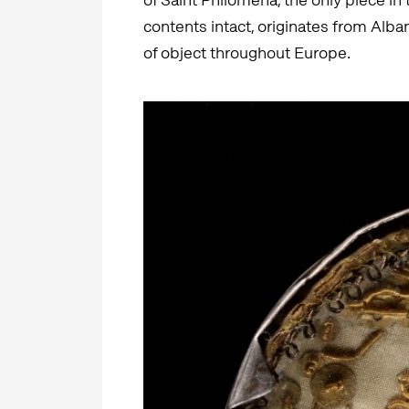
contents intact, originates from Alban
of object throughout Europe.