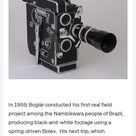
In 1959, Boglár conducted his first real field
project among the Nambikwara people of Brazil,
producing black-and-white footage using a
spring-driven Bolex. His next trip, which