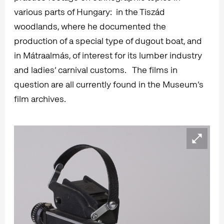
various parts of Hungary: in the Tiszád
woodlands, where he documented the
production of a special type of dugout boat, and
in Mátraalmás, of interest for its lumber industry
and ladies’ carnival customs. The films in
question are all currently found in the Museum’s
film archives.