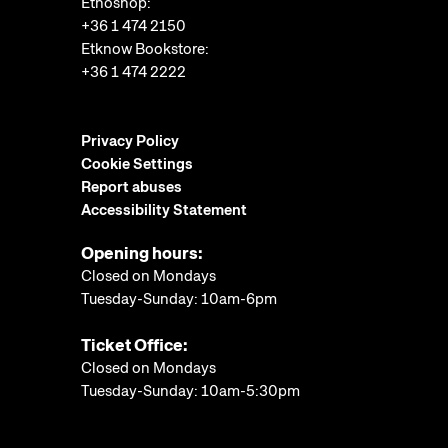
Etnoshop:
+36 1 474 2150
Etknow Bookstore:
+36 1 474 2222
Privacy Policy
Cookie Settings
Report abuses
Accessibility Statement
Opening hours:
Closed on Mondays
Tuesday-Sunday: 10am-6pm
Ticket Office:
Closed on Mondays
Tuesday-Sunday: 10am-5:30pm