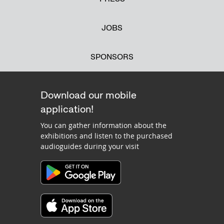
JOBS
SPONSORS
Download our mobile
application!
You can gather information about the
exhibitions and listen to the purchased
audioguides during your visit