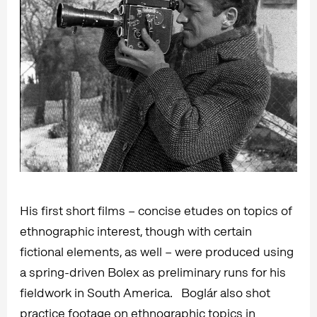
His first short films – concise etudes on topics of
ethnographic interest, though with certain
fictional elements, as well – were produced using
a spring-driven Bolex as preliminary runs for his
fieldwork in South America. Boglár also shot
practice footage on ethnographic topics in