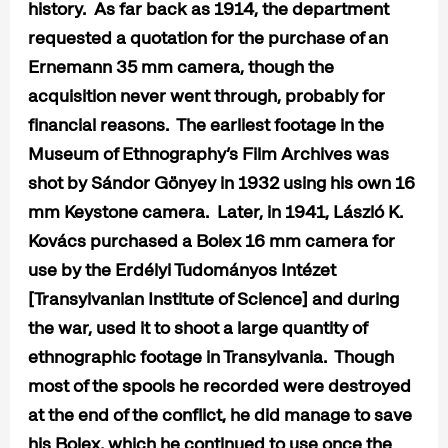
history. As far back as 1914, the department
requested a quotation for the purchase of an
Ernemann 35 mm camera, though the
acquisition never went through, probably for
financial reasons. The earliest footage in the
Museum of Ethnography’s Film Archives was
shot by Sándor Gönyey in 1932 using his own 16
mm Keystone camera. Later, in 1941, László K.
Kovács purchased a Bolex 16 mm camera for
use by the Erdélyi Tudományos Intézet
[Transylvanian Institute of Science] and during
the war, used it to shoot a large quantity of
ethnographic footage in Transylvania. Though
most of the spools he recorded were destroyed
at the end of the conflict, he did manage to save
his Bolex, which he continued to use once the