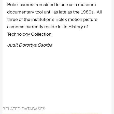
Bolex camera remained in use as a museum
documentary tool until as late as the 1980s. All
three of the institution’s Bolex motion picture
cameras currently reside in its History of
Technology Collection.
Judit Dorottya Csorba
RELATED DATABASES