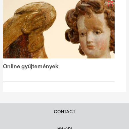
Online gyűjtemények
CONTACT
PRESS