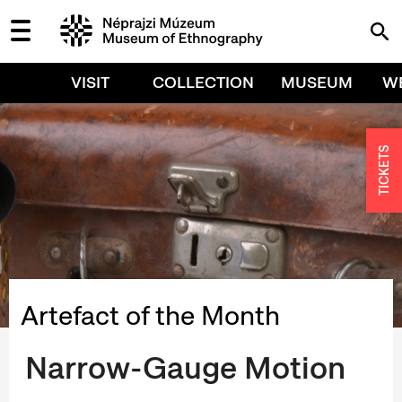
VISIT
COLLECTION
MUSEUM
W
TICKETS
Artefact of the Month
Narrow-Gauge Motion