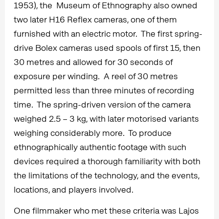
1953), the Museum of Ethnography also owned
two later H16 Reflex cameras, one of them
furnished with an electric motor. The first spring-
drive Bolex cameras used spools of first 15, then
30 metres and allowed for 30 seconds of
exposure per winding. A reel of 30 metres
permitted less than three minutes of recording
time. The spring-driven version of the camera
weighed 2.5 – 3 kg, with later motorised variants
weighing considerably more. To produce
ethnographically authentic footage with such
devices required a thorough familiarity with both
the limitations of the technology, and the events,
locations, and players involved.
One filmmaker who met these criteria was Lajos