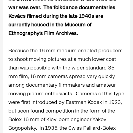
war was over. The folkdance documentaries
Kovács filmed during the late 1940s are
currently housed in the Museum of
Ethnography’s Film Archives.
Because the 16 mm medium enabled producers
to shoot moving pictures at a much lower cost
than was possible with the wider standard 35
mm film, 16 mm cameras spread very quickly
among documentary filmmakers and amateur
moving picture enthusiasts. Cameras of this type
were first introduced by Eastman Kodak in 1923,
but soon found competition in the form of the
Bolex 16 mm of Kiev-born engineer Yakov
Bogopolsky. In 1935, the Swiss Paillard-Bolex