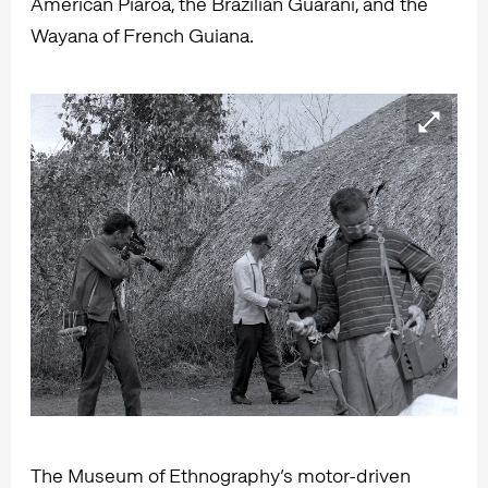
American Piaroa, the Brazilian Guarani, and the
Wayana of French Guiana.
The Museum of Ethnography’s motor-driven