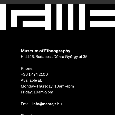
Museum of Ethnography
H-1146, Budapest, Dózsa György út 35.
Phone:
+36 1 474 2100
Available at:
Monday-Thursday: 10am-4pm
Friday: 10am-2pm
Email:
info@neprajz.hu