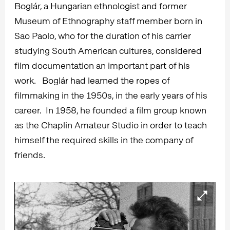
Boglár, a Hungarian ethnologist and former
Museum of Ethnography staff member born in
Sao Paolo, who for the duration of his carrier
studying South American cultures, considered
film documentation an important part of his
work. Boglár had learned the ropes of
filmmaking in the 1950s, in the early years of his
career. In 1958, he founded a film group known
as the Chaplin Amateur Studio in order to teach
himself the required skills in the company of
friends.