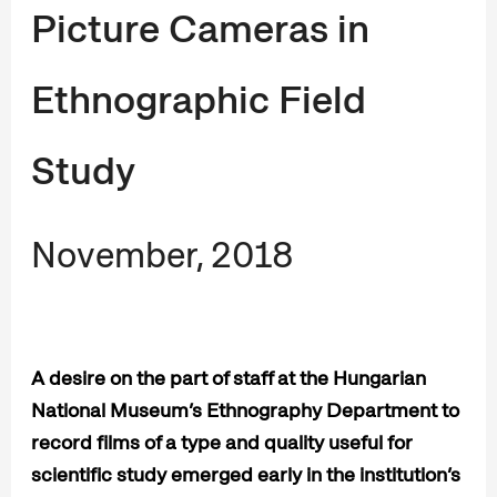
Picture Cameras in
Ethnographic Field
Study
November, 2018
A desire on the part of staff at the Hungarian
National Museum’s Ethnography Department to
record films of a type and quality useful for
scientific study emerged early in the institution’s