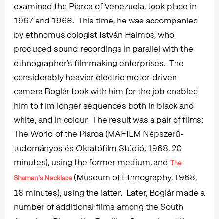
examined the Piaroa of Venezuela, took place in
1967 and 1968. This time, he was accompanied
by ethnomusicologist István Halmos, who
produced sound recordings in parallel with the
ethnographer’s filmmaking enterprises. The
considerably heavier electric motor-driven
camera Boglár took with him for the job enabled
him to film longer sequences both in black and
white, and in colour. The result was a pair of films:
The World of the Piaroa (MAFILM Népszerű-
tudományos és Oktatófilm Stúdió, 1968, 20
minutes), using the former medium, and
The
(Museum of Ethnography, 1968,
Shaman’s Necklace
18 minutes), using the latter. Later, Boglár made a
number of additional films among the South