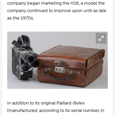
company began marketing the H16, a model the
company continued to improve upon until as late
as the 1970s.
In addition to its original Paillard-Bolex
(manufactured, according to its serial number, in