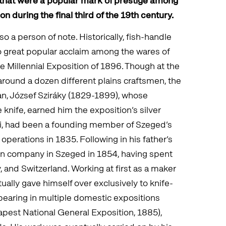
s that were a popular mark of prestige among
n during the final third of the 19th century.
o a person of note. Historically, fish-handle
o great popular acclaim among the wares of
 Millennial Exposition of 1896. Though at the
around a dozen different plains craftsmen, the
man, József Sziráky (1829-1899), whose
e knife, earned him the exposition’s silver
áki, had been a founding member of Szeged’s
 operations in 1835. Following in his father’s
own company in Szeged in 1854, having spent
y, and Switzerland. Working at first as a maker
ually gave himself over exclusively to knife-
pearing in multiple domestic expositions
pest National General Exposition, 1885),