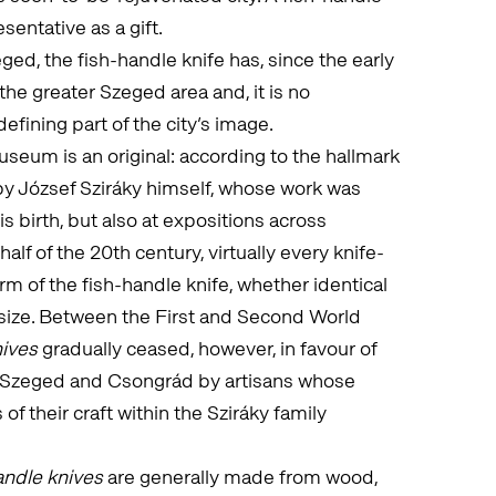
sentative as a gift.
ed, the fish-handle knife has, since the early
he greater Szeged area and, it is no
defining part of the city’s image.
seum is an original: according to the hallmark
by József Sziráky himself, whose work was
is birth, but also at expositions across
alf of the 20th century, virtually every knife-
m of the fish-handle knife, whether identical
d size. Between the First and Second World
nives
gradually ceased, however, in favour of
n Szeged and Csongrád by artisans whose
of their craft within the Sziráky family
andle knives
are generally made from wood,