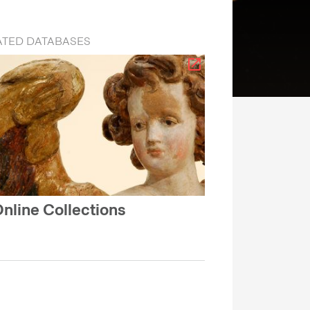
ATED DATABASES
nline Collections