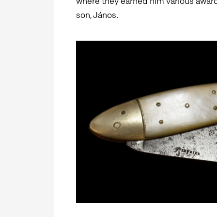
where they earned him various awards
son, János.