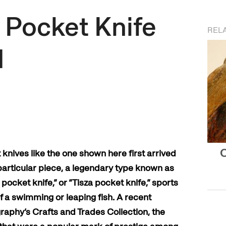
 Pocket Knife
REL
d
O
knives like the one shown here first arrived
 particular piece, a legendary type known as
 pocket knife,” or “Tisza pocket knife,” sports
of a swimming or leaping fish. A recent
raphy’s Crafts and Trades Collection, the