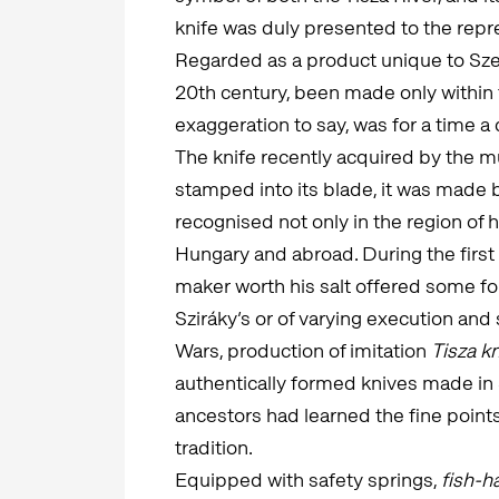
knife was duly presented to the repre
Regarded as a product unique to Szeg
20th century, been made only within t
exaggeration to say, was for a time a 
The knife recently acquired by the mu
stamped into its blade, it was made 
recognised not only in the region of h
Hungary and abroad. During the first h
maker worth his salt offered some for
Sziráky’s or of varying execution an
Wars, production of imitation
Tisza k
authentically formed knives made i
ancestors had learned the fine points 
tradition.
Equipped with safety springs,
fish-h