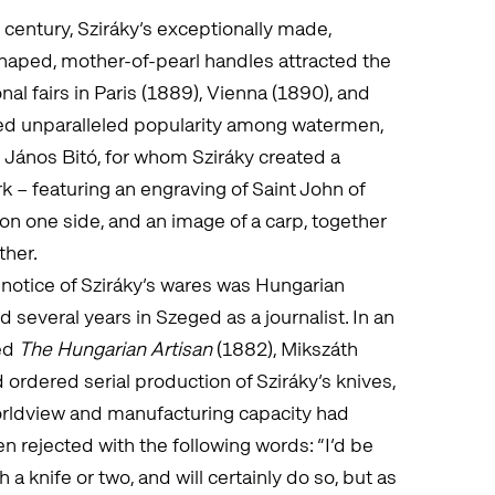
 century, Sziráky’s exceptionally made,
haped, mother-of-pearl handles attracted the
onal fairs in Paris (1889), Vienna (1890), and
yed unparalleled popularity among watermen,
 János Bitó, for whom Sziráky created a
k – featuring an engraving of Saint John of
n one side, and an image of a carp, together
ther.
notice of Sziráky’s wares was Hungarian
several years in Szeged as a journalist. In an
led
The Hungarian Artisan
(1882), Mikszáth
ordered serial production of Sziráky’s knives,
worldview and manufacturing capacity had
n rejected with the following words: “I’d be
 knife or two, and will certainly do so, but as