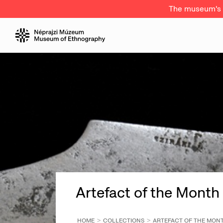
The museum's a
Artefact of the Month
HOME
COLLECTIONS
ARTEFACT OF THE MON