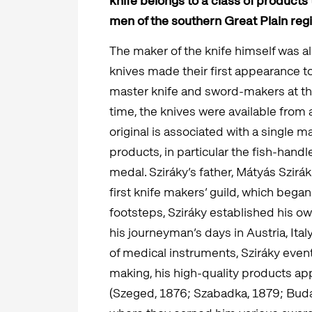
knife belongs to a class of product
men of the southern Great Plain regio
The maker of the knife himself was als
knives made their first appearance t
master knife and sword-makers at the
time, the knives were available from 
original is associated with a single 
products, in particular the fish-handl
medal. Sziráky’s father, Mátyás Szir
first knife makers’ guild, which began
footsteps, Sziráky established his 
his journeyman’s days in Austria, Ital
of medical instruments, Sziráky event
making, his high-quality products ap
(Szeged, 1876; Szabadka, 1879; Buda