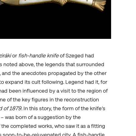
iráki
or
fish-handle knife
of Szeged had
s noted above, the legends that surrounded
, and the anecdotes propagated by the other
 expand its cult following. Legend had it, for
had been influenced by a visit to the region of
e of the key figures in the reconstruction
d of 1879
. In this story, the form of the knife’s
– was born of a suggestion by the
the completed works, who saw it as a fitting
ts soon-to-be-rejuvenated city. A fish-handle