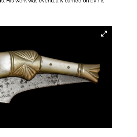
. His work was eventually carried on by his