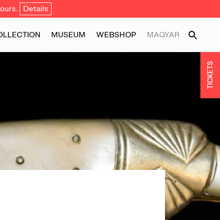
ours.
Details
OLLECTION
MUSEUM
WEBSHOP
MAGYAR
TICKETS