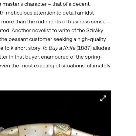
he master’s character – that of a decent,
th meticulous attention to detail amidst
e more than the rudiments of business sense –
ed. Another novelist to write of the Sziráky
 the peasant customer seeking a high-quality
 folk short story
To Buy a Knife
(1887) alludes
atter in that buyer, enamoured of the spring-
 even the most exacting of situations, ultimately