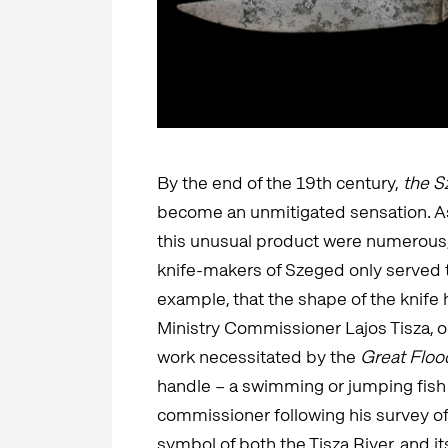
By the end of the 19th century,
the Sz
become an unmitigated sensation. A
this unusual product were numerous
knife-makers of Szeged only served to
example, that the shape of the knife 
Ministry Commissioner Lajos Tisza, on
work necessitated by the
Great Floo
handle – a swimming or jumping fish 
commissioner following his survey of 
symbol of both the Tisza River, and i