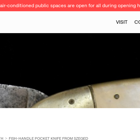
ir-conditioned public spaces are open for all during opening h
VISIT
C
TH
FISH-HANDLE POCKET KNIFE FROM SZEGED