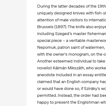
During the latter decades of the 19th
uniquely designed knives with fish-s
attention of male visitors to internati
Brussels (1897). The knife also enjo
including Szeged’s master fisherman
special piece – a veritable masterwor
Nepomuk, patron saint of watermen, o
with the owner’s monogram, on the o
Another esteemed individual to take 
novelist Kálmán Mikszáth, who worked 
anecdote included in an essay entit
claimed that an English company had 
or would have done so, if Sziráky’s 
permitted. Instead, the order had bee
happy to present the Englishman with a