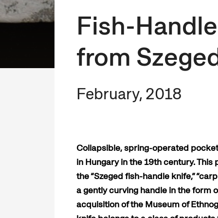
Fish-Handle
from Szege
February, 2018
Collapsible, spring-operated pocket 
in Hungary in the 19th century. This
the “Szeged fish-handle knife,” “carp
a gently curving handle in the form 
acquisition of the Museum of Ethnog