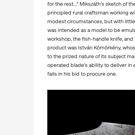
for the rest...” Mikszáth’s sketch of t
principled rural craftsman working wi
modest circumstances, but with littl
was intended as a model to be emulat
workshop, the fish-handle knife, and
product was István Kömörkény, whose
to the prized nature of its subject m
operated blade’s ability to deliver in
fails in his bid to procure one.