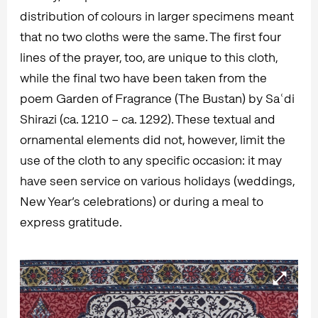
distribution of colours in larger specimens meant
that no two cloths were the same. The first four
lines of the prayer, too, are unique to this cloth,
while the final two have been taken from the
poem Garden of Fragrance (The Bustan) by Saʿdi
Shirazi (ca. 1210 – ca. 1292). These textual and
ornamental elements did not, however, limit the
use of the cloth to any specific occasion: it may
have seen service on various holidays (weddings,
New Year’s celebrations) or during a meal to
express gratitude.