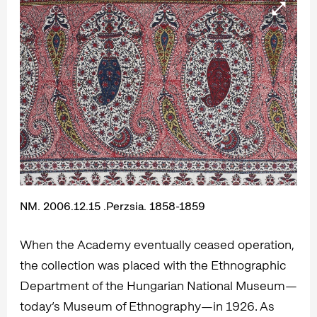
NM. 2006.12.15 .Perzsia. 1858-1859
When the Academy eventually ceased operation,
the collection was placed with the Ethnographic
Department of the Hungarian National Museum—
today’s Museum of Ethnography—in 1926. As