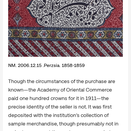
NM. 2006.12.15 .Perzsia. 1858-1859
Though the circumstances of the purchase are
known—the Academy of Oriental Commerce
paid one hundred crowns for it in 1911—the
precise identity of the seller is not. It was first
deposited with the institution’s collection of
sample merchandise, though presumably not in