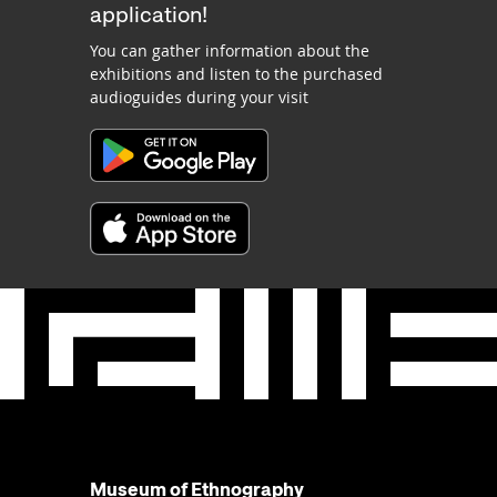
application!
You can gather information about the
exhibitions and listen to the purchased
audioguides during your visit
Museum of Ethnography