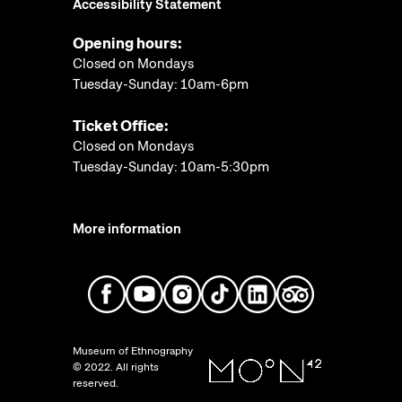
Accessibility Statement
Opening hours:
Closed on Mondays
Tuesday-Sunday: 10am-6pm
Ticket Office:
Closed on Mondays
Tuesday-Sunday: 10am-5:30pm
More information
Museum of Ethnography
© 2022. All rights
reserved.