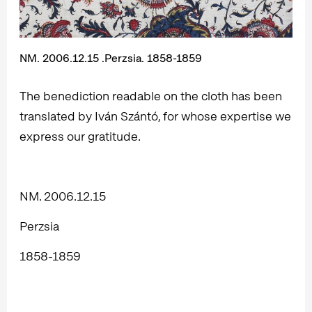
NM. 2006.12.15 .Perzsia. 1858-1859
The benediction readable on the cloth has been
translated by Iván Szántó, for whose expertise we
express our gratitude.
NM. 2006.12.15
Perzsia
1858-1859