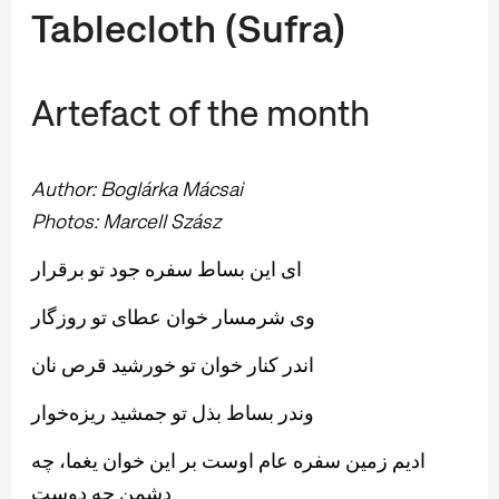
Tablecloth (Sufra)
Artefact of the month
Author: Boglárka Mácsai
Photos:
Marcell Szász
ای این بساط سفره جود تو برقرار
وی شرمسار خوان عطای تو روزگار
اندر كنار خوان تو خورشید قرص نان
وندر بساط بذل تو جمشید ریزه‌خوار
ادیم زمین سفره عام اوست بر این خوان یغما، چه
دشمن چه دوست