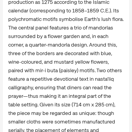
production as 1275 according to the Islamic
calendar (corresponding to 1858–1859 C.E.). Its
polychromatic motifs symbolise Earth’s lush flora.
The central panel features a trio of mandorlas
surrounded by a flower garden and, in each
corner, a quarter-mandorla design. Around this,
three of the borders are decorated with blue,
wine-coloured, and mustard yellow flowers,
paired with mir-i buta (paisley) motifs. Two others
feature a repetitive devotional text in nasta‘liq
calligraphy, ensuring that diners can read the
prayer—thus making it an integral part of the
table setting. Given its size (714 cm x 285 cm),
the piece may be regarded as unique: though
smaller cloths were sometimes manufactured
serially, the placement of elements and