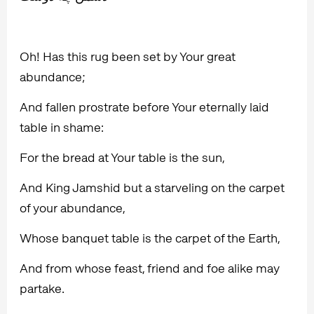
Oh! Has this rug been set by Your great
abundance;
And fallen prostrate before Your eternally laid
table in shame:
For the bread at Your table is the sun,
And King Jamshid but a starveling on the carpet
of your abundance,
Whose banquet table is the carpet of the Earth,
And from whose feast, friend and foe alike may
partake.