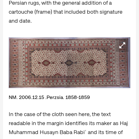
Persian rugs, with the general addition of a
cartouche (frame) that included both signature
and date.
NM. 2006.12.15 .Perzsia. 1858-1859
In the case of the cloth seen here, the text
readable in the margin identifies its maker as Haj
Muhammad Husayn Baba Rabiʿ and its time of