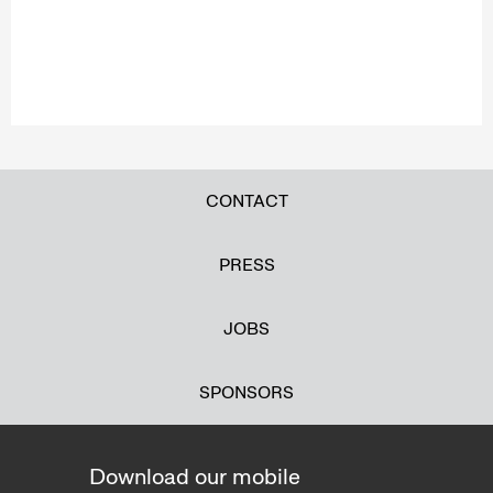
CONTACT
PRESS
JOBS
SPONSORS
Download our mobile