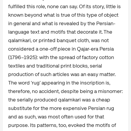
fulfilled this role, none can say. Of its story, little is
known beyond what is true of this type of object
in general and what is revealed by the Persian-
language text and motifs that decorate it. The
qalamkari, or printed banquet cloth, was not
considered a one-off piece in Qajar-era Persia
(1796–1925): with the spread of factory cotton
textiles and traditional print blocks, serial
production of such articles was an easy matter.
The word ‘rug’ appearing in the inscription is,
therefore, no accident, despite being a misnomer:
the serially produced qalamkari was a cheap
substitute for the more expensive Persian rug
and as such, was most often used for that
purpose. Its patterns, too, evoked the motifs of