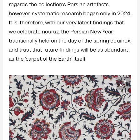
regards the collection’s Persian artefacts,
however, systematic research began only in 2024.
It is, therefore, with our very latest findings that
we celebrate nouruz, the Persian New Year,
traditionally held on the day of the spring equinox,
and trust that future findings will be as abundant
as the ‘carpet of the Earth’ itself.