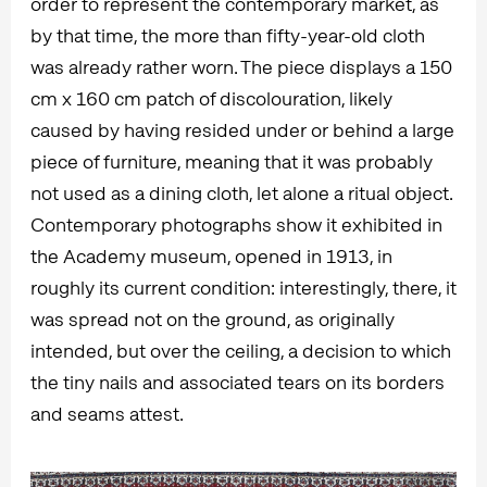
order to represent the contemporary market, as
by that time, the more than fifty-year-old cloth
was already rather worn. The piece displays a 150
cm x 160 cm patch of discolouration, likely
caused by having resided under or behind a large
piece of furniture, meaning that it was probably
not used as a dining cloth, let alone a ritual object.
Contemporary photographs show it exhibited in
the Academy museum, opened in 1913, in
roughly its current condition: interestingly, there, it
was spread not on the ground, as originally
intended, but over the ceiling, a decision to which
the tiny nails and associated tears on its borders
and seams attest.