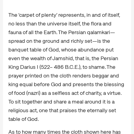
The ‘carpet of plenty’ represents, in and of itself,
no less than the universe itself, the flora and
fauna of all the Earth. The Persian qalamkari—
spread on the ground and richly set—is the
banquet table of God, whose abundance put
even the wealth of Jamshid, that is, the Persian
King Darius I (522– 486 B.C.E.), to shame. The
prayer printed on the cloth renders beggar and
king equal before God and presents the blessing
of food (nazri) as a selfless act of charity, a virtue.
To sit together and share a meal around it is a
religious act, one that praises the eternally set
table of God.
As to how many times the cloth shown here has