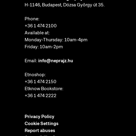
H-1146, Budapest, Dózsa György út 35.
Phone:
+36 1 474 2100
Available at:
Monday-Thursday: 10am-4pm
Friday: 10am-2pm
Email:
info@neprajz.hu
Etnoshop:
+36 1 474 2150
Etknow Bookstore:
+36 1 474 2222
Privacy Policy
Cookie Settings
Report abuses