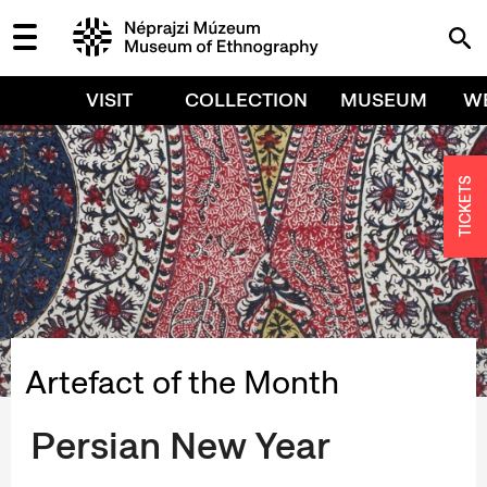
VISIT
COLLECTION
MUSEUM
W
TICKETS
Artefact of the Month
Persian New Year