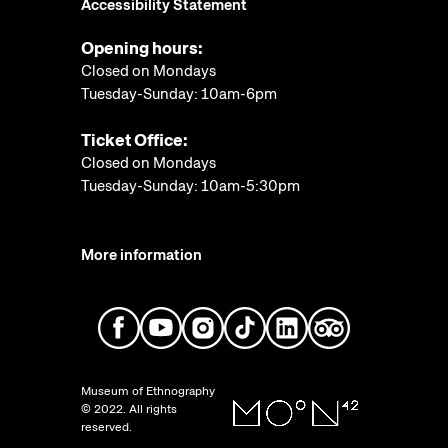
Accessibility Statement
Opening hours:
Closed on Mondays
Tuesday-Sunday: 10am-6pm
Ticket Office:
Closed on Mondays
Tuesday-Sunday: 10am-5:30pm
More information
Museum of Ethnography
© 2022. All rights
reserved.