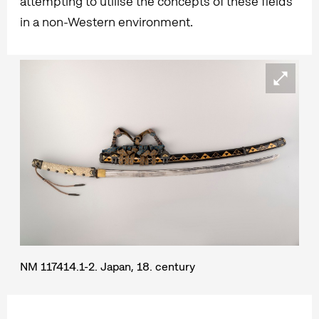
attempting to utilise the concepts of these fields
in a non-Western environment.
NM 117414.1-2. Japan, 18. century