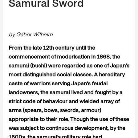
Samurai Sword
by Gábor Wilhelm
From the late 12th century until the
commencement of moderisation in 1868, the
samurai (bushi) were regarded as one of Japan’s
most distinguished social classes. A hereditary
caste of warriors serving Japan’s feudal
landowners, the samurai lived and fought by a
strict code of behaviour and wielded array of
arms (spears, bows, swords, armour)
appropriate to their role. Though the use of these
was subject to continuous development, by the
1600s, the samurai’s military role had