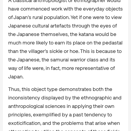
A classical anthropologist or ethnographer would
have commenced work with the everyday objects
of Japan’s rural population. Yet if one were to view
Japanese cultural artefacts through the eyes of
the Japanese themselves, the katana would be
much more likely to earn its place on the pedastal
than the villager’s sickle or hoe. This is because to
the Japanese, the samurai warrior class and its
way of life were, in fact, more representative of
Japan.
Thus, this object type demonstrates both the
inconsistency displayed by the ethnographic and
anthropological sciences in applying their own
principles, exemplified by a past tendency to
exoticification, and the problems that arise when