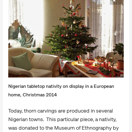
Nigerian tabletop nativity on display in a European
home, Christmas 2014
Today, thorn carvings are produced in several
Nigerian towns. This particular piece, a nativity,
was donated to the Museum of Ethnography by