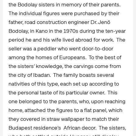
the Bodolay sisters in memory of their parents.
The individual figures were purchased by their
father, road construction engineer Dr. Jenő
Bodolay, in Kano in the 1970s during the ten-year
period he and his wife lived abroad for work. The
seller was a peddler who went door-to-door
among the homes of Europeans. To the best of
the sisters’ knowledge, the carvings come from
the city of Ibadan. The family boasts several
nativities of this type, each set up according to
the personal taste of its particular owner. This
one belonged to the parents, who, upon reaching
home, attached the figures to a flat panel, which
they covered in straw wallpaper to match their
Budapest residence’s African decor. The sisters,