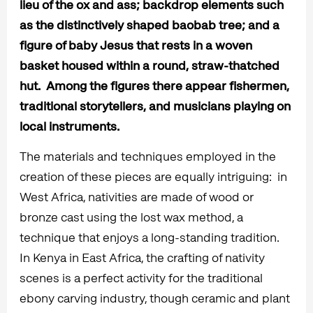
lieu of the ox and ass; backdrop elements such
as the distinctively shaped baobab tree; and a
figure of baby Jesus that rests in a woven
basket housed within a round, straw-thatched
hut. Among the figures there appear fishermen,
traditional storytellers, and musicians playing on
local instruments.
The materials and techniques employed in the
creation of these pieces are equally intriguing: in
West Africa, nativities are made of wood or
bronze cast using the lost wax method, a
technique that enjoys a long-standing tradition.
In Kenya in East Africa, the crafting of nativity
scenes is a perfect activity for the traditional
ebony carving industry, though ceramic and plant