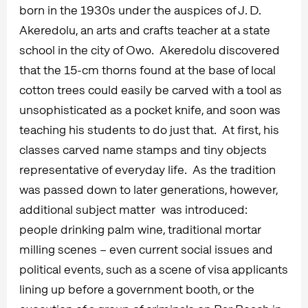
born in the 1930s under the auspices of J. D.
Akeredolu, an arts and crafts teacher at a state
school in the city of Owo. Akeredolu discovered
that the 15-cm thorns found at the base of local
cotton trees could easily be carved with a tool as
unsophisticated as a pocket knife, and soon was
teaching his students to do just that. At first, his
classes carved name stamps and tiny objects
representative of everyday life. As the tradition
was passed down to later generations, however,
additional subject matter was introduced:
people drinking palm wine, traditional mortar
milling scenes – even current social issues and
political events, such as a scene of visa applicants
lining up before a government booth, or the