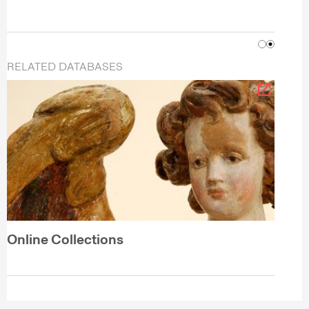
RELATED DATABASES
Online Collections