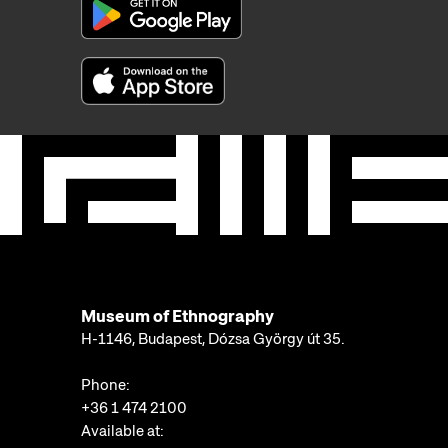
Museum of Ethnography
H-1146, Budapest, Dózsa György út 35.
Phone:
+36 1 474 2100
Available at: