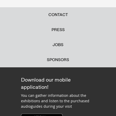
CONTACT
PRESS
JOBS
SPONSORS
Download our mobile
application!
You can gather information about the
exhibitions and listen to the purchased
audioguides during your visit