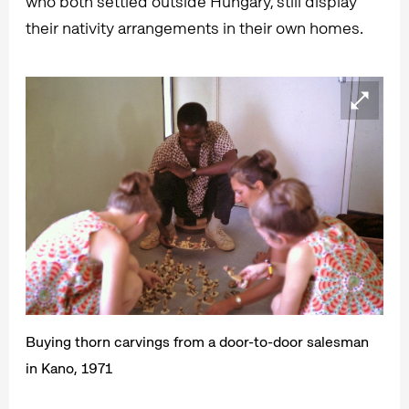
who both settled outside Hungary, still display
their nativity arrangements in their own homes.
Buying thorn carvings from a door-to-door salesman
in Kano, 1971