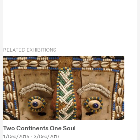
RELATED EXHIBITIONS
Two Continents One Soul
1/Dec/2015 - 3/Dec/2017