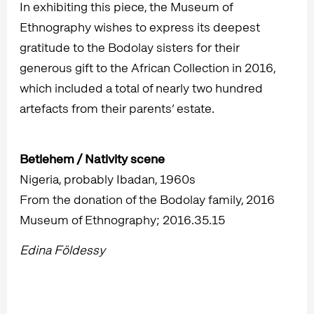
In exhibiting this piece, the Museum of
Ethnography wishes to express its deepest
gratitude to the Bodolay sisters for their
generous gift to the African Collection in 2016,
which included a total of nearly two hundred
artefacts from their parents’ estate.
Betlehem / Nativity scene
Nigeria, probably Ibadan, 1960s
From the donation of the Bodolay family, 2016
Museum of Ethnography; 2016.35.15
Edina Földessy