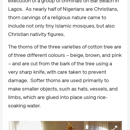
execution of a group of criminals on Bar Beach in
Lagos. As nearly half of Nigerians are Christians,
thorn carvings of a religious nature came to
include not only tiny Islamic mosques, but also
Christian nativity figures.
The thorns of the three varieties of cotton tree are
of three different colours – beige, brown, and pink
– and are cut from the bark of the tree using a
very sharp knife, with care taken to prevent
damage. Softer thorns are used primarily to
make smaller objects, such as hats, vessels, and
limbs, which are glued into place using rice-
soaking water.