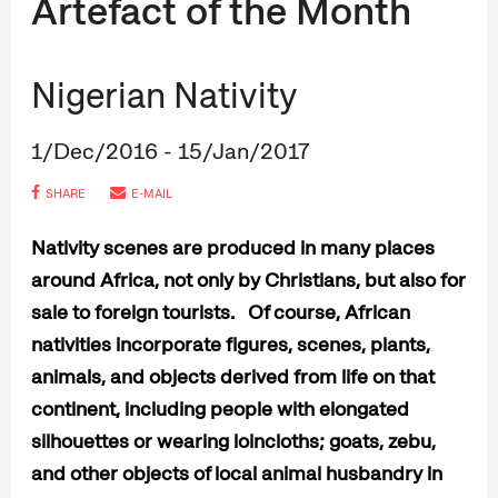
Artefact of the Month
Nigerian Nativity
1/Dec/2016 - 15/Jan/2017
SHARE
E-MAIL
Nativity scenes are produced in many places
around Africa, not only by Christians, but also for
sale to foreign tourists. Of course, African
nativities incorporate figures, scenes, plants,
animals, and objects derived from life on that
continent, including people with elongated
silhouettes or wearing loincloths; goats, zebu,
and other objects of local animal husbandry in