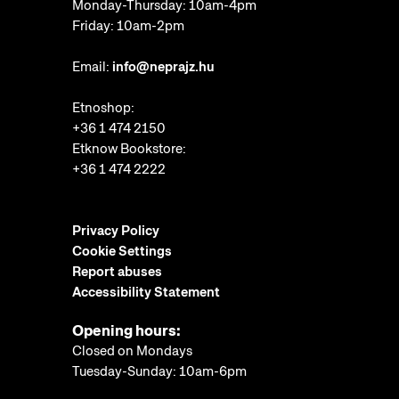
Monday-Thursday: 10am-4pm
Friday: 10am-2pm
Email:
info@neprajz.hu
Etnoshop:
+36 1 474 2150
Etknow Bookstore:
+36 1 474 2222
Privacy Policy
Cookie Settings
Report abuses
Accessibility Statement
Opening hours:
Closed on Mondays
Tuesday-Sunday: 10am-6pm