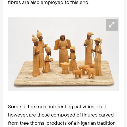
fibres are also employed to this end.
Some of the most interesting nativities of all,
however, are those composed of figures carved
from tree thorns, products of a Nigerian tradition