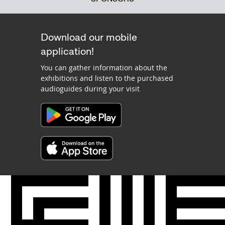
Download our mobile
application!
You can gather information about the
exhibitions and listen to the purchased
audioguides during your visit