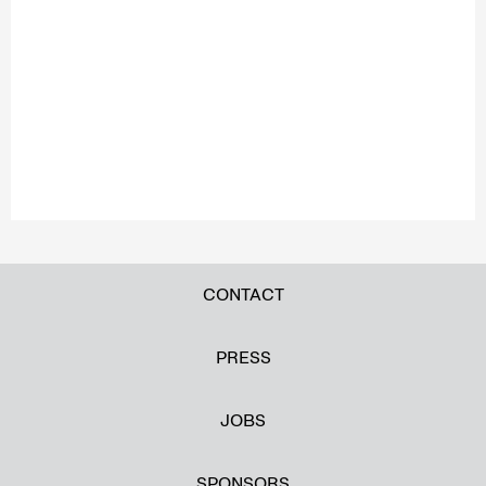
CONTACT
PRESS
JOBS
SPONSORS