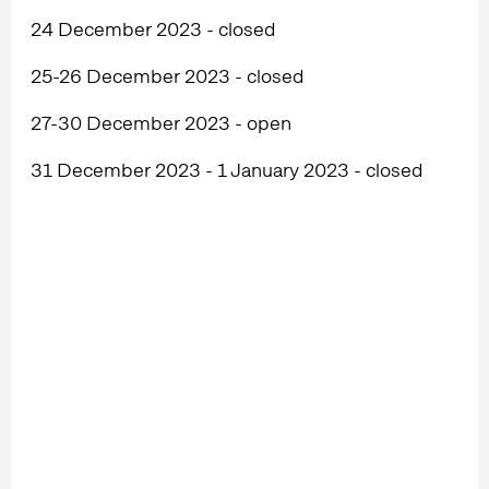
24 December 2023 - closed
25-26 December 2023 - closed
27-30 December 2023 - open
31 December 2023 - 1 January 2023 - closed