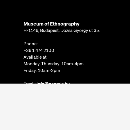
Museum of Ethnography
H-1146, Budapest, Dózsa György út 35.
Phone:
+36 1 474 2100
Available at:
Monday-Thursday: 10am-4pm
Friday: 10am-2pm
Email:
info@neprajz.hu
Etnoshop:
+36 1 474 2150
Etknow Bookstore:
+36 1 474 2222