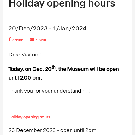
Holiday opening hours
20/Dec/2023 - 1/Jan/2024
SHARE
E-MAIL
Dear Visitors!
th
Today, on Dec. 20
, the Museum will be open
until 2.00 pm.
Thank you for your understanding!
Holiday opening hours
20 December 2023 - open until 2pm