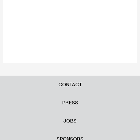
CONTACT
PRESS
JOBS
SPONSORS