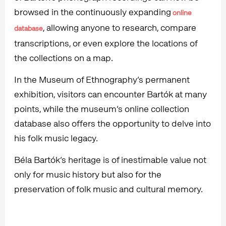
browsed in the continuously expanding
online
, allowing anyone to research, compare
database
transcriptions, or even explore the locations of
the collections on a map.
In the Museum of Ethnography’s permanent
exhibition, visitors can encounter Bartók at many
points, while the museum’s online collection
database also offers the opportunity to delve into
his folk music legacy.
Béla Bartók’s heritage is of inestimable value not
only for music history but also for the
preservation of folk music and cultural memory.