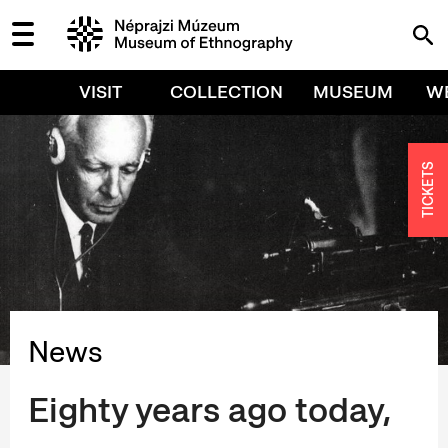
VISIT
COLLECTION
MUSEUM
W
TICKETS
News
Eighty years ago today,