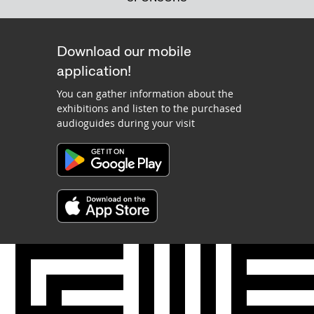
Download our mobile
application!
You can gather information about the
exhibitions and listen to the purchased
audioguides during your visit