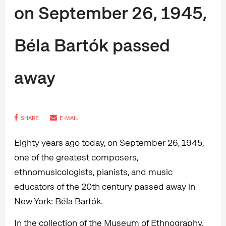
on September 26, 1945,
Béla Bartók passed
away
SHARE
E-MAIL
Eighty years ago today, on September 26, 1945,
one of the greatest composers,
ethnomusicologists, pianists, and music
educators of the 20th century passed away in
New York: Béla Bartók.
In the collection of the Museum of Ethnography,