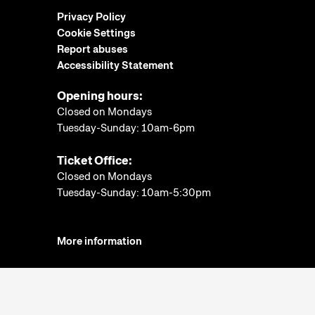
Privacy Policy
Cookie Settings
Report abuses
Accessibility Statement
Opening hours:
Closed on Mondays
Tuesday-Sunday: 10am-6pm
Ticket Office:
Closed on Mondays
Tuesday-Sunday: 10am-5:30pm
More information