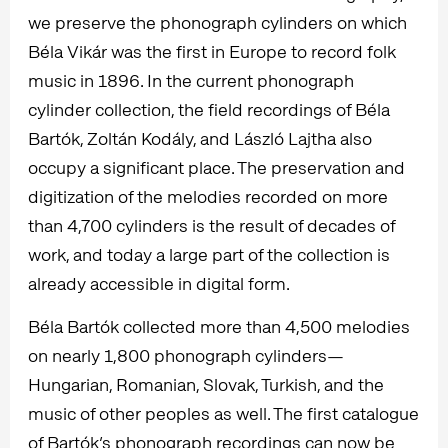
we preserve the phonograph cylinders on which
Béla Vikár was the first in Europe to record folk
music in 1896. In the current phonograph
cylinder collection, the field recordings of Béla
Bartók, Zoltán Kodály, and László Lajtha also
occupy a significant place. The preservation and
digitization of the melodies recorded on more
than 4,700 cylinders is the result of decades of
work, and today a large part of the collection is
already accessible in digital form.
Béla Bartók collected more than 4,500 melodies
on nearly 1,800 phonograph cylinders—
Hungarian, Romanian, Slovak, Turkish, and the
music of other peoples as well. The first catalogue
of Bartók’s phonograph recordings can now be