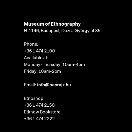
Museum of Ethnography
H-1146, Budapest, Dózsa György út 35.
Phone:
+36 1 474 2100
Available at:
Monday-Thursday: 10am-4pm
Friday: 10am-2pm
Email:
info@neprajz.hu
Etnoshop:
+36 1 474 2150
Etknow Bookstore:
+36 1 474 2222