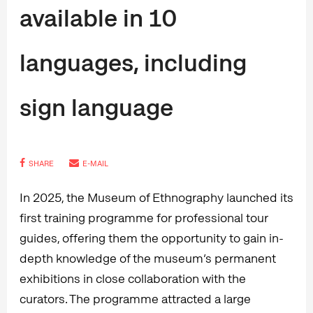
available in 10
languages, including
sign language
SHARE
E-MAIL
In 2025, the Museum of Ethnography launched its
first training programme for professional tour
guides, offering them the opportunity to gain in-
depth knowledge of the museum’s permanent
exhibitions in close collaboration with the
curators. The programme attracted a large