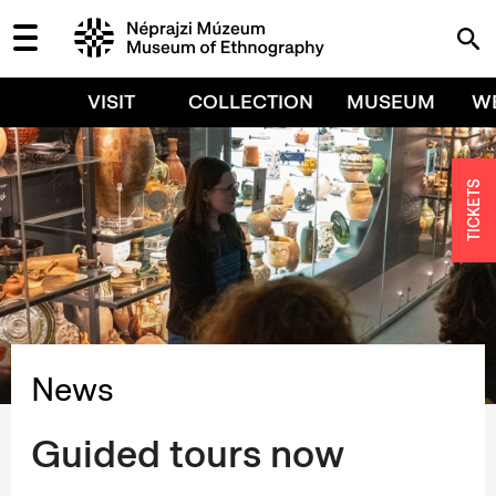
VISIT
COLLECTION
MUSEUM
W
TICKETS
News
Guided tours now