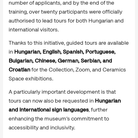
number of applicants, and by the end of the
training, over twenty participants were officially
authorised to lead tours for both Hungarian and
international visitors.
Thanks to this initiative, guided tours are available
in
Hungarian, English, Spanish, Portuguese,
Bulgarian, Chinese, German, Serbian, and
Croatian
for the Collection, Zoom, and Ceramics
Space exhibitions.
A particularly important development is that
tours can now also be requested in
Hungarian
and international sign languages
, further
enhancing the museum’s commitment to
accessibility and inclusivity.