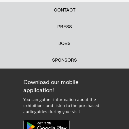
CONTACT
PRESS
JOBS
SPONSORS
Download our mobile
application!
You can gather information about the
exhibitions and listen to the purchased
audioguides during your visit