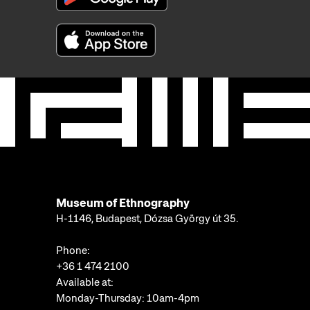
Museum of Ethnography
H-1146, Budapest, Dózsa György út 35.
Phone:
+36 1 474 2100
Available at:
Monday-Thursday: 10am-4pm