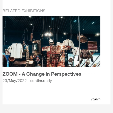
RELATED EXHIBITIONS
ZOOM - A Change in Perspectives
23/May/2022 - continuously