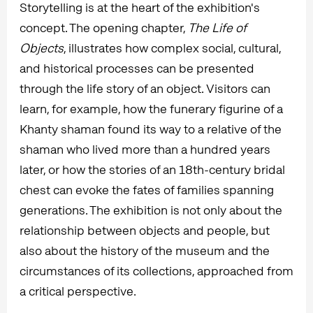
Storytelling is at the heart of the exhibition's
concept. The opening chapter,
The Life of
Objects
, illustrates how complex social, cultural,
and historical processes can be presented
through the life story of an object. Visitors can
learn, for example, how the funerary figurine of a
Khanty shaman found its way to a relative of the
shaman who lived more than a hundred years
later, or how the stories of an 18th-century bridal
chest can evoke the fates of families spanning
generations. The exhibition is not only about the
relationship between objects and people, but
also about the history of the museum and the
circumstances of its collections, approached from
a critical perspective.