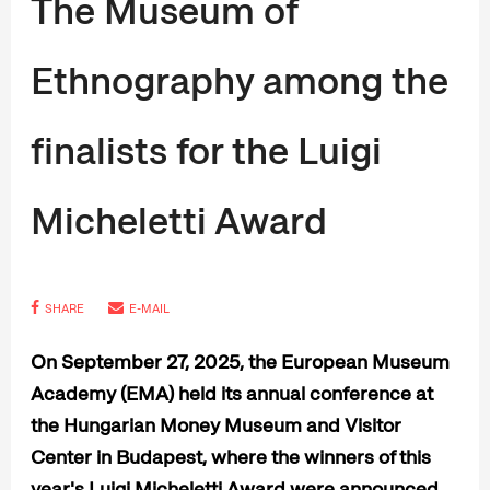
The Museum of
Ethnography among the
finalists for the Luigi
Micheletti Award
SHARE
E-MAIL
On September 27, 2025, the European Museum
Academy (EMA) held its annual conference at
the Hungarian Money Museum and Visitor
Center in Budapest, where the winners of this
year's Luigi Micheletti Award were announced