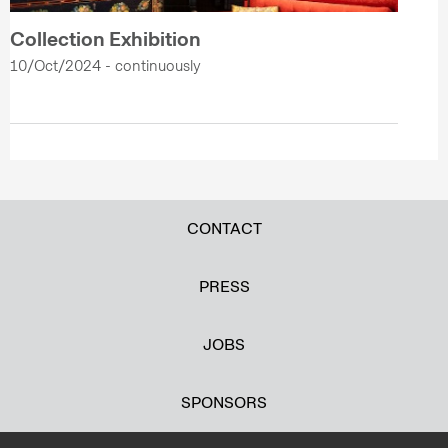
Collection Exhibition
10/Oct/2024 - continuously
CONTACT
PRESS
JOBS
SPONSORS