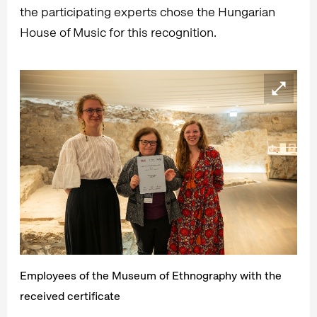
the participating experts chose the Hungarian
House of Music for this recognition.
Employees of the Museum of Ethnography with the
received certificate