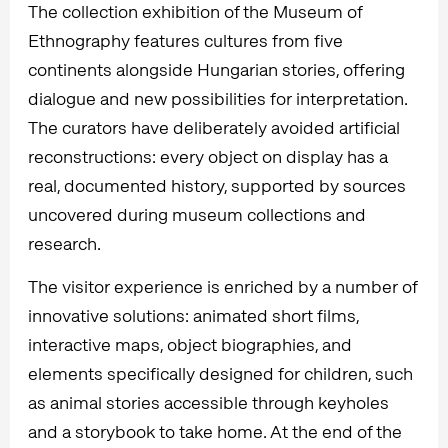
The collection exhibition of the Museum of
Ethnography features cultures from five
continents alongside Hungarian stories, offering
dialogue and new possibilities for interpretation.
The curators have deliberately avoided artificial
reconstructions: every object on display has a
real, documented history, supported by sources
uncovered during museum collections and
research.
The visitor experience is enriched by a number of
innovative solutions: animated short films,
interactive maps, object biographies, and
elements specifically designed for children, such
as animal stories accessible through keyholes
and a storybook to take home. At the end of the