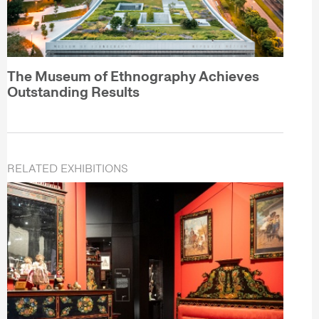
The Museum of Ethnography Achieves
Outstanding Results
RELATED EXHIBITIONS