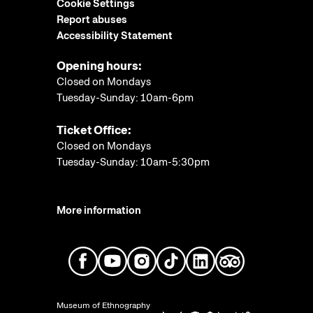
Cookie Settings
Report abuses
Accessibility Statement
Opening hours:
Closed on Mondays
Tuesday-Sunday: 10am-6pm
Ticket Office:
Closed on Mondays
Tuesday-Sunday: 10am-5:30pm
More information
Museum of Ethnography