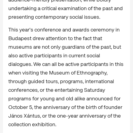
undertaking a critical examination of the past and
presenting contemporary social issues.
This year's conference and awards ceremony in
Budapest drew attention to the fact that
museums are not only guardians of the past, but
also active participants in current social
dialogues. We can all be active participants in this
when visiting the Museum of Ethnography,
through guided tours, programs, international
conferences, or the entertaining Saturday
programs for young and old alike announced for
October 5, the anniversary of the birth of founder
János Xántus, or the one-year anniversary of the
collection exhibition.