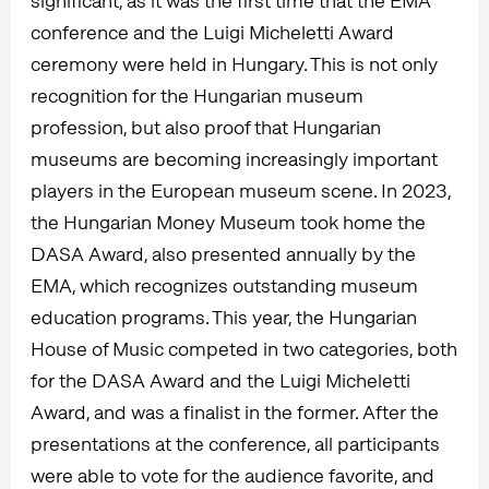
significant, as it was the first time that the EMA
conference and the Luigi Micheletti Award
ceremony were held in Hungary. This is not only
recognition for the Hungarian museum
profession, but also proof that Hungarian
museums are becoming increasingly important
players in the European museum scene. In 2023,
the Hungarian Money Museum took home the
DASA Award, also presented annually by the
EMA, which recognizes outstanding museum
education programs. This year, the Hungarian
House of Music competed in two categories, both
for the DASA Award and the Luigi Micheletti
Award, and was a finalist in the former. After the
presentations at the conference, all participants
were able to vote for the audience favorite, and