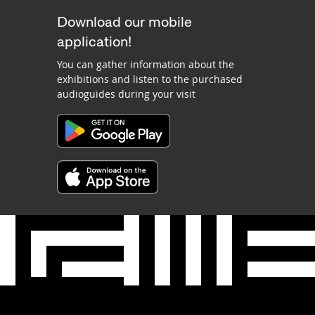
Download our mobile
application!
You can gather information about the
exhibitions and listen to the purchased
audioguides during your visit