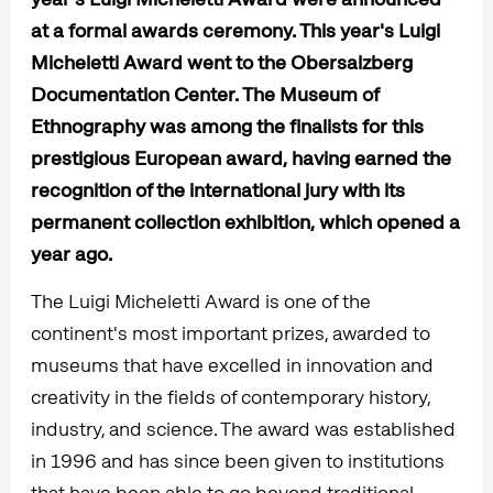
at a formal awards ceremony. This year's Luigi
Micheletti Award went to the Obersalzberg
Documentation Center. The Museum of
Ethnography was among the finalists for this
prestigious European award, having earned the
recognition of the international jury with its
permanent collection exhibition, which opened a
year ago.
The Luigi Micheletti Award is one of the
continent's most important prizes, awarded to
museums that have excelled in innovation and
creativity in the fields of contemporary history,
industry, and science. The award was established
in 1996 and has since been given to institutions
that have been able to go beyond traditional