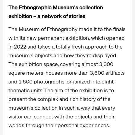
The Ethnographic Museum's collection
exhibition – a network of stories
The Museum of Ethnography made it to the finals
with its new permanent exhibition, which opened
in 2022 and takes a totally fresh approach to the
museum's objects and how they're displayed.
The exhibition space, covering almost 3,000
square meters, houses more than 3,600 artifacts
and 1,600 photographs, organized into eight
thematic units. The aim of the exhibition is to
present the complex and rich history of the
museum's collection in such a way that every
visitor can connect with the objects and their
worlds through their personal experiences.