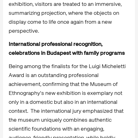
exhibition, visitors are treated to an immersive,
summarizing projection, where the objects on
display come to life once again from a new
perspective.
International professional recognition,
celebrations in Budapest with family programs
Being among the finalists for the Luigi Micheletti
Award is an outstanding professional
achievement, confirming that the Museum of
Ethnography's new exhibition is exemplary not
only in a domestic but also in an international
context. The international jury emphasized that
the museum uniquely combines authentic
scientific foundations with an engaging,
audience-friendly presentation, while boldly