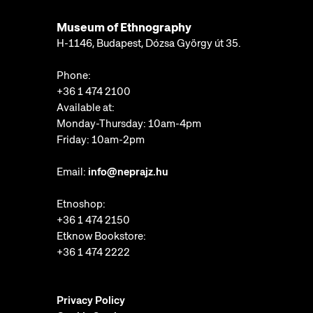
Museum of Ethnography
H-1146, Budapest, Dózsa György út 35.
Phone:
+36 1 474 2100
Available at:
Monday-Thursday: 10am-4pm
Friday: 10am-2pm
Email:
info@neprajz.hu
Etnoshop:
+36 1 474 2150
Etknow Bookstore:
+36 1 474 2222
Privacy Policy