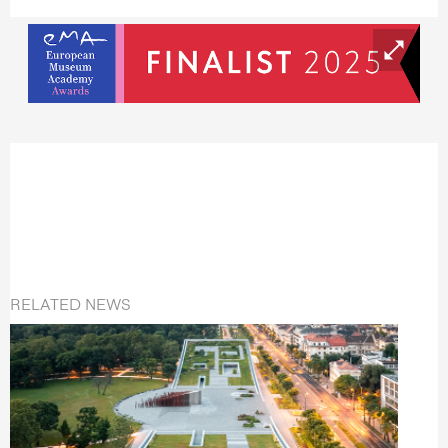
RELATED NEWS