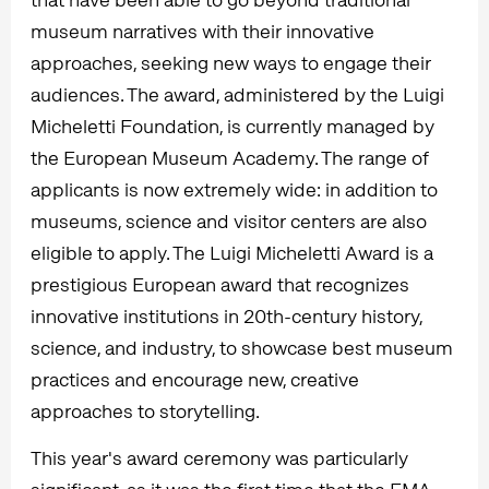
museum narratives with their innovative
approaches, seeking new ways to engage their
audiences. The award, administered by the Luigi
Micheletti Foundation, is currently managed by
the European Museum Academy. The range of
applicants is now extremely wide: in addition to
museums, science and visitor centers are also
eligible to apply. The Luigi Micheletti Award is a
prestigious European award that recognizes
innovative institutions in 20th-century history,
science, and industry, to showcase best museum
practices and encourage new, creative
approaches to storytelling.
This year's award ceremony was particularly