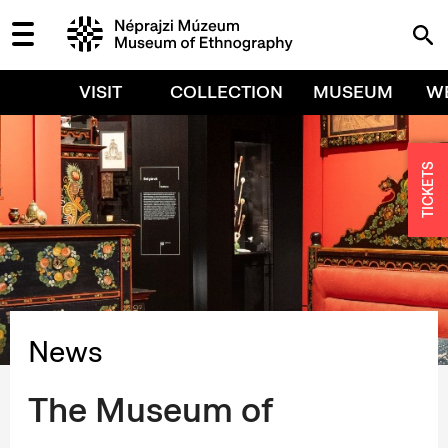
VISIT
COLLECTION
MUSEUM
W
TICKETS
News
The Museum of