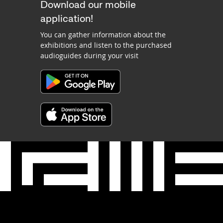
Download our mobile
application!
You can gather information about the
exhibitions and listen to the purchased
audioguides during your visit