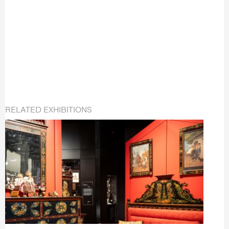
RELATED EXHIBITIONS