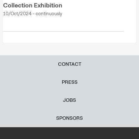
Collection Exhibition
10/Oct/2024 - continuously
CONTACT
PRESS
JOBS
SPONSORS