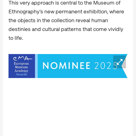
This very approach is central to the Museum of
Ethnography’s new permanent exhibition, where
the objects in the collection reveal human
destinies and cultural patterns that come vividly
to life.