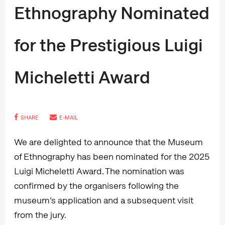
Ethnography Nominated
for the Prestigious Luigi
Micheletti Award
SHARE
E-MAIL
We are delighted to announce that the Museum
of Ethnography has been nominated for the 2025
Luigi Micheletti Award. The nomination was
confirmed by the organisers following the
museum’s application and a subsequent visit
from the jury.