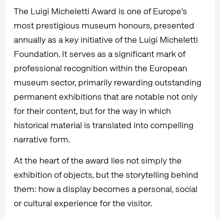
The Luigi Micheletti Award is one of Europe’s
most prestigious museum honours, presented
annually as a key initiative of the Luigi Micheletti
Foundation. It serves as a significant mark of
professional recognition within the European
museum sector, primarily rewarding outstanding
permanent exhibitions that are notable not only
for their content, but for the way in which
historical material is translated into compelling
narrative form.
At the heart of the award lies not simply the
exhibition of objects, but the storytelling behind
them: how a display becomes a personal, social
or cultural experience for the visitor.