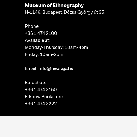
Museum of Ethnography
H-1146, Budapest, Dózsa György út 35.
Phone:
+36 1 474 2100
Available at:
Monday-Thursday: 10am-4pm
Friday: 10am-2pm
Email:
info@neprajz.hu
Etnoshop:
+36 1 474 2150
Etknow Bookstore:
+36 1 474 2222
Privacy Policy
Cookie Settings