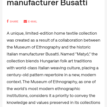
manufacturer Busatti
SHARE
E-MAIL
A unique, limited-edition home textile collection
was created as a result of a collaboration between
the Museum of Ethnography and the historic
Italian manufacturer Busatti. Named “Matyó,” the
collection blends Hungarian folk art traditions
with world-class Italian weaving culture, placing a
century-old pattern repertoire in a new, modern
context. The Museum of Ethnography, as one of
the world’s most modern ethnographic
institutions, considers it a priority to convey the
knowledge and values preserved in its collections