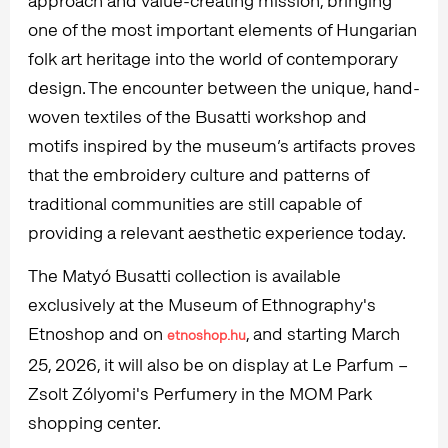
approach and value-creating mission, bringing
one of the most important elements of Hungarian
folk art heritage into the world of contemporary
design. The encounter between the unique, hand-
woven textiles of the Busatti workshop and
motifs inspired by the museum’s artifacts proves
that the embroidery culture and patterns of
traditional communities are still capable of
providing a relevant aesthetic experience today.
The Matyó Busatti collection is available
exclusively at the Museum of Ethnography's
Etnoshop and on
, and starting March
etnoshop.hu
25, 2026, it will also be on display at Le Parfum –
Zsolt Zólyomi's Perfumery in the MOM Park
shopping center.