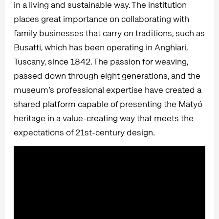
in a living and sustainable way. The institution
places great importance on collaborating with
family businesses that carry on traditions, such as
Busatti, which has been operating in Anghiari,
Tuscany, since 1842. The passion for weaving,
passed down through eight generations, and the
museum’s professional expertise have created a
shared platform capable of presenting the Matyó
heritage in a value-creating way that meets the
expectations of 21st-century design.