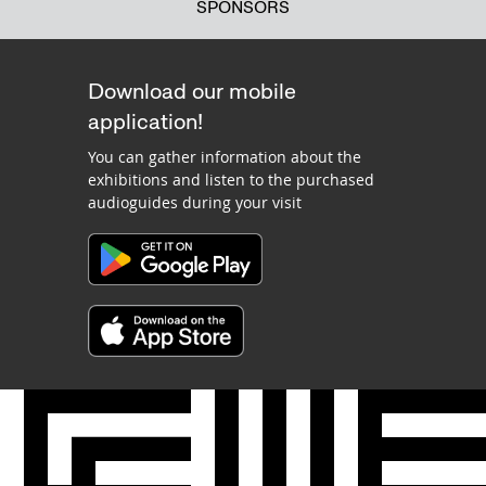
SPONSORS
Download our mobile
application!
You can gather information about the
exhibitions and listen to the purchased
audioguides during your visit