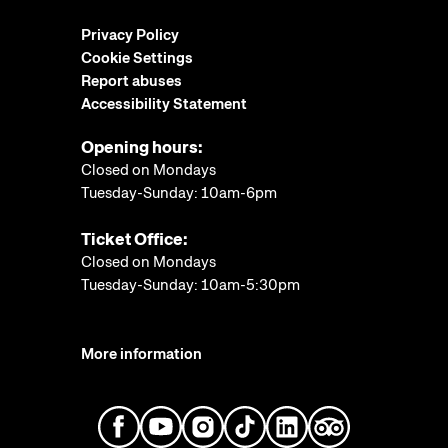
Privacy Policy
Cookie Settings
Report abuses
Accessibility Statement
Opening hours:
Closed on Mondays
Tuesday-Sunday: 10am-6pm
Ticket Office:
Closed on Mondays
Tuesday-Sunday: 10am-5:30pm
More information