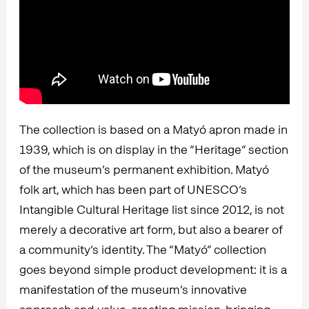
The collection is based on a Matyó apron made in
1939, which is on display in the “Heritage” section
of the museum’s permanent exhibition. Matyó
folk art, which has been part of UNESCO’s
Intangible Cultural Heritage list since 2012, is not
merely a decorative art form, but also a bearer of
a community’s identity. The “Matyó” collection
goes beyond simple product development: it is a
manifestation of the museum’s innovative