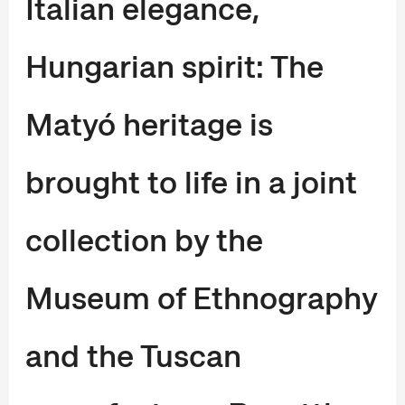
Italian elegance,
Hungarian spirit: The
Matyó heritage is
brought to life in a joint
collection by the
Museum of Ethnography
and the Tuscan