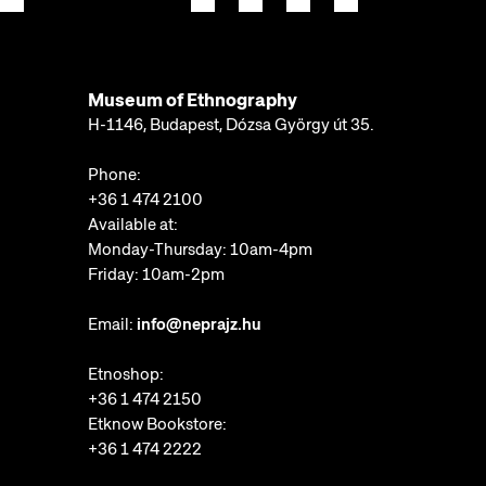
Museum of Ethnography
H-1146, Budapest, Dózsa György út 35.
Phone:
+36 1 474 2100
Available at:
Monday-Thursday: 10am-4pm
Friday: 10am-2pm
Email:
info@neprajz.hu
Etnoshop:
+36 1 474 2150
Etknow Bookstore:
+36 1 474 2222