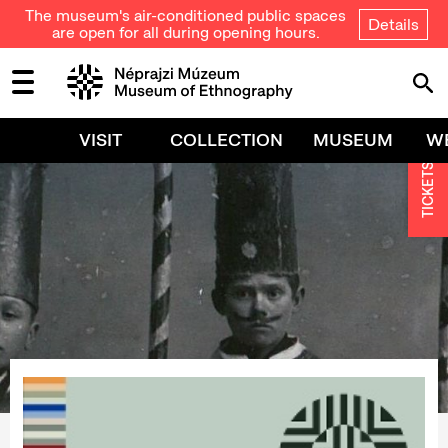
The museum's air-conditioned public spaces
Details
are open for all during opening hours.
VISIT
COLLECTION
MUSEUM
W
TICKETS