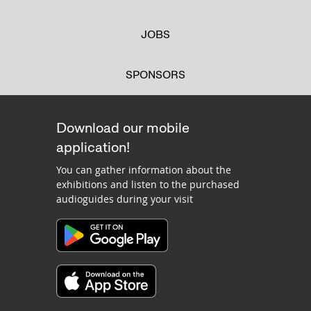
JOBS
SPONSORS
Download our mobile
application!
You can gather information about the
exhibitions and listen to the purchased
audioguides during your visit