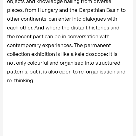
objects and knowledge hailing from diverse
places, from Hungary and the Carpathian Basin to
other continents, can enter into dialogues with
each other. And where the distant histories and
the recent past can be in conversation with
contemporary experiences. The permanent
collection exhibition is like a kaleidoscope: it is
not only colourful and organised into structured
patterns, but it is also open to re-organisation and
re-thinking.