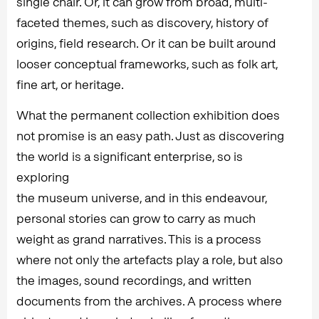
single chair. Or, it can grow from broad, multi-
faceted themes, such as discovery, history of
origins, field research. Or it can be built around
looser conceptual frameworks, such as folk art,
fine art, or heritage.
What the permanent collection exhibition does
not promise is an easy path. Just as discovering
the world is a significant enterprise, so is
exploring
the museum universe, and in this endeavour,
personal stories can grow to carry as much
weight as grand narratives. This is a process
where not only the artefacts play a role, but also
the images, sound recordings, and written
documents from the archives. A process where