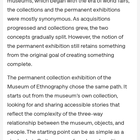
museums, which began with the era of world fairs,
the collections and the permanent exhibitions
were mostly synonymous. As acquisitions
progressed and collections grew, the two
concepts gradually split. However, the notion of
the permanent exhibition still retains something
from the original goal of creating something
complete.
The permanent collection exhibition of the
Museum of Ethnography chose the same path. It
starts out from the museum’s own collection,
looking for and sharing accessible stories that
reflect the complexity of the three-way
relationship between the museum, objects, and
people. The starting point can be as simple as a