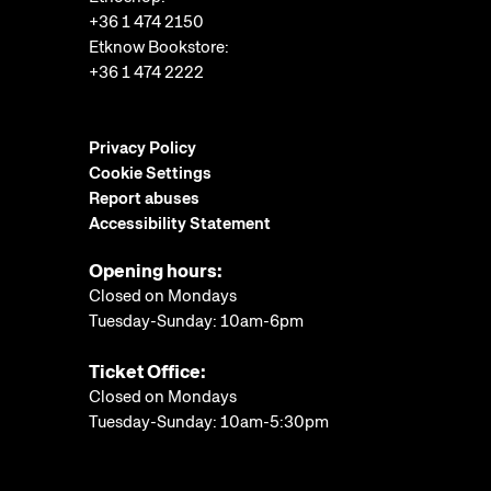
+36 1 474 2150
Etknow Bookstore:
+36 1 474 2222
Privacy Policy
Cookie Settings
Report abuses
Accessibility Statement
Opening hours:
Closed on Mondays
Tuesday-Sunday: 10am-6pm
Ticket Office:
Closed on Mondays
Tuesday-Sunday: 10am-5:30pm