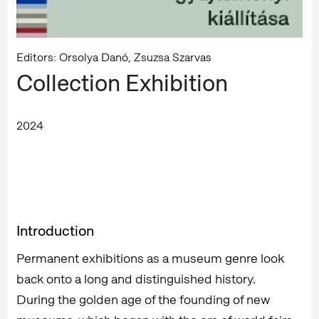
Editors: Orsolya Danó, Zsuzsa Szarvas
Collection Exhibition
2024
Introduction
Permanent exhibitions as a museum genre look
back onto a long and distinguished history.
During the golden age of the founding of new