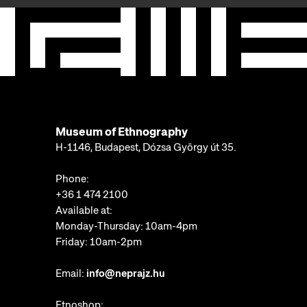
Museum of Ethnography
H-1146, Budapest, Dózsa György út 35.
Phone:
+36 1 474 2100
Available at:
Monday-Thursday: 10am-4pm
Friday: 10am-2pm
Email:
info@neprajz.hu
Etnoshop: