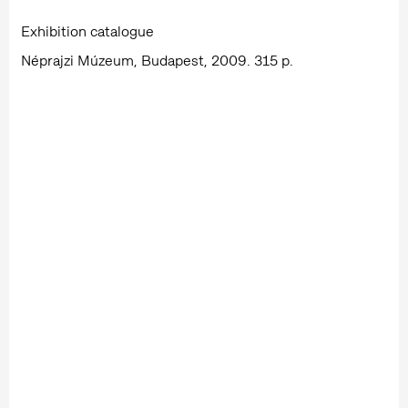
Exhibition catalogue
Néprajzi Múzeum, Budapest, 2009. 315 p.