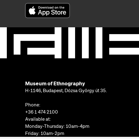
Museum of Ethnography
H-1146, Budapest, Dózsa György út 35.
Phone:
+36 1 474 2100
Available at:
Monday-Thursday: 10am-4pm
Friday: 10am-2pm