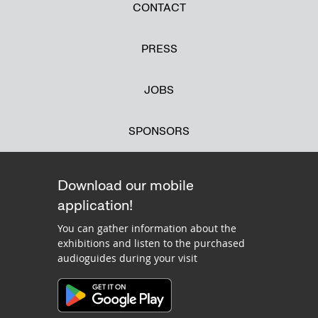
CONTACT
PRESS
JOBS
SPONSORS
Download our mobile
application!
You can gather information about the
exhibitions and listen to the purchased
audioguides during your visit