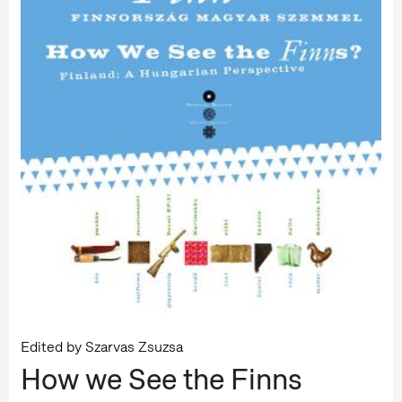
Edited by Szarvas Zsuzsa
How we See the Finns