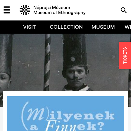
VISIT
COLLECTION
MUSEUM
W
TICKETS