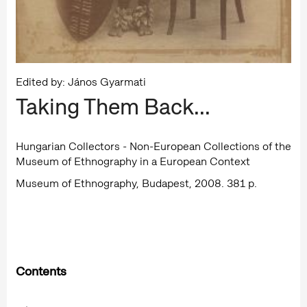
Edited by: János Gyarmati
Taking Them Back...
Hungarian Collectors - Non-European Collections of the
Museum of Ethnography in a European Context
Museum of Ethnography, Budapest, 2008. 381 p.
Contents