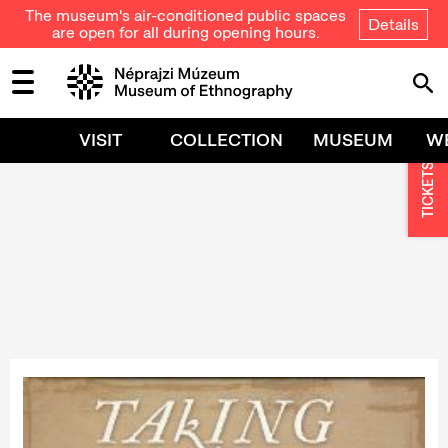
The museum's air-conditioned public spaces
Details
are open for all during opening hours.
VISIT
COLLECTION
MUSEUM
W
TICKETS