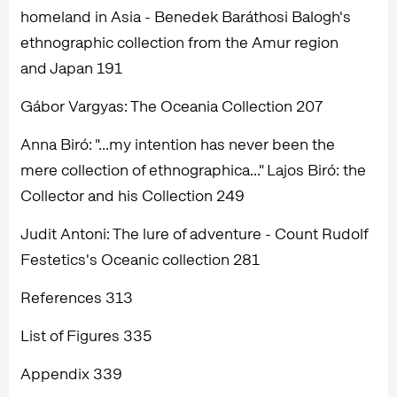
homeland in Asia - Benedek Baráthosi Balogh's
ethnographic collection from the Amur region
and Japan 191
Gábor Vargyas: The Oceania Collection 207
Anna Biró: "...my intention has never been the
mere collection of ethnographica..." Lajos Biró: the
Collector and his Collection 249
Judit Antoni: The lure of adventure - Count Rudolf
Festetics's Oceanic collection 281
References 313
List of Figures 335
Appendix 339