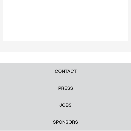
CONTACT
PRESS
JOBS
SPONSORS