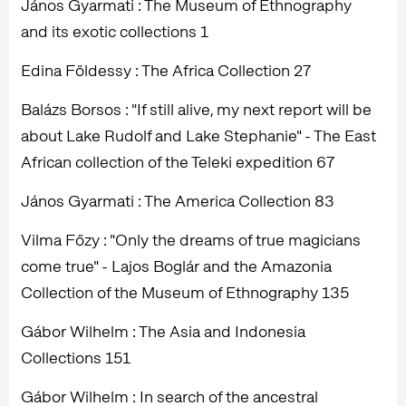
János Gyarmati : The Museum of Ethnography
and its exotic collections 1
Edina Földessy : The Africa Collection 27
Balázs Borsos : "If still alive, my next report will be
about Lake Rudolf and Lake Stephanie" - The East
African collection of the Teleki expedition 67
János Gyarmati : The America Collection 83
Vilma Főzy : "Only the dreams of true magicians
come true" - Lajos Boglár and the Amazonia
Collection of the Museum of Ethnography 135
Gábor Wilhelm : The Asia and Indonesia
Collections 151
Gábor Wilhelm : In search of the ancestral