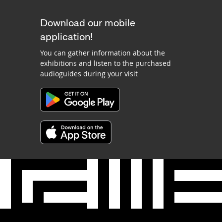
Download our mobile
application!
You can gather information about the
exhibitions and listen to the purchased
audioguides during your visit