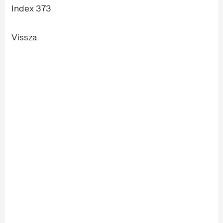
Index 373
Vissza