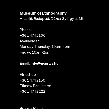
Museum of Ethnography
H-1146, Budapest, Dózsa György út 35.
Phone:
+36 1 474 2100
Available at:
Monday-Thursday: 10am-4pm
Friday: 10am-2pm
Email:
info@neprajz.hu
Etnoshop:
+36 1 474 2150
Etknow Bookstore:
+36 1 474 2222
Privacy Policy