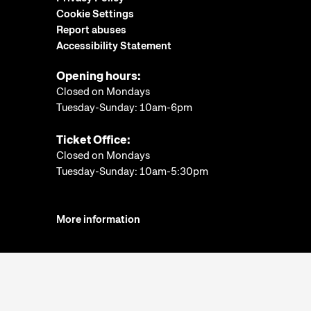
Cookie Settings
Report abuses
Accessibility Statement
Opening hours:
Closed on Mondays
Tuesday-Sunday: 10am-6pm
Ticket Office:
Closed on Mondays
Tuesday-Sunday: 10am-5:30pm
More information