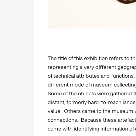
The title of this exhibition refers to 
representing a very different geograph
of technical attributes and functions
different mode of museum collecting 
Some of the objects were gathered th
distant, formerly hard-to-reach lands
value. Others came to the museum vi
connections. Because these artefacts 
come with identifying information of