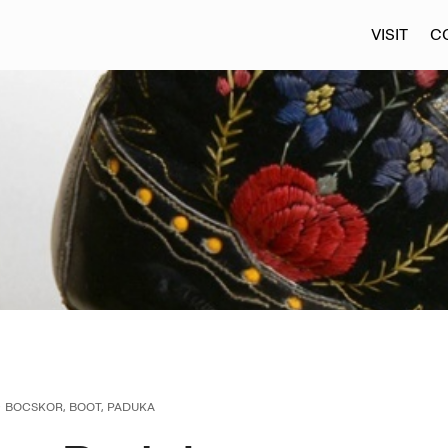
VISIT
C
BOCSKOR, BOOT, PADUKA