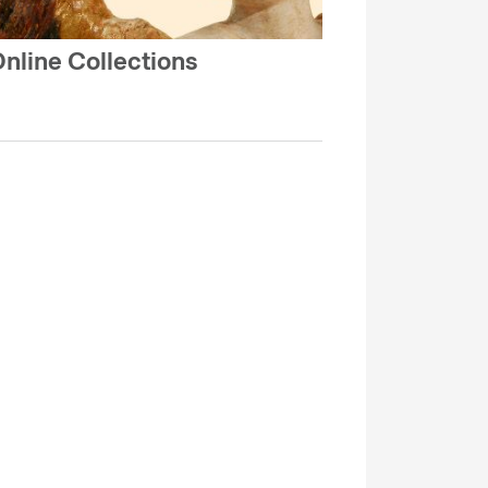
nline Collections