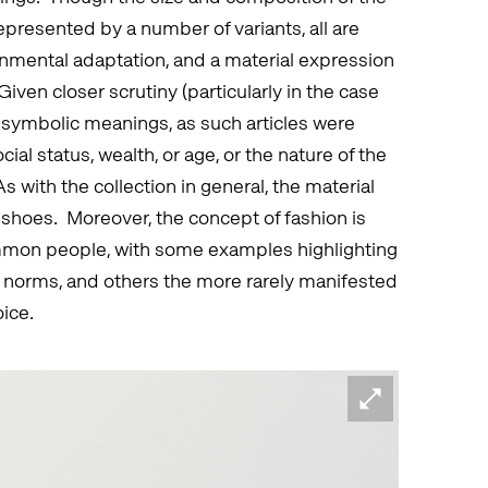
presented by a number of variants, all are
nmental adaptation, and a material expression
iven closer scrutiny (particularly in the case
s’ symbolic meanings, as such articles were
ial status, wealth, or age, or the nature of the
with the collection in general, the material
shoes. Moreover, the concept of fashion is
ommon people, with some examples highlighting
l norms, and others the more rarely manifested
oice.