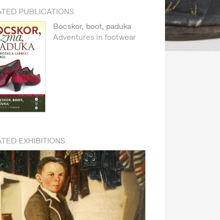
ATED PUBLICATIONS
Bocskor, boot, paduka
Adventures in footwear
TED EXHIBITIONS