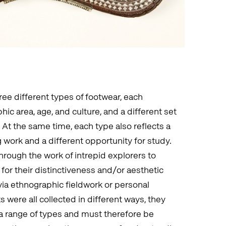
three different types of footwear, each
ic area, age, and culture, and a different set
. At the same time, each type also reflects a
work and a different opportunity for study.
rough the work of intrepid explorers to
 for their distinctiveness and/or aesthetic
a ethnographic fieldwork or personal
were all collected in different ways, they
 a range of types and must therefore be