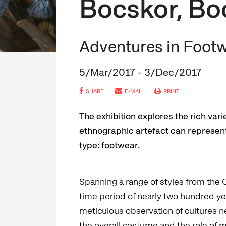
Bocskor, Bo
Adventures in Foot
5/Mar/2017 - 3/Dec/2017
SHARE
E-MAIL
PRINT
The exhibition explores the rich var
ethnographic artefact can represent 
type: footwear.
Spanning a range of styles from the 
time period of nearly two hundred year
meticulous observation of cultures ne
the overall costume and the role of 