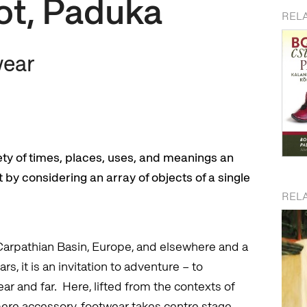
ot, Paduka
REL
wear
iety of times, places, uses, and meanings an
by considering an array of objects of a single
RELA
Carpathian Basin, Europe, and elsewhere and a
s, it is an invitation to adventure – to
ar and far. Here, lifted from the contexts of
mere accessory, footwear takes centre stage.