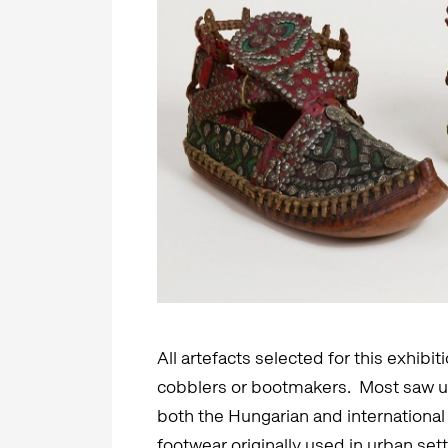
All artefacts selected for this exhib
cobblers or bootmakers. Most saw us
both the Hungarian and international
footwear originally used in urban se