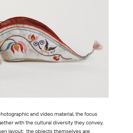
hotographic and video material, the focus
gether with the cultural diversity they convey.
osen layout: the objects themselves are