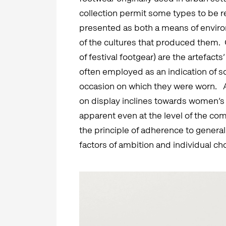
collection permit some types to be re
presented as both a means of enviro
of the cultures that produced them. G
of festival footgear) are the artefact
often employed as an indication of soc
occasion on which they were worn. As 
on display inclines towards women’s 
apparent even at the level of the c
the principle of adherence to genera
factors of ambition and individual ch