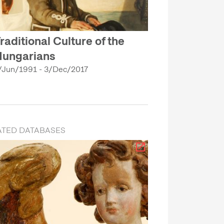
raditional Culture of the
ungarians
/Jun/1991 - 3/Dec/2017
ATED DATABASES