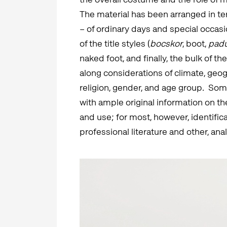
The material has been arranged in ter
– of ordinary days and special occasi
of the title styles (
bocskor
, boot,
pad
naked foot, and finally, the bulk of t
along considerations of climate, geo
religion, gender, and age group. Som
with ample original information on t
and use; for most, however, identific
professional literature and other, ana