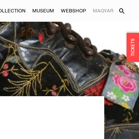
OLLECTION
MUSEUM
WEBSHOP
MAGYAR
TICKETS