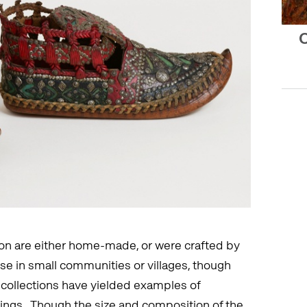
O
ition are either home-made, or were crafted by
e in small communities or villages, though
 collections have yielded examples of
ttings. Though the size and composition of the