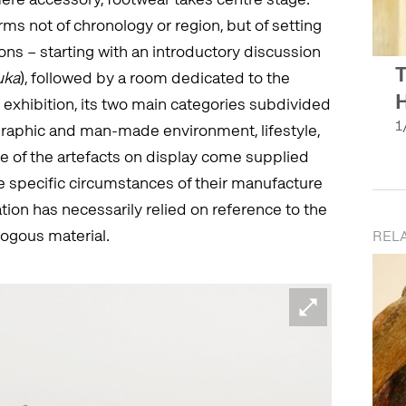
ms not of chronology or region, but of setting
ons – starting with an introductory discussion
T
uka
), followed by a room dedicated to the
H
he exhibition, its two main categories subdivided
1
graphic and man-made environment, lifestyle,
e of the artefacts on display come supplied
he specific circumstances of their manufacture
ation has necessarily relied on reference to the
logous material.
REL