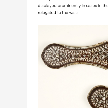
displayed prominently in cases in the
relegated to the walls.