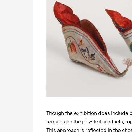
Though the exhibition does include p
remains on the physical artefacts, to
This approach is reflected in the ch