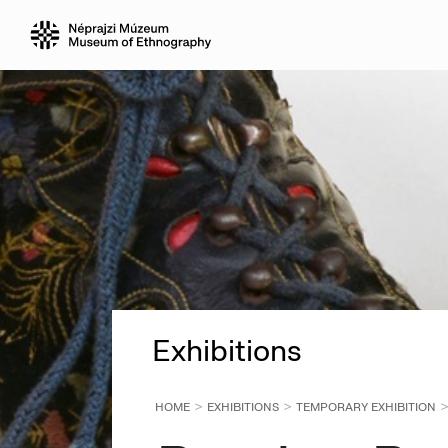
Exhibitions
HOME
EXHIBITIONS
TEMPORARY EXHIBITION