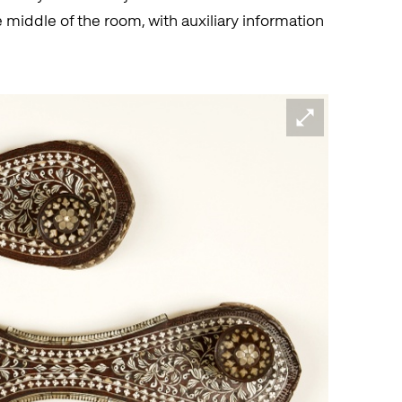
 middle of the room, with auxiliary information