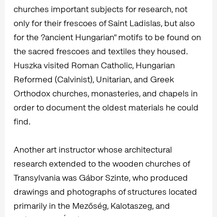
churches important subjects for research, not
only for their frescoes of Saint Ladislas, but also
for the ?ancient Hungarian" motifs to be found on
the sacred frescoes and textiles they housed.
Huszka visited Roman Catholic, Hungarian
Reformed (Calvinist), Unitarian, and Greek
Orthodox churches, monasteries, and chapels in
order to document the oldest materials he could
find.
Another art instructor whose architectural
research extended to the wooden churches of
Transylvania was Gábor Szinte, who produced
drawings and photographs of structures located
primarily in the Mezőség, Kalotaszeg, and