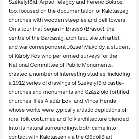
Székelyföld. Árpád Telegdy and Ferenc Bokros,
too, focused on the documentation of Kalotaszeg
churches with wooden steeples and bell towers.
On a tour that began in Brassó (Brasov), the
centre of the Barcaság, architect, sketch artist,
and war correspondent József Makoldy, a student
of Károly Kós who performed surveys for the
National Committee of Public Monuments,
created a number of interesting studies, including
a 1912 series of drawings of Székelyföld castle-
churches and monuments and Szászföld fortified
churches. Illés Aladár Edvi and Vince Hende,
whose works were typically artistic depictions of
rural folk costumes and folk architecture blended
into its natural surroundings, both came into
contact with Kalotaszeg via the Gödöllő art