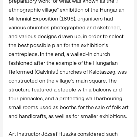
preparatory work for what was known as the ?
ethnographic village" exhibition of the Hungarian
Millennial Exposition (1896), organisers had
various churches photographed and sketched,
and various designs drawn up, in order to select
the best possible plan for the exhibition's
centrepiece. In the end, a walled-in church
fashioned after the example of the Hungarian
Reformed (Calvinist) churches of Kalotaszeg, was
constructed on the village's main square. The
structure featured a steeple with a balcony and
four pinnacles, and a protecting wall harbouring
small rooms used as booths for the sale of folk art
and handicrafts, as well as for smaller exhibitions.
Art instructor József Huszka considered such