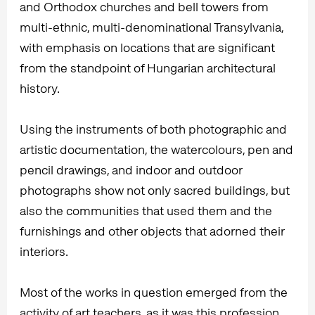
and Orthodox churches and bell towers from
multi-ethnic, multi-denominational Transylvania,
with emphasis on locations that are significant
from the standpoint of Hungarian architectural
history.
Using the instruments of both photographic and
artistic documentation, the watercolours, pen and
pencil drawings, and indoor and outdoor
photographs show not only sacred buildings, but
also the communities that used them and the
furnishings and other objects that adorned their
interiors.
Most of the works in question emerged from the
activity of art teachers, as it was this profession