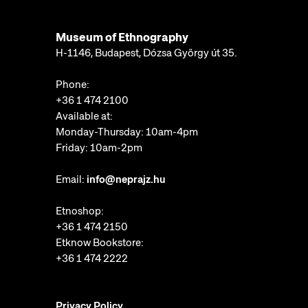
Museum of Ethnography
H-1146, Budapest, Dózsa György út 35.
Phone:
+36 1 474 2100
Available at:
Monday-Thursday: 10am-4pm
Friday: 10am-2pm
Email:
info@neprajz.hu
Etnoshop:
+36 1 474 2150
Etknow Bookstore:
+36 1 474 2222
Privacy Policy