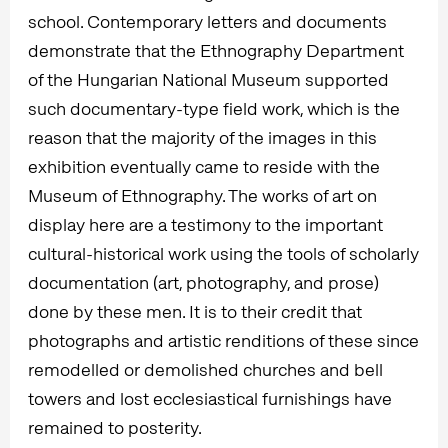
school. Contemporary letters and documents
demonstrate that the Ethnography Department
of the Hungarian National Museum supported
such documentary-type field work, which is the
reason that the majority of the images in this
exhibition eventually came to reside with the
Museum of Ethnography. The works of art on
display here are a testimony to the important
cultural-historical work using the tools of scholarly
documentation (art, photography, and prose)
done by these men. It is to their credit that
photographs and artistic renditions of these since
remodelled or demolished churches and bell
towers and lost ecclesiastical furnishings have
remained to posterity.