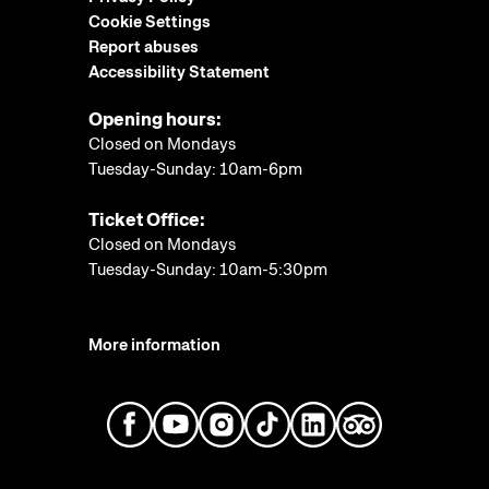
Cookie Settings
Report abuses
Accessibility Statement
Opening hours:
Closed on Mondays
Tuesday-Sunday: 10am-6pm
Ticket Office:
Closed on Mondays
Tuesday-Sunday: 10am-5:30pm
More information