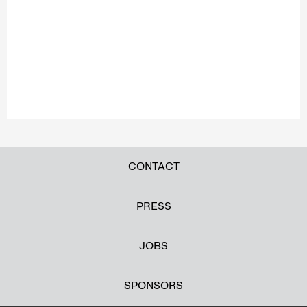
CONTACT
PRESS
JOBS
SPONSORS