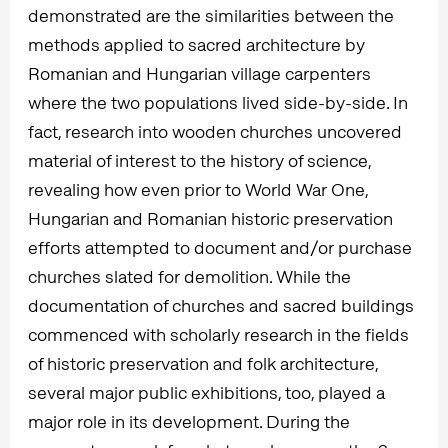
demonstrated are the similarities between the
methods applied to sacred architecture by
Romanian and Hungarian village carpenters
where the two populations lived side-by-side. In
fact, research into wooden churches uncovered
material of interest to the history of science,
revealing how even prior to World War One,
Hungarian and Romanian historic preservation
efforts attempted to document and/or purchase
churches slated for demolition. While the
documentation of churches and sacred buildings
commenced with scholarly research in the fields
of historic preservation and folk architecture,
several major public exhibitions, too, played a
major role in its development. During the