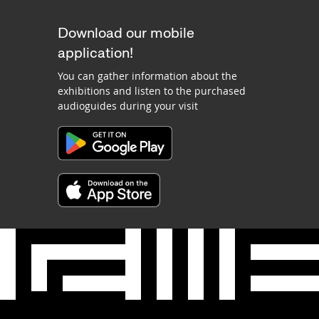
Download our mobile
application!
You can gather information about the
exhibitions and listen to the purchased
audioguides during your visit