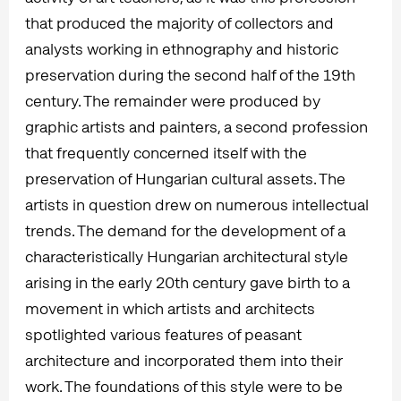
that produced the majority of collectors and
analysts working in ethnography and historic
preservation during the second half of the 19th
century. The remainder were produced by
graphic artists and painters, a second profession
that frequently concerned itself with the
preservation of Hungarian cultural assets. The
artists in question drew on numerous intellectual
trends. The demand for the development of a
characteristically Hungarian architectural style
arising in the early 20th century gave birth to a
movement in which artists and architects
spotlighted various features of peasant
architecture and incorporated them into their
work. The foundations of this style were to be