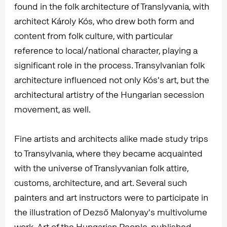
found in the folk architecture of Translyvania, with
architect Károly Kós, who drew both form and
content from folk culture, with particular
reference to local/national character, playing a
significant role in the process. Transylvanian folk
architecture influenced not only Kós's art, but the
architectural artistry of the Hungarian secession
movement, as well.
Fine artists and architects alike made study trips
to Transylvania, where they became acquainted
with the universe of Translyvanian folk attire,
customs, architecture, and art. Several such
painters and art instructors were to participate in
the illustration of Dezső Malonyay's multivolume
work, Art of the Hungarian People, published