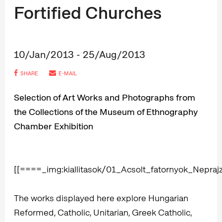
Fortified Churches
10/Jan/2013 - 25/Aug/2013
SHARE
E-MAIL
Selection of Art Works and Photographs from
the Collections of the Museum of Ethnography
Chamber Exhibition
[[====_img:kiallitasok/01_Acsolt_fatornyok_Nepr
The works displayed here explore Hungarian
Reformed, Catholic, Unitarian, Greek Catholic,