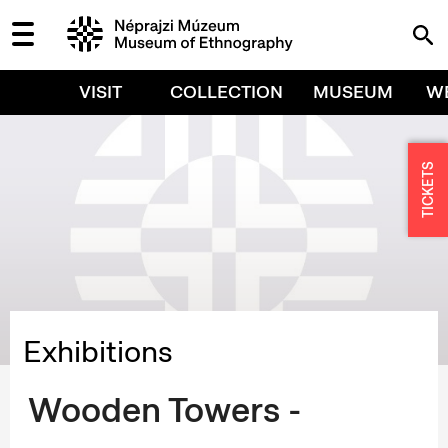
VISIT
COLLECTION
MUSEUM
W
TICKETS
Exhibitions
Wooden Towers -