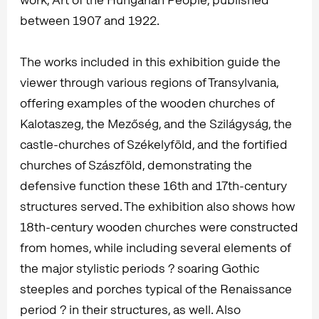
between 1907 and 1922.
The works included in this exhibition guide the
viewer through various regions of Transylvania,
offering examples of the wooden churches of
Kalotaszeg, the Mezőség, and the Szilágyság, the
castle-churches of Székelyföld, and the fortified
churches of Szászföld, demonstrating the
defensive function these 16th and 17th-century
structures served. The exhibition also shows how
18th-century wooden churches were constructed
from homes, while including several elements of
the major stylistic periods ? soaring Gothic
steeples and porches typical of the Renaissance
period ? in their structures, as well. Also