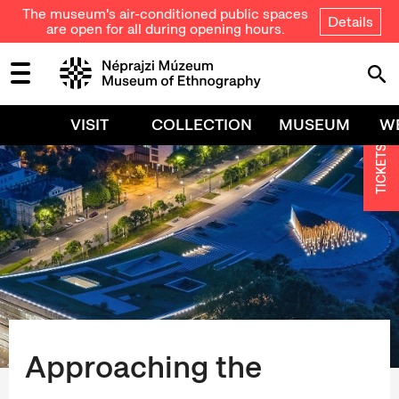
The museum's air-conditioned public spaces
Details
are open for all during opening hours.
VISIT
COLLECTION
MUSEUM
W
TICKETS
Approaching the