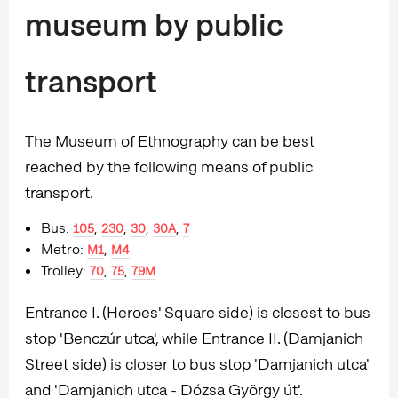
museum by public
transport
The Museum of Ethnography can be best
reached by the following means of public
transport.
Bus:
,
,
,
,
105
230
30
30A
7
Metro:
,
M1
M4
Trolley:
,
,
70
75
79M
Entrance I. (Heroes' Square side) is closest to bus
stop 'Benczúr utca', while Entrance II. (Damjanich
Street side) is closer to bus stop 'Damjanich utca'
and 'Damjanich utca - Dózsa György út'.