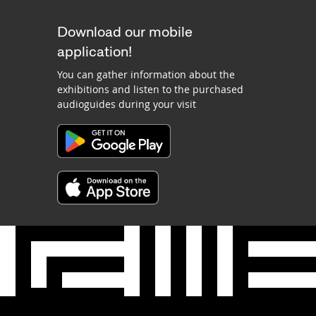
Download our mobile
application!
You can gather information about the
exhibitions and listen to the purchased
audioguides during your visit