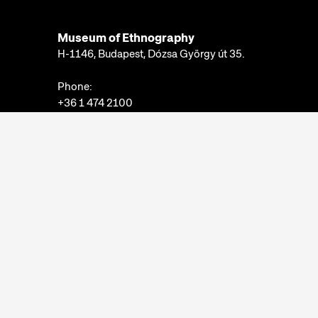
Museum of Ethnography
H-1146, Budapest, Dózsa György út 35.
Phone:
+36 1 474 2100
Available at:
Monday-Thursday: 10am-4pm
Friday: 10am-2pm
Email:
info@neprajz.hu
Etnoshop:
+36 1 474 2150
Etknow Bookstore:
+36 1 474 2222
Privacy Policy