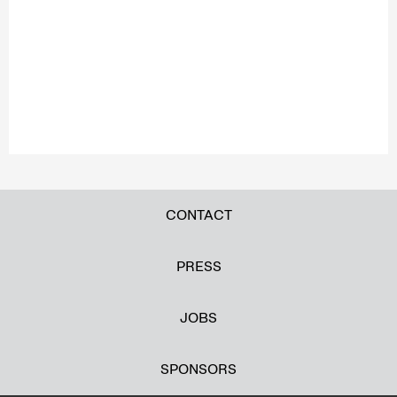
CONTACT
PRESS
JOBS
SPONSORS