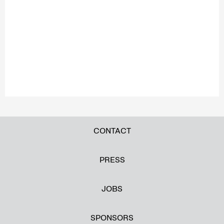
CONTACT
PRESS
JOBS
SPONSORS