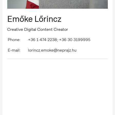
Emőke Lőrincz
Creative Digital Content Creator
Phone:
+36 1 474 2238; +36 30 3199995
E-mail:
lorincz.emoke@neprajz.hu