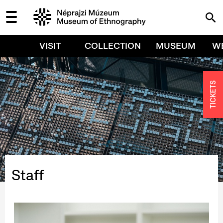
VISIT
COLLECTION
MUSEUM
W
TICKETS
Staff