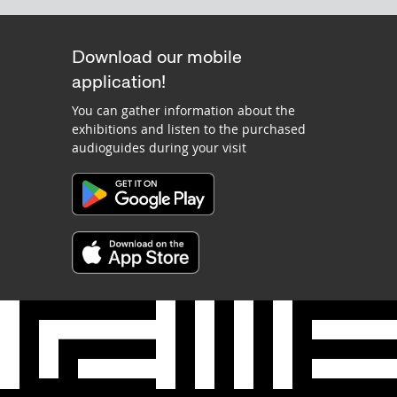
Download our mobile
application!
You can gather information about the
exhibitions and listen to the purchased
audioguides during your visit