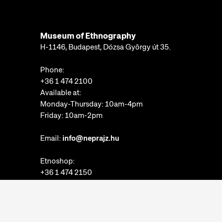
Museum of Ethnography
H-1146, Budapest, Dózsa György út 35.
Phone:
+36 1 474 2100
Available at:
Monday-Thursday: 10am-4pm
Friday: 10am-2pm
Email:
info@neprajz.hu
Etnoshop:
+36 1 474 2150
Etknow Bookstore:
+36 1 474 2222