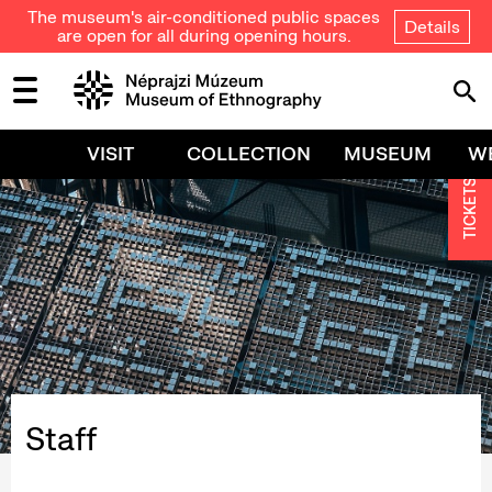
The museum's air-conditioned public spaces
Details
are open for all during opening hours.
VISIT
COLLECTION
MUSEUM
W
TICKETS
Staff