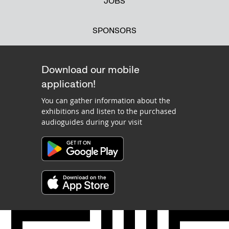
JOBS
SPONSORS
Download our mobile
application!
You can gather information about the
exhibitions and listen to the purchased
audioguides during your visit