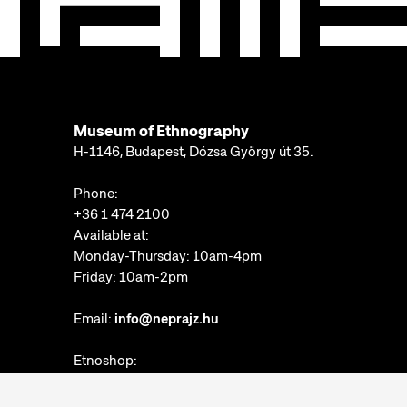
Museum of Ethnography
H-1146, Budapest, Dózsa György út 35.
Phone:
+36 1 474 2100
Available at:
Monday-Thursday: 10am-4pm
Friday: 10am-2pm
Email:
info@neprajz.hu
Etnoshop:
+36 1 474 2150
Etknow Bookstore: