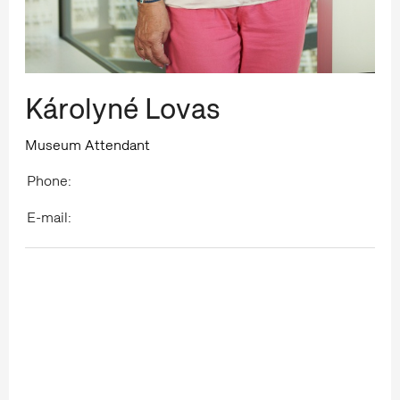
Károlyné Lovas
Museum Attendant
Phone:
E-mail: