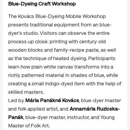
Blue-Dyeing Craft Workshop
The Kovács Blue-Dyeing Mobile Workshop
presents traditional equipment from an blue-
dyer’s studio. Visitors can observe the entire
process up close: printing with century-old
wooden blocks and family-recipe paste, as well
as the technique of heated dyeing. Participants
learn how plain white canvas transforms into a
richly patterned material in shades of blue, while
creating a small indigo-dyed item with the help of
skilled masters.
Led by
Mária Panákné Kovács
, blue-dyer master
and folk applied artist, and
Annamária Ruzicska-
Panák
, blue-dyer master, instructor, and Young
Master of Folk Art.