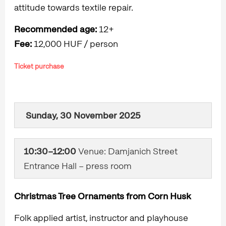
attitude towards textile repair.
Recommended age:
12+
Fee:
12,000 HUF / person
Ticket purchase
Sunday, 30 November 2025
10:30–12:00
Venue: Damjanich Street
Entrance Hall – press room
Christmas Tree Ornaments from Corn Husk
Folk applied artist, instructor and playhouse