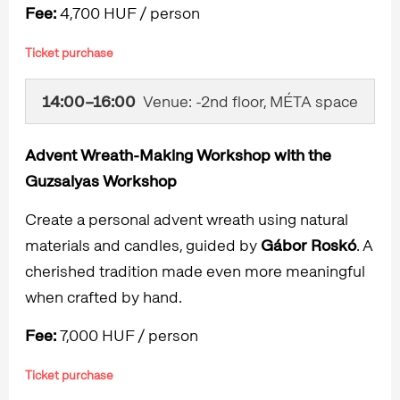
Fee:
4,700 HUF / person
Ticket purchase
14:00–16:00
Venue: -2nd floor, MÉTA space
Advent Wreath-Making Workshop with the
Guzsalyas Workshop
Create a personal advent wreath using natural
materials and candles, guided by
Gábor Roskó
. A
cherished tradition made even more meaningful
when crafted by hand.
Fee:
7,000 HUF / person
Ticket purchase