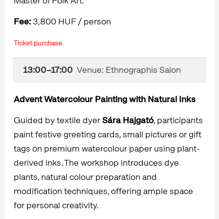
Master of Folk Art.
Fee:
3,800 HUF / person
Ticket purchase
13:00–17:00
Venue: Ethnographis Salon
Advent Watercolour Painting with Natural Inks
Guided by textile dyer
Sára Hajgató
, participants
paint festive greeting cards, small pictures or gift
tags on premium watercolour paper using plant-
derived inks. The workshop introduces dye
plants, natural colour preparation and
modification techniques, offering ample space
for personal creativity.