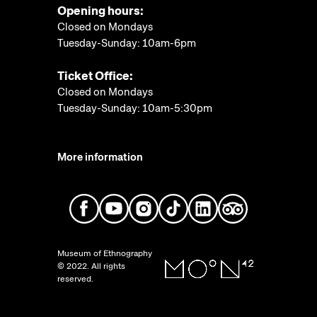
Opening hours:
Closed on Mondays
Tuesday-Sunday: 10am-6pm
Ticket Office:
Closed on Mondays
Tuesday-Sunday: 10am-5:30pm
More information
Museum of Ethnography
© 2022. All rights
reserved.