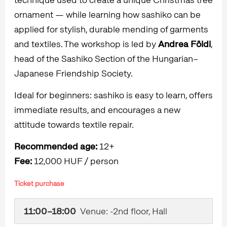
ornament — while learning how sashiko can be
applied for stylish, durable mending of garments
and textiles. The workshop is led by
Andrea Földi
,
head of the Sashiko Section of the Hungarian–
Japanese Friendship Society.
Ideal for beginners: sashiko is easy to learn, offers
immediate results, and encourages a new
attitude towards textile repair.
Recommended age:
12+
Fee:
12,000 HUF / person
Ticket purchase
11:00–18:00
Venue: -2nd floor, Hall