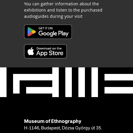
You can gather information about the
exhibitions and listen to the purchased
audioguides during your visit
Museum of Ethnography
H-1146, Budapest, Dózsa György út 35.