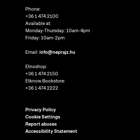
Phone:
+36 1 474 2100
Available at:
Monday-Thursday: 10am-4pm
Friday: 10am-2pm
Email:
info@neprajz.hu
Etnoshop:
+36 1 474 2150
Etknow Bookstore:
+36 1 474 2222
Privacy Policy
Cookie Settings
Report abuses
Accessibility Statement