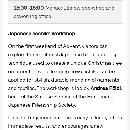
15:00–18:00
Venue: Etknow bookshop and
coworking office
Japanese sashiko workshop
On the first weekend of Advent, visitors can
explore the traditional Japanese hand-stitching
technique used to create a unique Christmas tree
ornament — while learning how sashiko can be
applied for stylish, durable mending of garments
and textiles. The workshop is led by
Andrea Földi
,
head of the Sashiko Section of the Hungarian–
Japanese Friendship Society.
Ideal for beginners: sashiko is easy to learn, offers
immediate results, and encourages a new