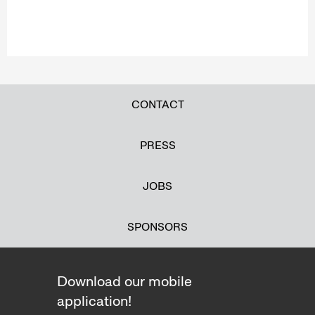
CONTACT
PRESS
JOBS
SPONSORS
Download our mobile
application!