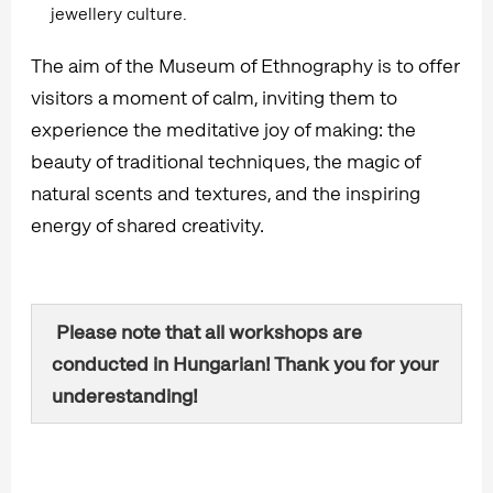
jewellery culture.
The aim of the Museum of Ethnography is to offer
visitors a moment of calm, inviting them to
experience the meditative joy of making: the
beauty of traditional techniques, the magic of
natural scents and textures, and the inspiring
energy of shared creativity.
Please note that all workshops are
conducted in Hungarian! Thank you for your
underestanding!