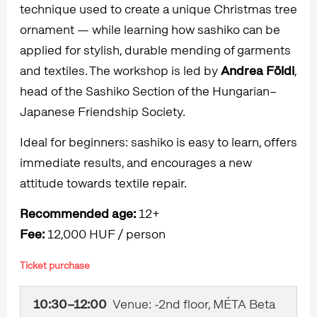
technique used to create a unique Christmas tree
ornament — while learning how sashiko can be
applied for stylish, durable mending of garments
and textiles. The workshop is led by
Andrea Földi
,
head of the Sashiko Section of the Hungarian–
Japanese Friendship Society.
Ideal for beginners: sashiko is easy to learn, offers
immediate results, and encourages a new
attitude towards textile repair.
Recommended age:
12+
Fee:
12,000 HUF / person
Ticket purchase
10:30–12:00
Venue: -2nd floor, MÉTA Beta