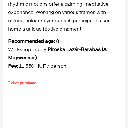
rhythmic motions offer a calming, meditative
experience. Working on various frames with
natural, coloured yarns, each participant takes
home a unique festive ornament.
Recommended age:
8+
Workshop led by
Piroska Lázár-Barabás (A
Mayweaver)
.
Fee:
11,550 HUF / person
Ticket purchase