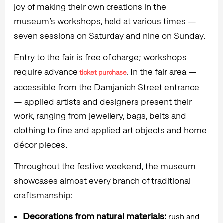
joy of making their own creations in the
museum’s workshops, held at various times —
seven sessions on Saturday and nine on Sunday.
Entry to the fair is free of charge; workshops
require advance
. In the fair area —
ticket purchase
accessible from the Damjanich Street entrance
— applied artists and designers present their
work, ranging from jewellery, bags, belts and
clothing to fine and applied art objects and home
décor pieces.
Throughout the festive weekend, the museum
showcases almost every branch of traditional
craftsmanship:
Decorations from natural materials:
rush and