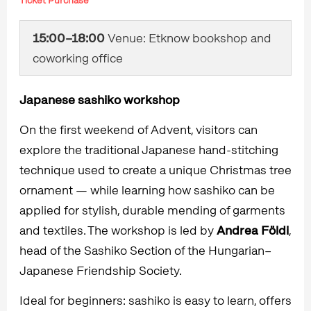
Ticket Purchase
15:00–18:00
Venue: Etknow bookshop and
coworking office
Japanese sashiko workshop
On the first weekend of Advent, visitors can
explore the traditional Japanese hand-stitching
technique used to create a unique Christmas tree
ornament — while learning how sashiko can be
applied for stylish, durable mending of garments
and textiles. The workshop is led by
Andrea Földi
,
head of the Sashiko Section of the Hungarian–
Japanese Friendship Society.
Ideal for beginners: sashiko is easy to learn, offers