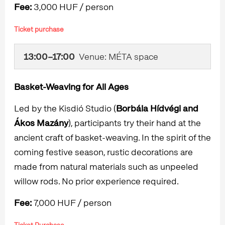
Fee:
3,000 HUF / person
Ticket purchase
13:00–17:00
Venue: MÉTA space
Basket-Weaving for All Ages
Led by the Kisdió Studio (
Borbála Hídvégi and
Ákos Mazány
), participants try their hand at the
ancient craft of basket-weaving. In the spirit of the
coming festive season, rustic decorations are
made from natural materials such as unpeeled
willow rods. No prior experience required.
Fee:
7,000 HUF / person