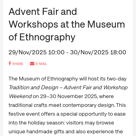
Advent Fair and
Workshops at the Museum
of Ethnography
29/Nov/2025 10:00 - 30/Nov/2025 18:00
SHARE
E-MAIL
The Museum of Ethnography will host its two-day
Tradition and Design – Advent Fair and Workshop
Weekend
on 29–30 November 2025, where
traditional crafts meet contemporary design. This
festive event offers a special opportunity to ease
into the holiday season: visitors may browse
unique handmade gifts and also experience the