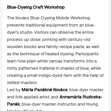
Blue-Dyeing Craft Workshop
The Kovács Blue-Dyeing Mobile Workshop
presents traditional equipment from an blue-
dyer’s studio. Visitors can observe the entire
process up close: printing with century-old
wooden blocks and family-recipe paste, as well
as the technique of heated dyeing. Participants
learn how plain white canvas transforms into a
richly patterned material in shades of blue, while
creating a small indigo-dyed item with the help of
skilled masters.
Led by
Mária Panákné Kovács
, blue-dyer master
and folk applied artist, and
Annamária Ruzicska-
Panák
, blue-dyer master, instructor, and Young