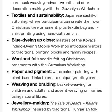
corn husk weaving, advent wreath and door
decoration making with the Guzsalyas Workshop.
Textiles and sustainability:
Japanese sashiko
stitching, where participants can create their own
Christmas tree ornament; plus textile bag and T-
shirt printing using hand-cut stencils.
Blue-dyeing up close:
masters of the Kovács
Indigo-Dyeing Mobile Workshop introduce visitors
to traditional printing blocks and family recipes.
Wool and felt:
needle-felting Christmas
ornaments with the Guzsalyas Workshop.
Paper and pigment:
watercolour painting with
plant-based inks to create unique greeting cards.
Weaving and braiding:
basket-weaving for
children and adults, and advent weaving on frames
using natural fibres.
Jewellery-making:
The Tale of Beads – Kaláris
Workshop
, inspired by traditional Hungarian folk