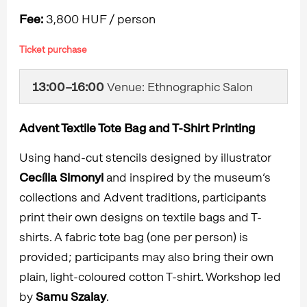
Fee:
3,800 HUF / person
Ticket purchase
13:00–16:00
Venue: Ethnographic Salon
Advent Textile Tote Bag and T-Shirt Printing
Using hand-cut stencils designed by illustrator
Cecília Simonyi
and inspired by the museum’s
collections and Advent traditions, participants
print their own designs on textile bags and T-
shirts. A fabric tote bag (one per person) is
provided; participants may also bring their own
plain, light-coloured cotton T-shirt. Workshop led
by
Samu Szalay
.