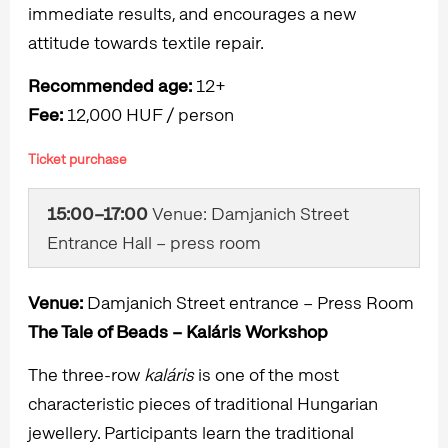
immediate results, and encourages a new
attitude towards textile repair.
Recommended age:
12+
Fee:
12,000 HUF / person
Ticket purchase
15:00–17:00
Venue: Damjanich Street
Entrance Hall – press room
Venue:
Damjanich Street entrance – Press Room
The Tale of Beads – Kaláris Workshop
The three-row
kaláris
is one of the most
characteristic pieces of traditional Hungarian
jewellery. Participants learn the traditional