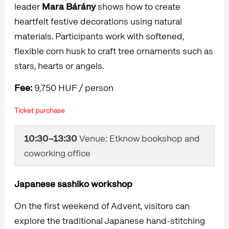
leader
Mara Bárány
shows how to create
heartfelt festive decorations using natural
materials. Participants work with softened,
flexible corn husk to craft tree ornaments such as
stars, hearts or angels.
Fee:
9,750 HUF / person
Ticket purchase
10:30–13:30
Venue: Etknow bookshop and
coworking office
Japanese sashiko workshop
On the first weekend of Advent, visitors can
explore the traditional Japanese hand-stitching