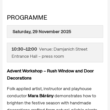
PROGRAMME
Saturday, 29 November 2025​
10:30–12:00
Venue: Damjanich Street
Entrance Hall – press room
Advent Workshop – Rush Window and Door
Decorations
Folk applied artist, instructor and playhouse
conductor
Mara Bárány
demonstrates how to
brighten the festive season with handmade
decorations crafted from natural, pliable plants.