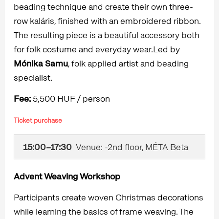
beading technique and create their own three-
row kaláris, finished with an embroidered ribbon.
The resulting piece is a beautiful accessory both
for folk costume and everyday wear.Led by
Mónika Samu
, folk applied artist and beading
specialist.
Fee:
5,500 HUF / person
Ticket purchase
15:00–17:30
Venue: -2nd floor, MÉTA Beta
Advent Weaving Workshop
Participants create woven Christmas decorations
while learning the basics of frame weaving. The