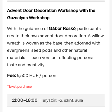
Advent Door Decoration Workshop with the
Guzsalyas Workshop
With the guidance of
Gábor Roskó
, participants
create their own advent door decoration. A willow
wreath is woven as the base, then adorned with
evergreens, seed pods and other natural
materials — each version reflecting personal
taste and creativity.
Fee:
5,500 HUF / person
Ticket purchase
11:00–18:00
Helyszín: -2. szint, aula