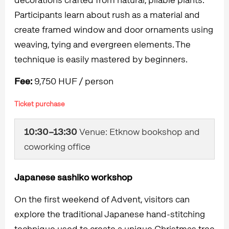
Participants learn about rush as a material and
create framed window and door ornaments using
weaving, tying and evergreen elements. The
technique is easily mastered by beginners.
Fee:
9,750 HUF / person
Ticket purchase
10:30–13:30
Venue: Etknow bookshop and
coworking office
Japanese sashiko workshop
On the first weekend of Advent, visitors can
explore the traditional Japanese hand-stitching
technique used to create a unique Christmas tree