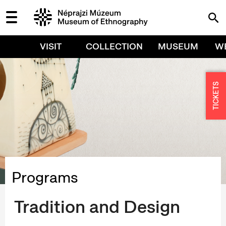
VISIT
COLLECTION
MUSEUM
W
TICKETS
Programs
Tradition and Design