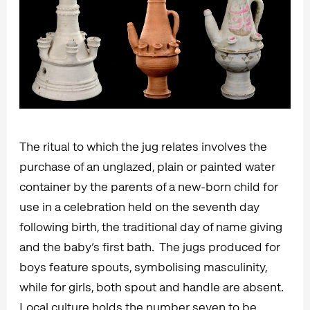
The ritual to which the jug relates involves the
purchase of an unglazed, plain or painted water
container by the parents of a new-born child for
use in a celebration held on the seventh day
following birth, the traditional day of name giving
and the baby’s first bath. The jugs produced for
boys feature spouts, symbolising masculinity,
while for girls, both spout and handle are absent.
Local culture holds the number seven to be