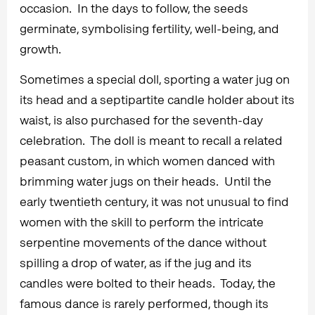
occasion. In the days to follow, the seeds
germinate, symbolising fertility, well-being, and
growth.
Sometimes a special doll, sporting a water jug on
its head and a septipartite candle holder about its
waist, is also purchased for the seventh-day
celebration. The doll is meant to recall a related
peasant custom, in which women danced with
brimming water jugs on their heads. Until the
early twentieth century, it was not unusual to find
women with the skill to perform the intricate
serpentine movements of the dance without
spilling a drop of water, as if the jug and its
candles were bolted to their heads. Today, the
famous dance is rarely performed, though its