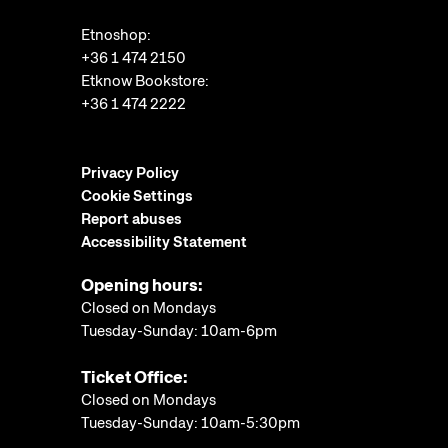
Etnoshop:
+36 1 474 2150
Etknow Bookstore:
+36 1 474 2222
Privacy Policy
Cookie Settings
Report abuses
Accessibility Statement
Opening hours:
Closed on Mondays
Tuesday-Sunday: 10am-6pm
Ticket Office:
Closed on Mondays
Tuesday-Sunday: 10am-5:30pm