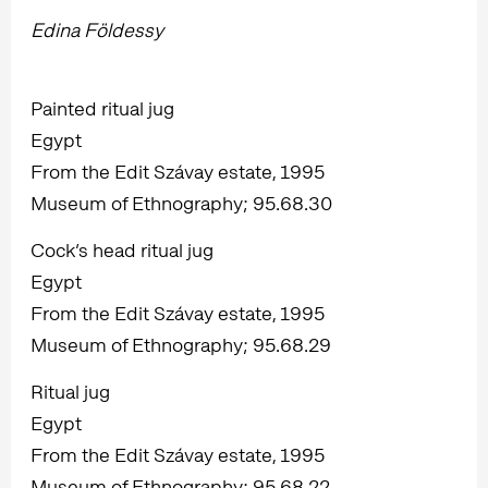
Edina Földessy
Painted ritual jug
Egypt
From the Edit Szávay estate, 1995
Museum of Ethnography; 95.68.30
Cock’s head ritual jug
Egypt
From the Edit Szávay estate, 1995
Museum of Ethnography; 95.68.29
Ritual jug
Egypt
From the Edit Szávay estate, 1995
Museum of Ethnography; 95.68.22