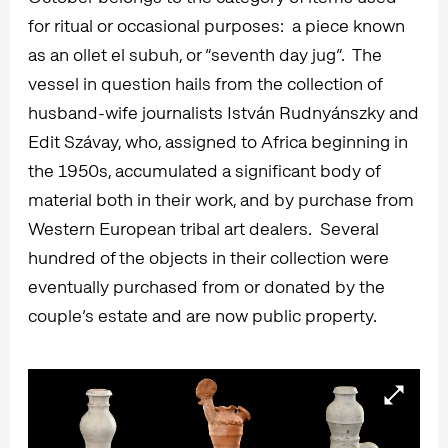
for ritual or occasional purposes: a piece known
as an ollet el subuh, or “seventh day jug”. The
vessel in question hails from the collection of
husband-wife journalists István Rudnyánszky and
Edit Szávay, who, assigned to Africa beginning in
the 1950s, accumulated a significant body of
material both in their work, and by purchase from
Western European tribal art dealers. Several
hundred of the objects in their collection were
eventually purchased from or donated by the
couple’s estate and are now public property.