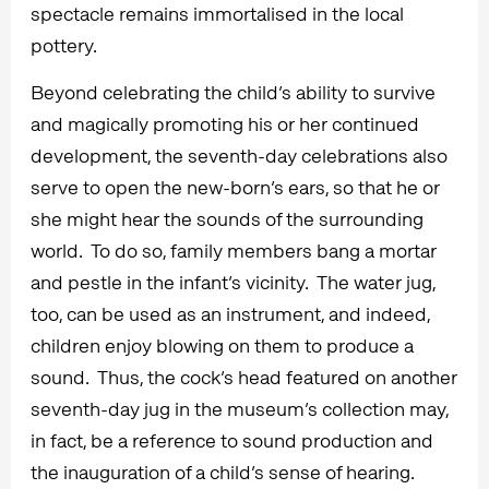
spectacle remains immortalised in the local
pottery.
Beyond celebrating the child’s ability to survive
and magically promoting his or her continued
development, the seventh-day celebrations also
serve to open the new-born’s ears, so that he or
she might hear the sounds of the surrounding
world. To do so, family members bang a mortar
and pestle in the infant’s vicinity. The water jug,
too, can be used as an instrument, and indeed,
children enjoy blowing on them to produce a
sound. Thus, the cock’s head featured on another
seventh-day jug in the museum’s collection may,
in fact, be a reference to sound production and
the inauguration of a child’s sense of hearing.