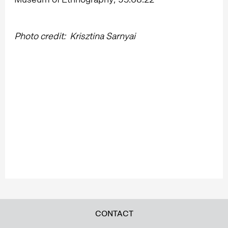
Photo credit: Krisztina Sarnyai
CONTACT