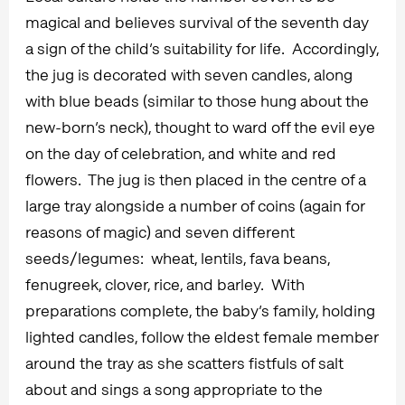
magical and believes survival of the seventh day
a sign of the child’s suitability for life. Accordingly,
the jug is decorated with seven candles, along
with blue beads (similar to those hung about the
new-born’s neck), thought to ward off the evil eye
on the day of celebration, and white and red
flowers. The jug is then placed in the centre of a
large tray alongside a number of coins (again for
reasons of magic) and seven different
seeds/legumes: wheat, lentils, fava beans,
fenugreek, clover, rice, and barley. With
preparations complete, the baby’s family, holding
lighted candles, follow the eldest female member
around the tray as she scatters fistfuls of salt
about and sings a song appropriate to the