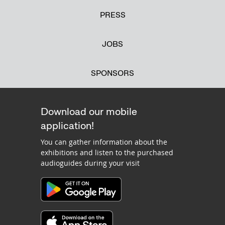
PRESS
JOBS
SPONSORS
Download our mobile
application!
You can gather information about the
exhibitions and listen to the purchased
audioguides during your visit