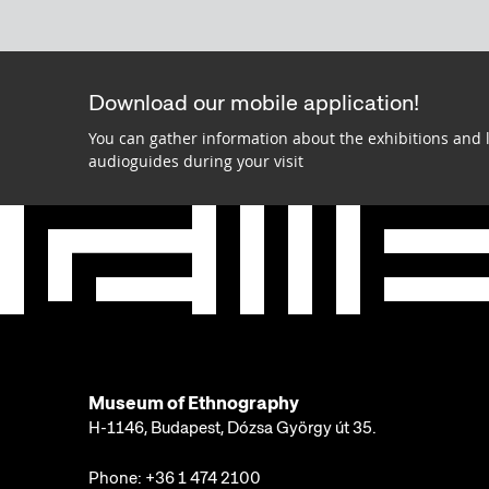
Download our mobile application!
You can gather information about the exhibitions and 
audioguides during your visit
Museum of Ethnography
H-1146, Budapest, Dózsa György út 35.
Phone:
+36 1 474 2100