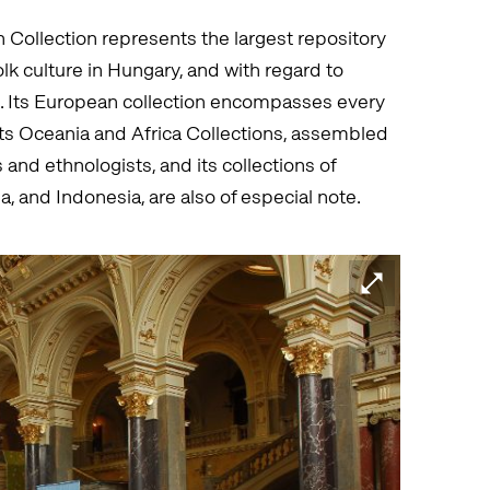
ollection represents the largest repository
olk culture in Hungary, and with regard to
ope. Its European collection encompasses every
 its Oceania and Africa Collections, assembled
and ethnologists, and its collections of
a, and Indonesia, are also of especial note.