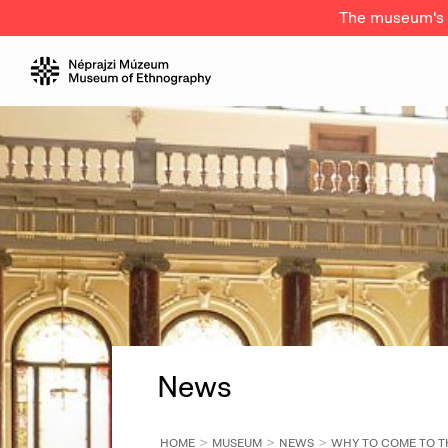
The museum's a
News
HOME
MUSEUM
NEWS
WHY TO COME TO 