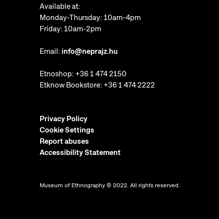
Available at:
Monday-Thursday: 10am-4pm
Friday: 10am-2pm
Email:
info@neprajz.hu
Etnoshop:
+36 1 474 2150
Etknow Bookstore:
+36 1 474 2222
Privacy Policy
Cookie Settings
Report abuses
Accessibility Statement
Museum of Ethnography © 2022. All rights reserved.