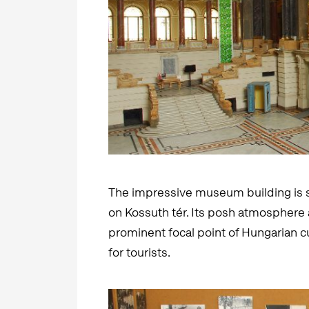
The impressive museum building is s
on Kossuth tér. Its posh atmosphere a
prominent focal point of Hungarian cu
for tourists.