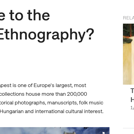
 to the
RELA
Ethnography?
st is one of Europe's largest, most
T
ollections house more than 200,000
H
storical photographs, manuscripts, folk music
1
Hungarian and international cultural interest.