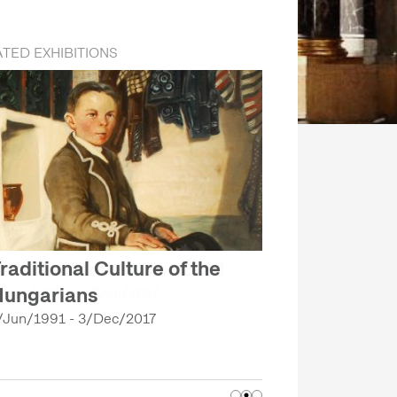
TED EXHIBITIONS
raditional Culture of the
ungarians
/Jun/1991 - 3/Dec/2017