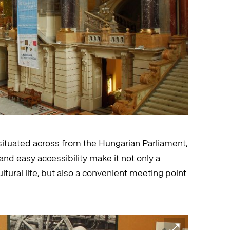
ituated across from the Hungarian Parliament,
nd easy accessibility make it not only a
ltural life, but also a convenient meeting point