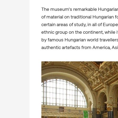
The museum's remarkable Hungarian C
of material on traditional Hungarian f
certain areas of study, in all of Eur
ethnic group on the continent, while
by famous Hungarian world travellers 
authentic artefacts from America, Asi