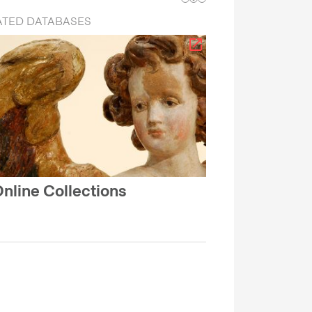
ATED DATABASES
nline Collections