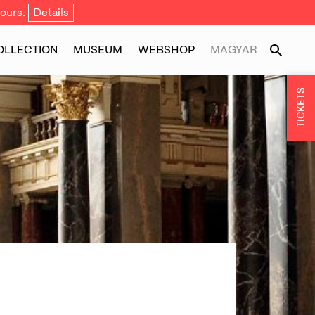
ours.
Details
OLLECTION
MUSEUM
WEBSHOP
MAGYAR
TICKETS