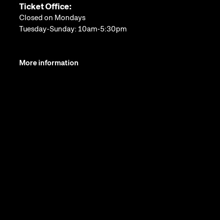
Ticket Office:
Closed on Mondays
Tuesday-Sunday: 10am-5:30pm
More information