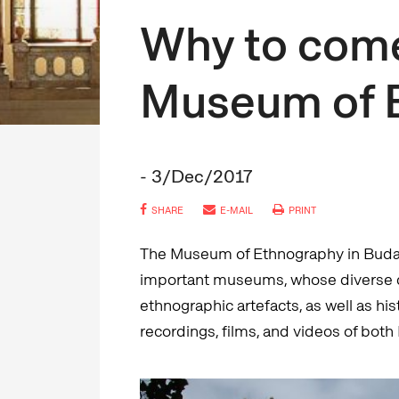
Why to come
Museum of 
- 3/Dec/2017
SHARE
E-MAIL
PRINT
The Museum of Ethnography in Budape
important museums, whose diverse c
ethnographic artefacts, as well as hi
recordings, films, and videos of both 