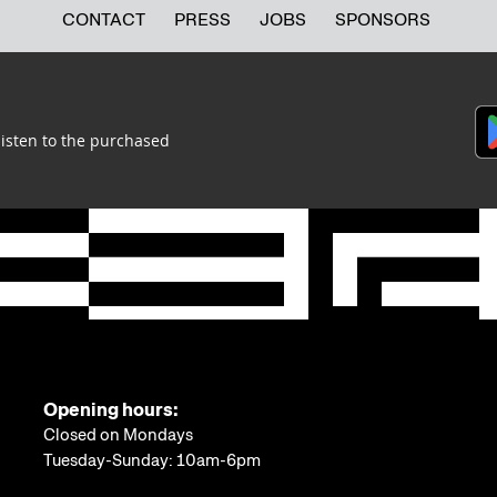
CONTACT
PRESS
JOBS
SPONSORS
listen to the purchased
Opening hours:
Closed on Mondays
Tuesday-Sunday: 10am-6pm