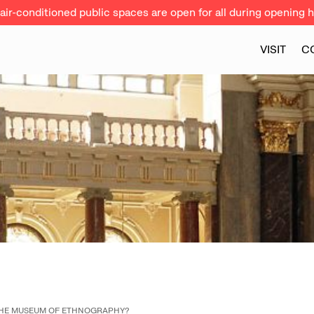
ir-conditioned public spaces are open for all during opening h
VISIT
C
THE MUSEUM OF ETHNOGRAPHY?