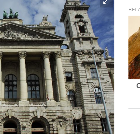
REL
O