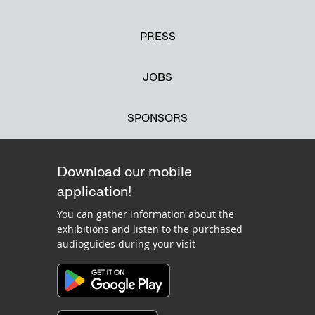
PRESS
JOBS
SPONSORS
Download our mobile
application!
You can gather information about the
exhibitions and listen to the purchased
audioguides during your visit