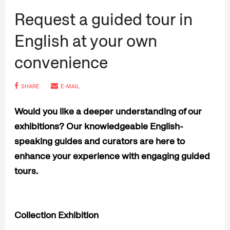
Request a guided tour in
English at your own
convenience
SHARE
E-MAIL
Would you like a deeper understanding of our
exhibitions? Our knowledgeable English-
speaking guides and curators are here to
enhance your experience with engaging guided
tours.
Collection Exhibition