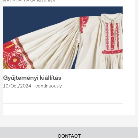
RELATED EXHIBITIONS
Gyűjteményi kiállítás
10/Oct/2024 - continuously
CONTACT