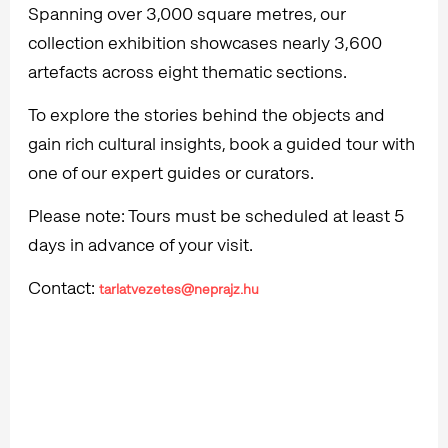
Spanning over 3,000 square metres, our
collection exhibition showcases nearly 3,600
artefacts across eight thematic sections.
To explore the stories behind the objects and
gain rich cultural insights, book a guided tour with
one of our expert guides or curators.
Please note: Tours must be scheduled at least 5
days in advance of your visit.
Contact:
tarlatvezetes@neprajz.hu