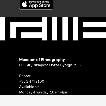
Museum of Ethnography
H-1146, Budapest, Dózsa György út 35.
Phone:
+36 1 474 2100
Available at:
Monday-Thursday: 10am-4pm
Friday: 10am-2pm