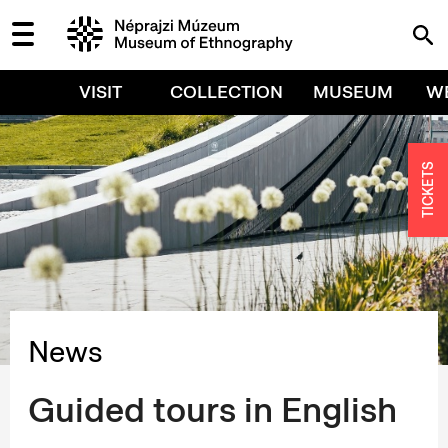
VISIT
COLLECTION
MUSEUM
W
TICKETS
News
Guided tours in English