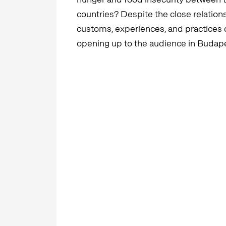
countries? Despite the close relationsh
customs, experiences, and practices 
opening up to the audience in Budap