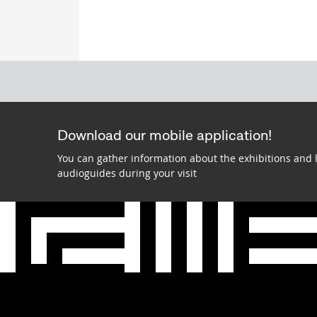
Download our mobile application!
You can gather information about the exhibitions and 
audioguides during your visit