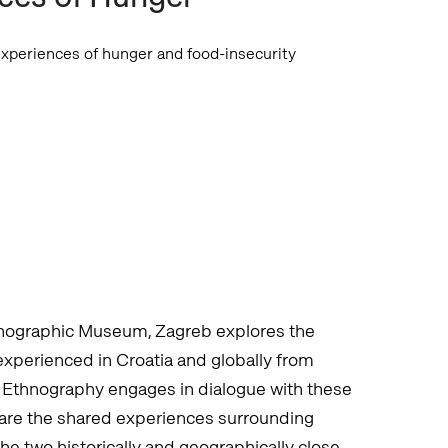
xperiences of hunger and food-insecurity
thnographic Museum, Zagreb explores the
experienced in Croatia and globally from
 Ethnography engages in dialogue with these
 are the shared experiences surrounding
e two historically and geographically close