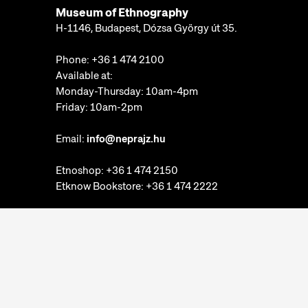
Museum of Ethnography
H-1146, Budapest, Dózsa György út 35.
Phone:
+36 1 474 2100
Available at:
Monday-Thursday: 10am-4pm
Friday: 10am-2pm
Email:
info@neprajz.hu
Etnoshop:
+36 1 474 2150
Etknow Bookstore:
+36 1 474 2222
Privacy Policy
Cookie Settings
Report abuses
Accessibility Statement