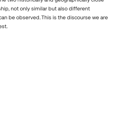
ip, not only similar but also different
can be observed. This is the discourse we are
est.