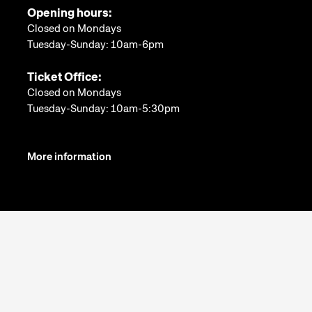
Opening hours:
Closed on Mondays
Tuesday-Sunday: 10am-6pm
Ticket Office:
Closed on Mondays
Tuesday-Sunday: 10am-5:30pm
More information