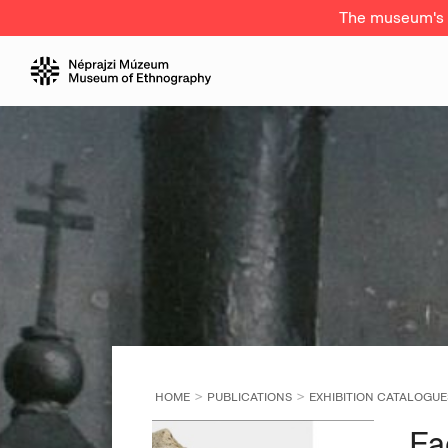
The museum's a
HOME
PUBLICATIONS
EXHIBITION CATALOGUE
Fa