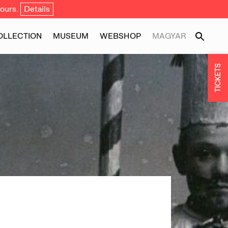
ours.
Details
OLLECTION
MUSEUM
WEBSHOP
MAGYAR
TICKETS