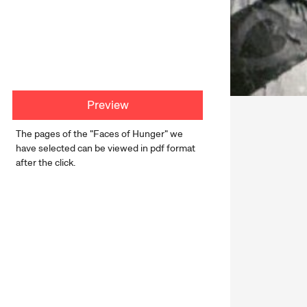
Preview
The pages of the "Faces of Hunger" we
have selected can be viewed in pdf format
after the click.