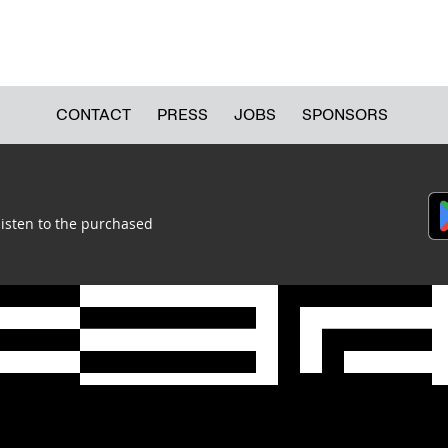
CONTACT
PRESS
JOBS
SPONSORS
listen to the purchased