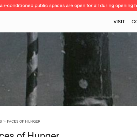
ir-conditioned public spaces are open for all during opening h
VISIT
C
S
FACES OF HUNGER
ces of Hunger