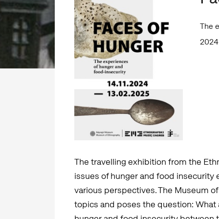
The e
2024
The travelling exhibition from the E
issues of hunger and food insecurity 
various perspectives. The Museum of
topics and poses the question: What
hunger and food insecurity between th