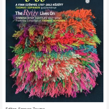
Editor: Szarvas Zsuzsa