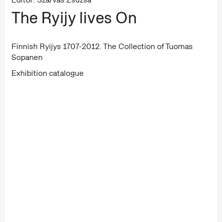
The Ryijy lives On
Finnish Ryijys 1707-2012. The Collection of Tuomas
Sopanen
Exhibition catalogue