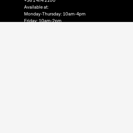
+36 1 474 2100
Available at:
Monday-Thursday: 10am-4pm
Friday: 10am-2pm
Email:
info@neprajz.hu
Etnoshop:
+36 1 474 2150
Etknow Bookstore:
+36 1 474 2222
Privacy Policy
Cookie Settings
Report abuses
Accessibility Statement
Opening hours:
Closed on Mondays