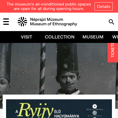
The museum's air-conditioned public spaces
Details
are open for all during opening hours.
VISIT
COLLECTION
MUSEUM
W
TICKETS