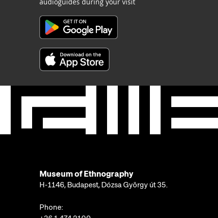
audioguides during your visit
Museum of Ethnography
H-1146, Budapest, Dózsa György út 35.
Phone: