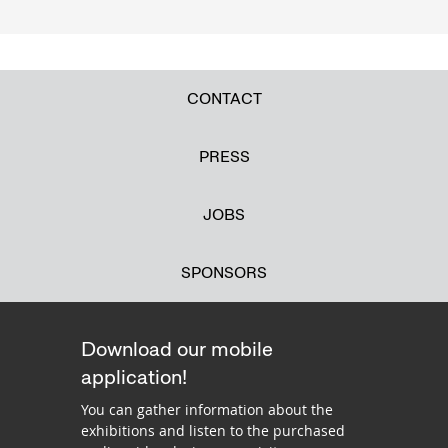
CONTACT
PRESS
JOBS
SPONSORS
Download our mobile
application!
You can gather information about the
exhibitions and listen to the purchased