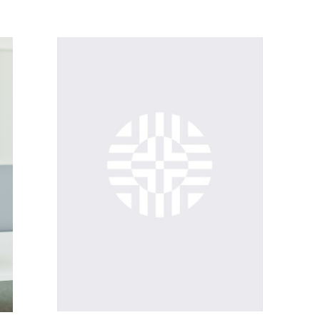
PHOTOGRAPHY ARCHIVES (ETHNOLOGICAL ARCHIVES)
MANUSCRIPT ARCHIVE (ETHNOLOGICAL ARCHIVES)
ION
FILM ARCHIVE (ETHNOLOGICAL ARCHIVES)
ON
AUDIO ARCHIVE (ETHNOLOGICAL ARCHIVES)
PHOTOGRAPHY ARCHIVES (ETHNOLOGICAL ARCHIVES)
REGIONAL (INTERNATIONAL) COLLECTIONS (COLLECTIONS DEPARTMENT)
MANUSCRIPT ARCHIVE (ETHNOLOGICAL ARCHIVES)
HOUSEHOLD COLLECTION (COLLECTIONS DEPARTMENT)
FILM ARCHIVE (ETHNOLOGICAL ARCHIVES)