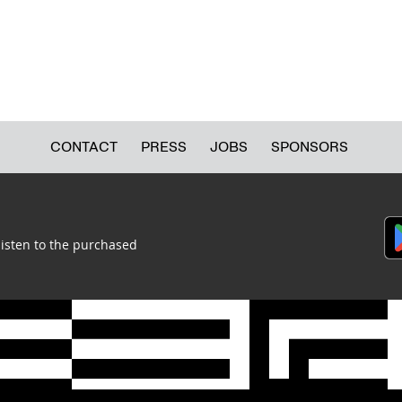
TECHNOLOGY COLLECTION (COLLECTIONS DEPARTMENT)
TEXTILE AND COSTUME COLLECTION (COLLECTIONS DEPARTMENT)
CONTACT
PRESS
JOBS
SPONSORS
listen to the purchased