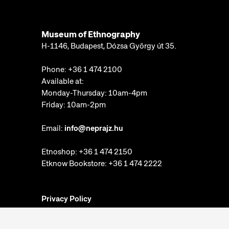
IT DEPARTMENT
COLLECTIONS DEPARTMENT
Museum of Ethnography
SECURITY DEPARTMENT
H-1146, Budapest, Dózsa György út 35.
EVENT MANAGEMENT DEPARTMENT
Phone:
+36 1 474 2100
MA-DOK PROGRAM
Available at:
Monday-Thursday: 10am-4pm
Friday: 10am-2pm
GRANTS AND PROJECT MANAGEMENT OFFICE
Email:
info@neprajz.hu
Etnoshop:
+36 1 474 2150
COLLECTIONS DEPARTMENT
Etknow Bookstore:
+36 1 474 2222
EVENT MANAGEMENT DEPARTMENT
Privacy Policy
Cookie Settings
Report abuses