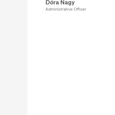
Dóra Nagy
COMMUNICATIONS DEPARTMENT
Administrative Officer
ETHNOLOGICAL ARCHIVES
DEPARTMENT OF FINANCES
DEPARTMENT OF CONSERVATION AND RESTORATION
OPERATIONS DEPARTMENT
DEPARTMENT OF REGISTRATION AND DIGITISATION
KNOWLEDGE MEDIATION DEPARTMENT
COMMUNICATIONS DEPARTMENT
EDITORIAL OFFICE
DEPARTMENT OF FINANCES
LEGAL, PROCUREMENT, AND HR DEPARTMENT
OPERATIONS DEPARTMENT