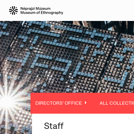
DIRECTORS' OFFICE
ALL COLLECTI
Staff
ALL DEPARTMENT
ALL COLLECTIO