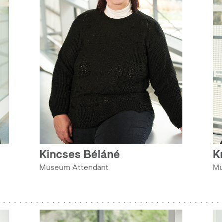
Kincses Béláné
K
Museum Attendant
Mu