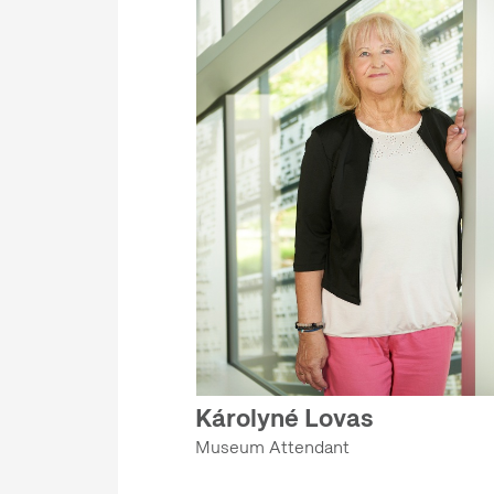
Károlyné Lovas
Museum Attendant