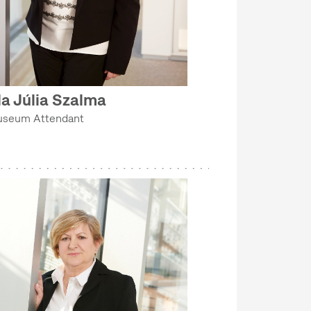
da Júlia Szalma
seum Attendant