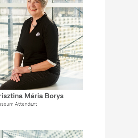
risztina Mária Borys
seum Attendant