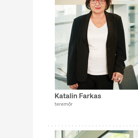
Katalin Farkas
teremőr