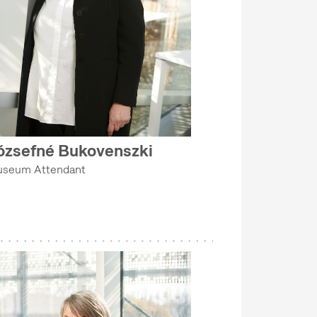
ózsefné Bukovenszki
seum Attendant