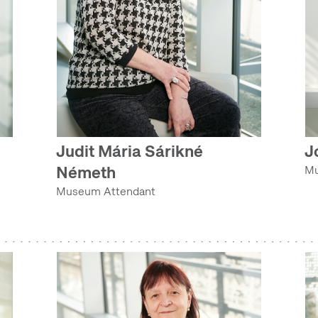
Judit Mária Sárikné
J
Németh
Mu
Museum Attendant