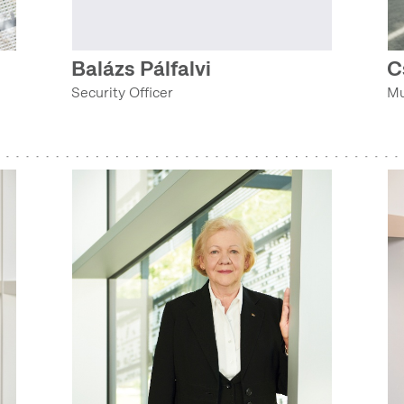
TECHNOLOGY COLLECTION (COLLECTIONS DEPARTMENT)
Balázs Pálfalvi
C
TEXTILE AND COSTUME COLLECTION (COLLECTIONS DEPARTMENT)
Security Officer
Mu