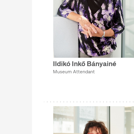
Ildikó Inkő Bányainé
Museum Attendant