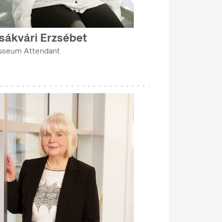
sákvári Erzsébet
seum Attendant