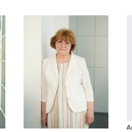
PHOTOGRAPHY ARCHIVES (ETHNOLOGICAL ARCHIVES)
MANUSCRIPT ARCHIVE (ETHNOLOGICAL ARCHIVES)
LECTION
FILM ARCHIVE (ETHNOLOGICAL ARCHIVES)
ECTION
AUDIO ARCHIVE (ETHNOLOGICAL ARCHIVES)
PHOTOGRAPHY ARCHIVES (ETHNOLOGICAL ARCHIVES)
REGIONAL (INTERNATIONAL) COLLECTIONS (COLLECTIONS DEPARTMENT)
MANUSCRIPT ARCHIVE (ETHNOLOGICAL ARCHIVES)
HOUSEHOLD COLLECTION (COLLECTIONS DEPARTMENT)
FILM ARCHIVE (ETHNOLOGICAL ARCHIVES)
A