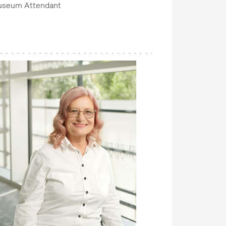
seum Attendant