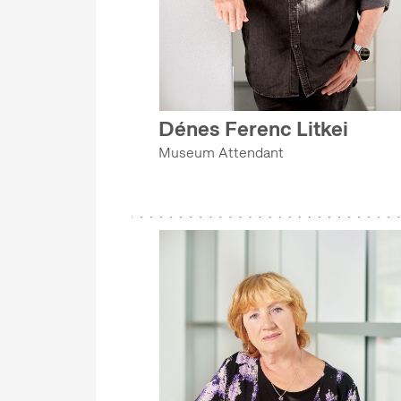
IT DEPARTMENT
COLLECTIONS DEPARTMENT
SECURITY DEPARTMENT
EVENT MANAGEMENT DEPARTMENT
Dénes Ferenc Litkei
MA-DOK PROGRAM
Museum Attendant
GRANTS AND PROJECT MANAGEMENT OFFICE
COLLECTIONS DEPARTMENT
EVENT MANAGEMENT DEPARTMENT