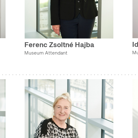
I
Ferenc Zsoltné Hajba
Mu
Museum Attendant