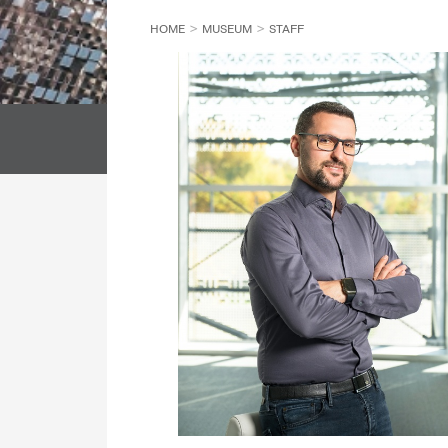
HOME
MUSEUM
STAFF
DIRECTORATE GENERAL
LIBRARY
SECURITY DEPARTMENT
ALL COL
DIRECTORS' OFFICE
ALL DEPARTMENT
ALL COLL
ETHNOLOGICAL ARCHIVES
DIRECTORATE GENERAL
DEPARTMENT OF CONSERVATION AND RESTORATION
LIBRARY
DEPARTMENT OF REGISTRATION AND DIGITISATION
DIRECTORS' OFFICE