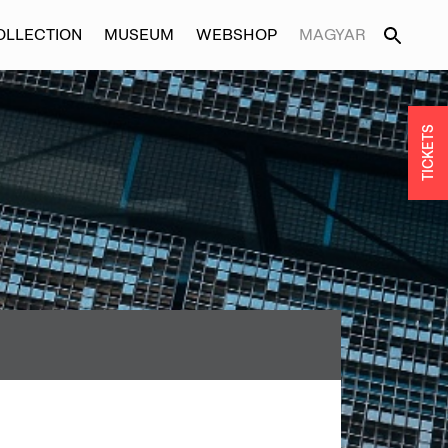
OLLECTION
MUSEUM
WEBSHOP
MAGYAR
TICKETS