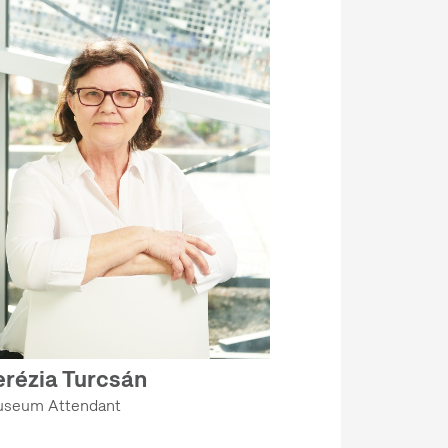
erézia Turcsán
seum Attendant