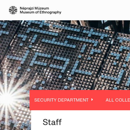
SECURITY DEPARTMENT
ALL COLL
Staff
ALL DEPARTMENT
ALL COLLE