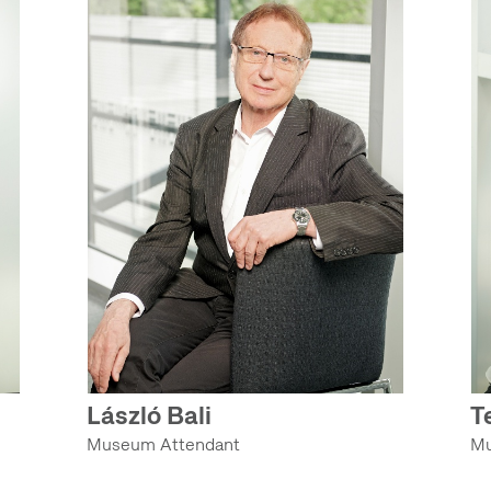
László Bali
T
Museum Attendant
Mu