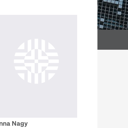
nna Nagy