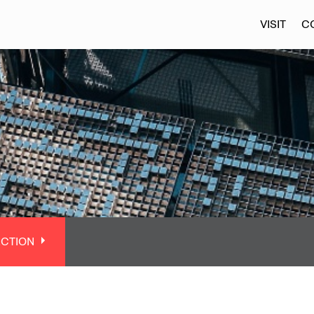
VISIT
C
ECTION
CTION