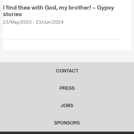
I find thee with God, my brother! – Gypsy
stories
23/May/2023 - 23/Jun/2024
CONTACT
PRESS
JOBS
SPONSORS