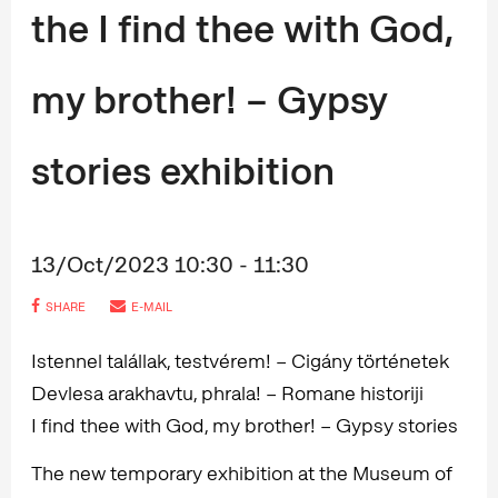
the I find thee with God,
my brother! – Gypsy
stories exhibition
13/Oct/2023 10:30 - 11:30
SHARE
E-MAIL
Istennel talállak, testvérem! – Cigány történetek
Devlesa arakhavtu, phrala! – Romane historiji
I find thee with God, my brother! – Gypsy stories
The new temporary exhibition at the Museum of