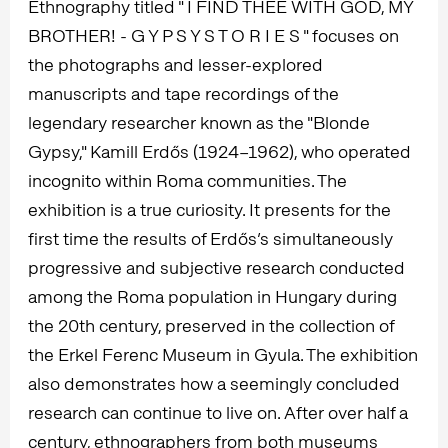
Ethnography titled " I FIND THEE WITH GOD, MY
BROTHER! - G Y P S Y S T O R I E S " focuses on
the photographs and lesser-explored
manuscripts and tape recordings of the
legendary researcher known as the "Blonde
Gypsy," Kamill Erdős (1924–1962), who operated
incognito within Roma communities. The
exhibition is a true curiosity. It presents for the
first time the results of Erdős’s simultaneously
progressive and subjective research conducted
among the Roma population in Hungary during
the 20th century, preserved in the collection of
the Erkel Ferenc Museum in Gyula. The exhibition
also demonstrates how a seemingly concluded
research can continue to live on. After over half a
century, ethnographers from both museums