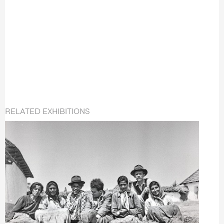
RELATED EXHIBITIONS