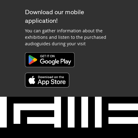
Download our mobile
application!
You can gather information about the
exhibitions and listen to the purchased
audioguides during your visit