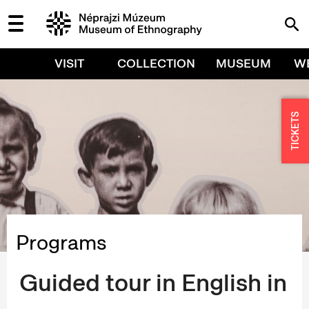
VISIT
COLLECTION
MUSEUM
W
TICKETS
Programs
Guided tour in English in