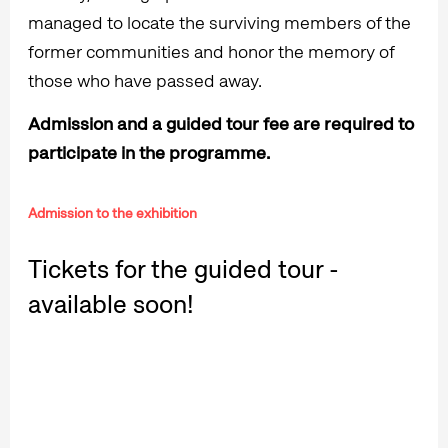
managed to locate the surviving members of the
former communities and honor the memory of
those who have passed away.
Admission and a guided tour fee are required to
participate in the programme.
Admission to the exhibition
Tickets for the guided tour -
available soon!