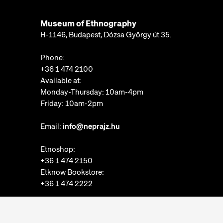
Museum of Ethnography
H-1146, Budapest, Dózsa György út 35.
Phone:
+36 1 474 2100
Available at:
Monday-Thursday: 10am-4pm
Friday: 10am-2pm
Email:
info@neprajz.hu
Etnoshop:
+36 1 474 2150
Etknow Bookstore:
+36 1 474 2222
Privacy Policy