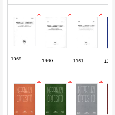
1959
1960
1961
1962