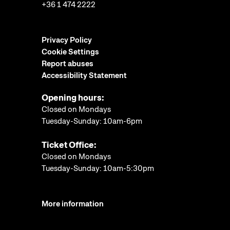
+36 1 474 2222
Privacy Policy
Cookie Settings
Report abuses
Accessibility Statement
Opening hours:
Closed on Mondays
Tuesday-Sunday: 10am-6pm
Ticket Office:
Closed on Mondays
Tuesday-Sunday: 10am-5:30pm
More information