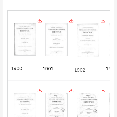
1900
1901
1903
1902