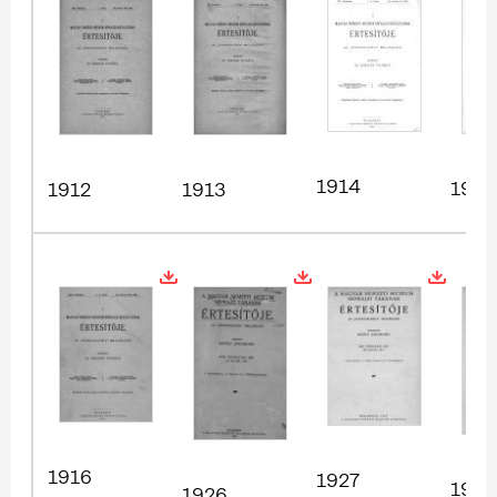
1914
1915
1912
1913
1916
1927
1928
1926