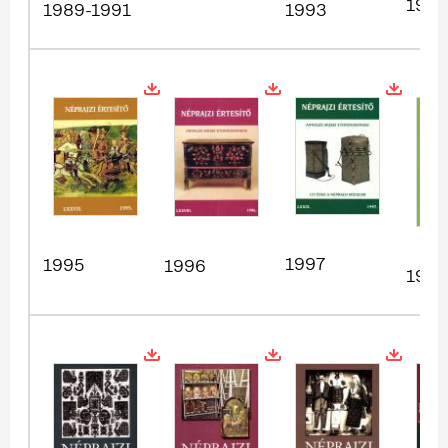
1994
1989-1991
1993
1997
1995
1996
1998