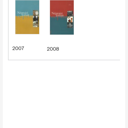
2007
2008