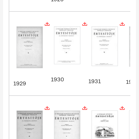
1930
1931
1932
1929