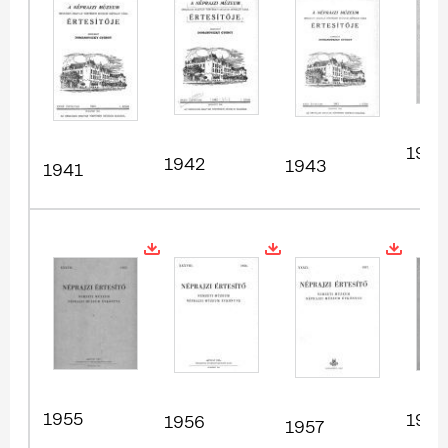
1954
1942
1943
1941
1955
1958
1956
1957