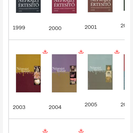
2002
2001
1999
2000
2005
200
2003
2004