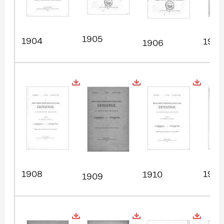
1905
1904
1907
1906
1908
1911
1910
1909