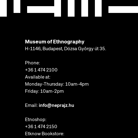
Museum of Ethnography
H-1146, Budapest, Dózsa György út 35.
Phone:
+36 1 474 2100
Available at:
Monday-Thursday: 10am-4pm
Friday: 10am-2pm
Email:
info@neprajz.hu
Etnoshop:
+36 1 474 2150
Etknow Bookstore: