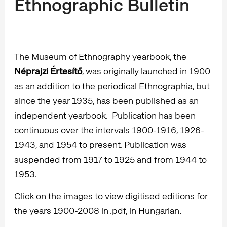
Ethnographic Bulletin
The Museum of Ethnography yearbook, the
Néprajzi Értesítő
, was originally launched in 1900
as an addition to the periodical Ethnographia, but
since the year 1935, has been published as an
independent yearbook. Publication has been
continuous over the intervals 1900-1916, 1926-
1943, and 1954 to present. Publication was
suspended from 1917 to 1925 and from 1944 to
1953.
Click on the images to view digitised editions for
the years 1900-2008 in .pdf, in Hungarian.