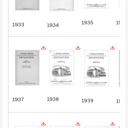
1935
1936
1933
1934
1938
1937
1939
1940