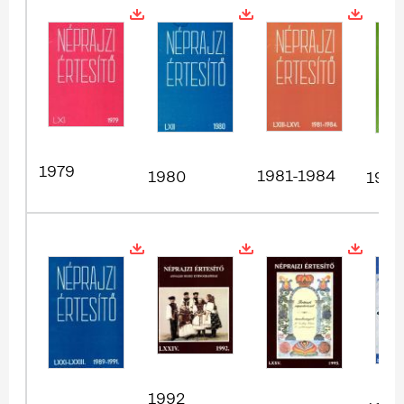
1979
1981-1984
1980
1985
1992