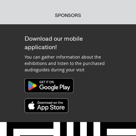
SPONSORS
Download our mobile
application!
You can gather information about the
exhibitions and listen to the purchased
audioguides during your visit