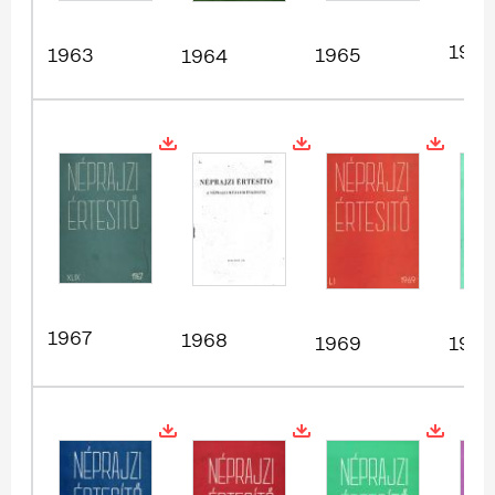
1966
1963
1965
1964
1967
1968
1969
1970