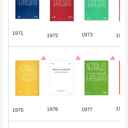
1971
1973
1972
1974
1978
1976
1977
1975