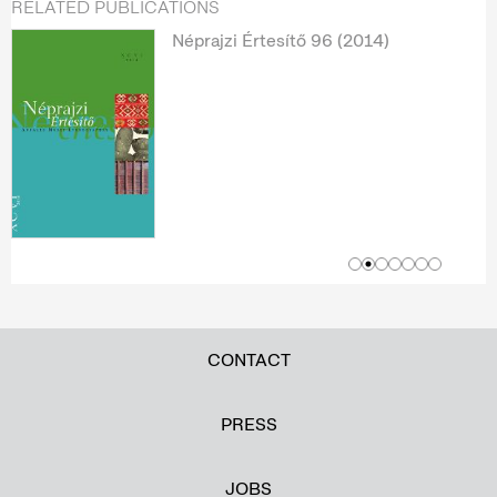
RELATED PUBLICATIONS
Néprajzi Értesítő 96 (2014)
CONTACT
PRESS
JOBS